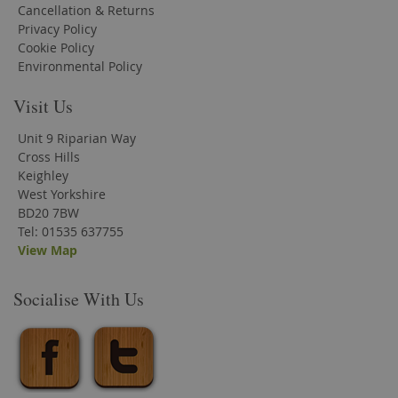
Cancellation & Returns
Privacy Policy
Cookie Policy
Environmental Policy
Visit Us
Unit 9 Riparian Way
Cross Hills
Keighley
West Yorkshire
BD20 7BW
Tel: 01535 637755
View Map
Socialise With Us