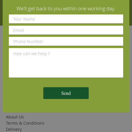
We'll get back to you within one working day.
Subscribe
Quick Links
Solid Oak Flooring
Engineered Oak Flooring
Herringbone Oak Flooring
Finishing Products (Oils and Lacquers)
Cleaning and Maintenance Products
Wood Floor Fitting Guide
Wood Flooring Advice Pages
FAQs
Send
Company Information
Contact Us
About Us
Terms & Conditions
Delivery