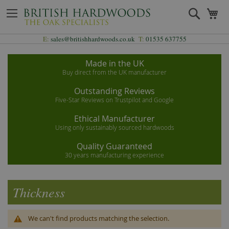
Skip
Search
My
to
Content
E:
sales@britishhardwoods.co.uk
T:
01535 637755
Made in the UK
Buy direct from the UK manufacturer
Outstanding Reviews
Five-Star Reviews on Trustpilot and Google
Ethical Manufacturer
Using only sustainably sourced hardwoods
Quality Guaranteed
30 years manufacturing experience
Thickness
We can't find products matching the selection.