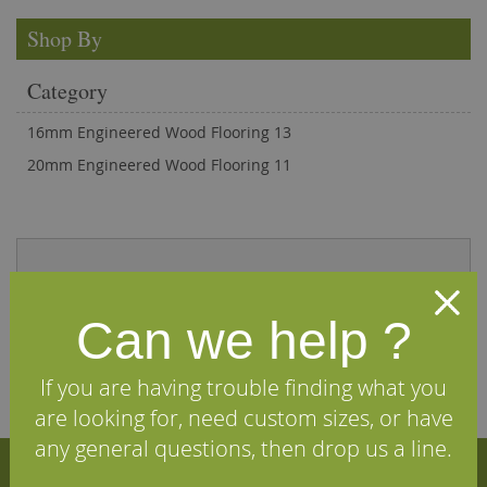
Shop By
Category
16mm Engineered Wood Flooring
13
20mm Engineered Wood Flooring
11
and see why our customers love us
Can we help ?
If you are having trouble finding what you
are looking for, need custom sizes, or have
any general questions, then drop us a line.
Sign Up for Our Newsletter