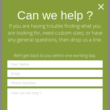
Skirting Board
Skirting Board
Can we help ?
£11.22
£11.22
From
per m
(inc VAT)
From
per m
(inc VAT)
Volume discounts available
Volume discounts available
If you are having trouble finding what you
Rating:
Rating:
are looking for, need custom sizes, or have
97%
93%
View Details
View Details
any general questions, then drop us a line.
We'll get back to you within one working day.
New England European Oak
Chamfered American White