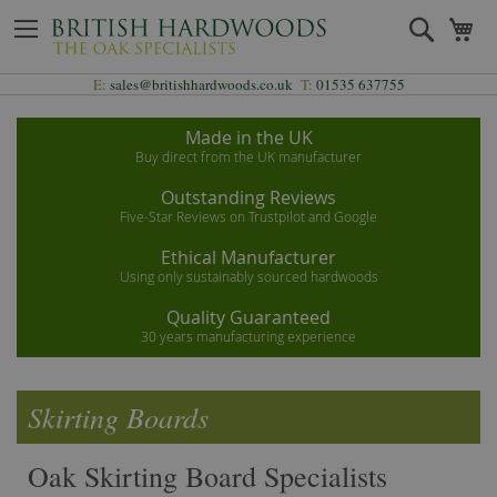
Skip
Search
My
to
Content
E:
sales@britishhardwoods.co.uk
T:
01535 637755
Made in the UK
Buy direct from the UK manufacturer
Outstanding Reviews
Five-Star Reviews on Trustpilot and Google
Ethical Manufacturer
Using only sustainably sourced hardwoods
Quality Guaranteed
30 years manufacturing experience
Skirting Boards
Oak Skirting Board Specialists