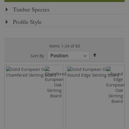
Timber Species
Profile Style
Items
1
-
24
of
83
Set
Sort By
Descending
Direction