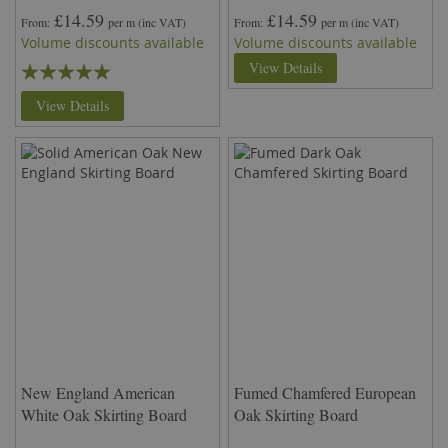
£14.59
£14.59
From
per m
(inc VAT)
From
per m
(inc VAT)
Volume discounts available
Volume discounts available
Rating:
View Details
100%
View Details
New England American
Fumed Chamfered European
White Oak Skirting Board
Oak Skirting Board