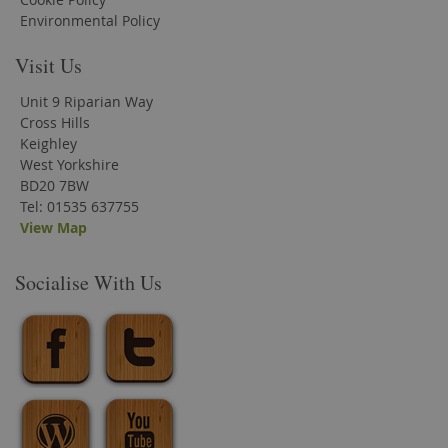
Environmental Policy
Visit Us
Unit 9 Riparian Way
Cross Hills
Keighley
West Yorkshire
BD20 7BW
Tel: 01535 637755
View Map
Socialise With Us