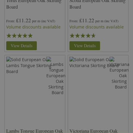
Torus European Oak Skirting
Scotia European Oak Skirting
Board
Board
£11.22
£11.22
From
per m
(inc VAT)
From
per m
(inc VAT)
Volume discounts available
Volume discounts available
Rating:
Rating:
95%
89%
View Details
View Details
Lambs Tongue European Oak
Victoriana European Oak