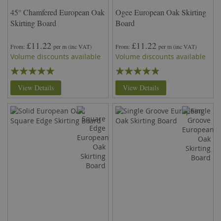
45° Chamfered European Oak
Ogee European Oak Skirting
Skirting Board
Board
£11.22
£11.22
From
per m
(inc VAT)
From
per m
(inc VAT)
Volume discounts available
Volume discounts available
Rating:
Rating:
99%
93%
View Details
View Details