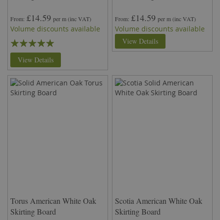
£14.59
£14.59
From
per m
(inc VAT)
From
per m
(inc VAT)
Volume discounts available
Volume discounts available
Rating:
View Details
100%
View Details
Torus American White Oak
Scotia American White Oak
Skirting Board
Skirting Board