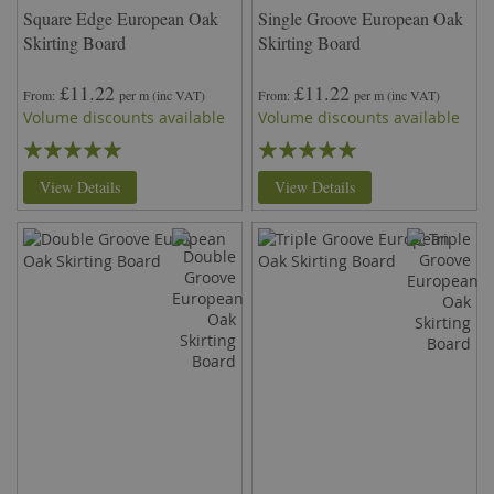
Square Edge European Oak
Single Groove European Oak
Skirting Board
Skirting Board
£11.22
£11.22
From
per m
(inc VAT)
From
per m
(inc VAT)
Volume discounts available
Volume discounts available
Rating:
Rating:
98%
100%
View Details
View Details