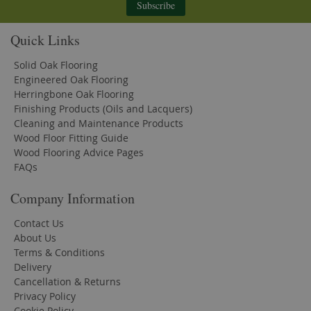
Subscribe
Quick Links
Solid Oak Flooring
Engineered Oak Flooring
Herringbone Oak Flooring
Finishing Products (Oils and Lacquers)
Cleaning and Maintenance Products
Wood Floor Fitting Guide
Wood Flooring Advice Pages
FAQs
Company Information
Contact Us
About Us
Terms & Conditions
Delivery
Cancellation & Returns
Privacy Policy
Cookie Policy