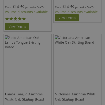
£14.59
£14.59
From
per m
(inc VAT)
From
per m
(inc VAT)
Volume discounts available
Volume discounts available
Rating:
View Details
93%
View Details
Lambs Tongue American
Victoriana American White
White Oak Skirting Board
Oak Skirting Board