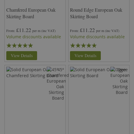
Chamfered European Oak
Round Edge European Oak
Skirting Board
Skirting Board
£11.22
£11.22
From
per m
(inc VAT)
From
per m
(inc VAT)
Volume discounts available
Volume discounts available
Rating:
Rating:
97%
94%
View Details
View Details