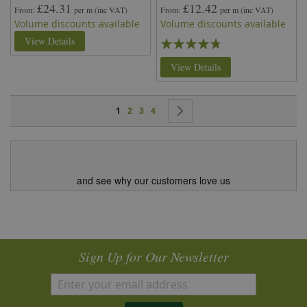
£24.31
£12.42
From
per m
(inc VAT)
From
per m
(inc VAT)
Volume discounts available
Volume discounts available
Rating:
View Details
90%
View Details
Page
You're currently reading page
Page
Page
Page
Page
Next
1
2
3
4
and see why our customers love us
Sign Up for Our Newsletter