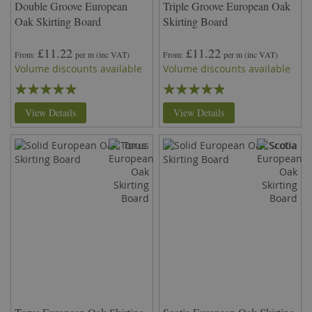
Double Groove European
Triple Groove European Oak
Oak Skirting Board
Skirting Board
£11.22
£11.22
From
per m
(inc VAT)
From
per m
(inc VAT)
Volume discounts available
Volume discounts available
Rating:
Rating:
93%
93%
View Details
View Details