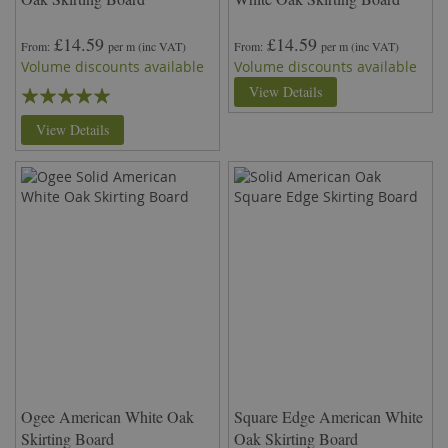
£14.59
£14.59
From
per m
(inc VAT)
From
per m
(inc VAT)
Volume discounts available
Volume discounts available
Rating:
View Details
100%
View Details
Ogee American White Oak
Square Edge American White
Skirting Board
Oak Skirting Board