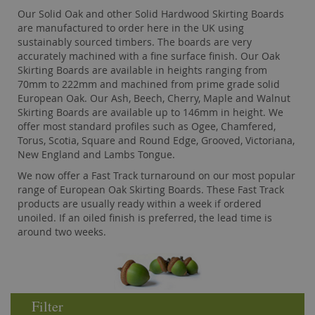
Our Solid Oak and other Solid Hardwood Skirting Boards
are manufactured to order here in the UK using
sustainably sourced timbers. The boards are very
accurately machined with a fine surface finish. Our Oak
Skirting Boards are available in heights ranging from
70mm to 222mm and machined from prime grade solid
European Oak. Our Ash, Beech, Cherry, Maple and Walnut
Skirting Boards are available up to 146mm in height. We
offer most standard profiles such as Ogee, Chamfered,
Torus, Scotia, Square and Round Edge, Grooved, Victoriana,
New England and Lambs Tongue.
We now offer a Fast Track turnaround on our most popular
range of European Oak Skirting Boards. These Fast Track
products are usually ready within a week if ordered
unoiled. If an oiled finish is preferred, the lead time is
around two weeks.
Filter