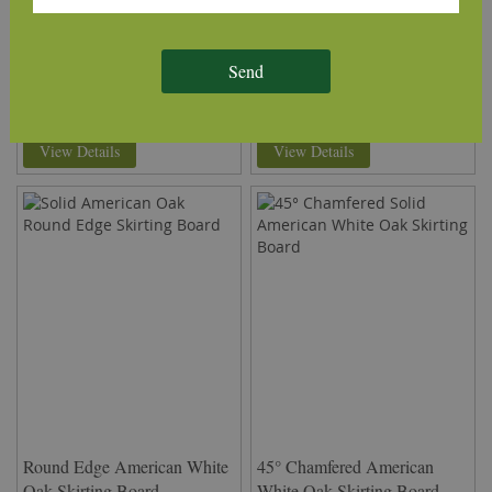
Skirting Board
Oak Skirting Board
£18.70
£14.59
From
per m
(inc VAT)
From
per m
(inc VAT)
Send
Volume discounts available
Volume discounts available
Rating:
Rating:
93%
93%
View Details
View Details
Round Edge American White
45° Chamfered American
Oak Skirting Board
White Oak Skirting Board