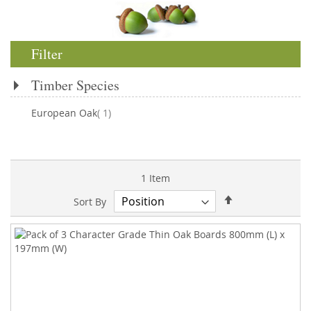
Filter
Timber Species
item
European Oak
1
1
Item
Set
Sort By
Descending
Direction