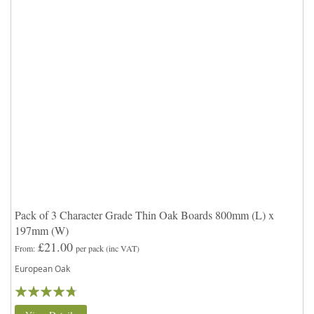
Pack of 3 Character Grade Thin Oak Boards 800mm (L) x
197mm (W)
£21.00
From
per pack
(inc VAT)
European Oak
Rating:
90%