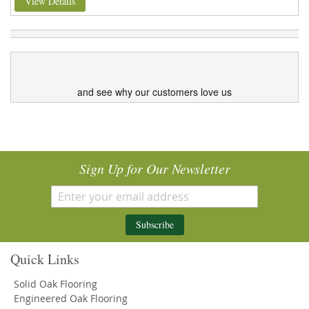
View Details
and see why our customers love us
Sign Up for Our Newsletter
Subscribe
Quick Links
Solid Oak Flooring
Engineered Oak Flooring