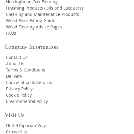
Herringbone Oak Flooring
Finishing Products (Oils and Lacquers)
Cleaning and Maintenance Products
Wood Floor Fitting Guide
Wood Flooring Advice Pages
FAQs
Company Information
Contact Us
About Us
Terms & Conditions
Delivery
Cancellation & Returns
Privacy Policy
Cookie Policy
Environmental Policy
Visit Us
Unit 9 Riparian Way
Cross Hills