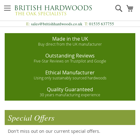
Skip
Search
My
to
Content
E:
sales@britishhardwoods.co.uk
T:
01535 637755
Made in the UK
Buy direct from the UK manufacturer
Outstanding Reviews
Five-Star Reviews on Trustpilot and Google
Ethical Manufacturer
Using only sustainably sourced hardwoods
Quality Guaranteed
30 years manufacturing experience
Special Offers
Don't miss out on our current special offers.