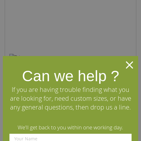
Can we help ?
If you are having trouble finding what you
Prime Canadian Maple Solid Wood Flooring
are looking for, need custom sizes, or have
£97.95
per m2
(inc VAT)
any general questions, then drop us a line.
Canadian Maple
L:
2m - 3m (typically)
Prime Grade
W:
Supplied in Random Widths
(usually 89mm/114mm/140mm)
We'll get back to you within one working day.
Oiled with Osmo Clear Satin Polyx
Oil or Unoiled
T:
20mm