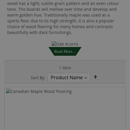
wood has a light, subtle grain pattern and an even colour
tone. The boards will mellow over time and develop and
warm golden hue. Traditionally maple was used as a
sports floor due to its high strength, it is also a popular
choice of wood flooring for many homes and contrasts
beautifully with dark furnishings.
Read More...
1
Item
Set
Sort By
Descending
Direction