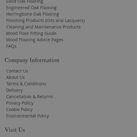
Solid Oak Flooring
Engineered Oak Flooring
Herringbone Oak Flooring
Finishing Products (Oils and Lacquers)
Cleaning and Maintenance Products
Wood Floor Fitting Guide
Wood Flooring Advice Pages
FAQs
Company Information
Contact Us
About Us
Terms & Conditions
Delivery
Cancellation & Returns
Privacy Policy
Cookie Policy
Environmental Policy
Visit Us