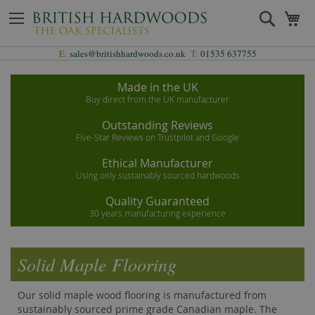
Skip
Search
My
to
Content
E:
sales@britishhardwoods.co.uk
T:
01535 637755
Made in the UK
Buy direct from the UK manufacturer
Outstanding Reviews
Five-Star Reviews on Trustpilot and Google
Ethical Manufacturer
Using only sustainably sourced hardwoods
Quality Guaranteed
30 years manufacturing experience
Solid Maple Flooring
Our solid maple wood flooring is manufactured from
sustainably sourced prime grade Canadian maple. The