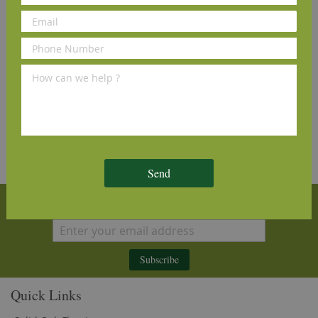
Order Sample
View Details
and see why our customers love us
Send
Sign Up for Our Newsletter
Subscribe
Quick Links