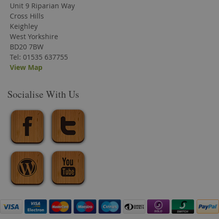
Unit 9 Riparian Way
Cross Hills
Keighley
West Yorkshire
BD20 7BW
Tel: 01535 637755
View Map
Socialise With Us