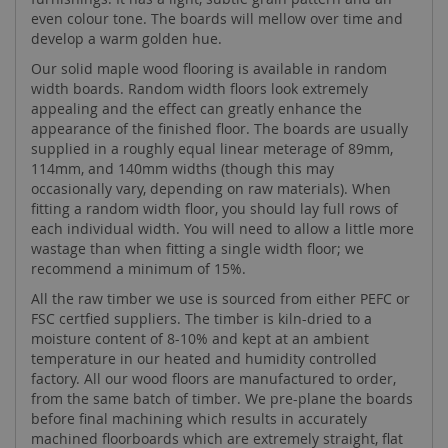
even colour tone. The boards will mellow over time and
develop a warm golden hue.
Our solid maple wood flooring is available in random
width boards. Random width floors look extremely
appealing and the effect can greatly enhance the
appearance of the finished floor. The boards are usually
supplied in a roughly equal linear meterage of 89mm,
114mm, and 140mm widths (though this may
occasionally vary, depending on raw materials). When
fitting a random width floor, you should lay full rows of
each individual width. You will need to allow a little more
wastage than when fitting a single width floor; we
recommend a minimum of 15%.
All the raw timber we use is sourced from either PEFC or
FSC certfied suppliers. The timber is kiln-dried to a
moisture content of 8-10% and kept at an ambient
temperature in our heated and humidity controlled
factory. All our wood floors are manufactured to order,
from the same batch of timber. We pre-plane the boards
before final machining which results in accurately
machined floorboards which are extremely straight, flat