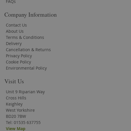
FAQs
Company Information
Contact Us
About Us
Terms & Conditions
Delivery
Cancellation & Returns
Privacy Policy
Cookie Policy
Environmental Policy
Visit Us
Unit 9 Riparian Way
Cross Hills
Keighley
West Yorkshire
BD20 7BW
Tel: 01535 637755
View Map