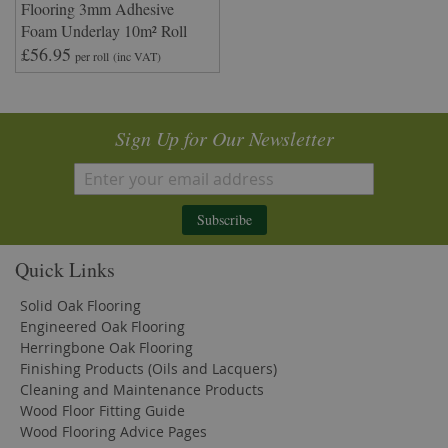
Flooring 3mm Adhesive
Foam Underlay 10m² Roll
£56.95
per roll
(inc VAT)
Sign Up for Our Newsletter
Subscribe
Quick Links
Solid Oak Flooring
Engineered Oak Flooring
Herringbone Oak Flooring
Finishing Products (Oils and Lacquers)
Cleaning and Maintenance Products
Wood Floor Fitting Guide
Wood Flooring Advice Pages