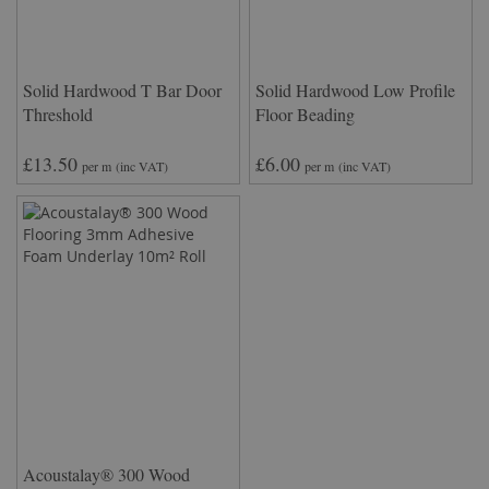
Solid Hardwood T Bar Door
Solid Hardwood Low Profile
Threshold
Floor Beading
£13.50
£6.00
per m
(inc VAT)
per m
(inc VAT)
Acoustalay® 300 Wood