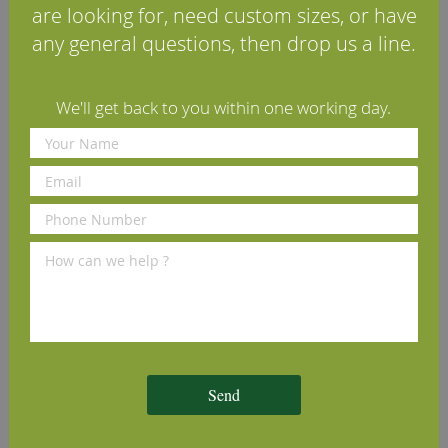
are looking for, need custom sizes, or have
any general questions, then drop us a line.
We'll get back to you within one working day.
Osmo Polyx Hardwax Oil
Tongue-Tite Tongue &
3032 Satin Clear 2.5L
Groove Wood Flooring
Screws
£102.79
£8.70
(inc VAT)
(inc VAT)
Send