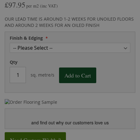
£97.95
the
of
per m2
(inc VAT)
images
the
gallery
images
OUR LEAD TIME IS AROUND 1-2 WEEKS FOR UNOILED FLOORS
gallery
AND AROUND 2 WEEKS FOR AN OILED FINISH
Finish & Edging
Qty
Add to Cart
sq. metre/s
and find out why our customers love us