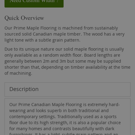
Need Custom Width ?
Quick Overview
Our Prime Maple Flooring is machined from sustainably
sourced solid Canadian maple timber. The wood has a very
light tone with a subtle grain pattern.
Due to its unique nature our solid maple flooring is usually
only available as a random width floor. Board lengths are
generally between 2m and 3m but some may be supplied
shorter than that, depending on timber availability at the time
of machining.
Description
Our Prime Canadian Maple Flooring is extremely hard-
wearing and looks superb in both traditional and
contemporary settings. Traditionally used as a sports
floor due to its high strength, it is also a popular choice
for many homes and contrasts beautifully with dark
furnishings. It has a light, subtle grain pattern and an