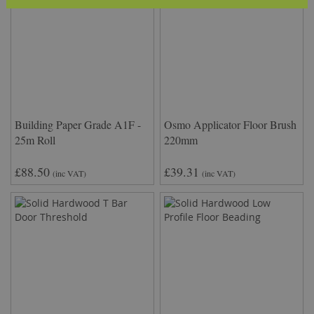
Building Paper Grade A1F -
Osmo Applicator Floor Brush
25m Roll
220mm
£88.50
£39.31
(inc VAT)
(inc VAT)