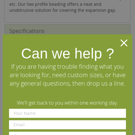
etc. Our low profile beading offers a neat and
unobtrusive solution for covering the expansion gap.
Specifications
Reviews
Can we help ?
Delivery Information
If you are having trouble finding what you
are looking for, need custom sizes, or have
We Recommend
any general questions, then drop us a line.
We'll get back to you within one working day.