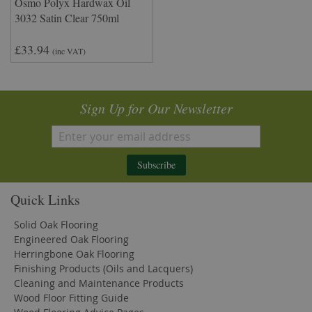
Osmo Polyx Hardwax Oil
3032 Satin Clear 750ml
£33.94
(inc VAT)
Sign Up for Our Newsletter
Subscribe
Quick Links
Solid Oak Flooring
Engineered Oak Flooring
Herringbone Oak Flooring
Finishing Products (Oils and Lacquers)
Cleaning and Maintenance Products
Wood Floor Fitting Guide