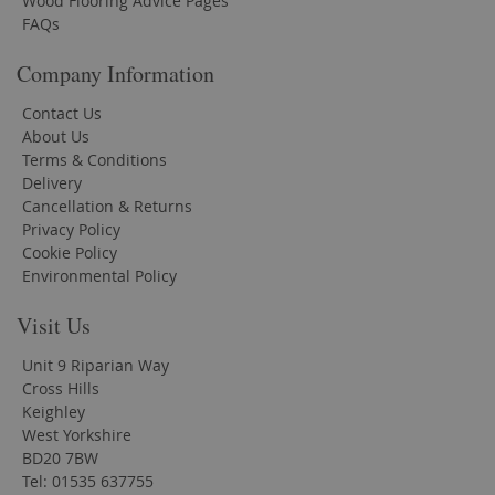
Wood Flooring Advice Pages
FAQs
Company Information
Contact Us
About Us
Terms & Conditions
Delivery
Cancellation & Returns
Privacy Policy
Cookie Policy
Environmental Policy
Visit Us
Unit 9 Riparian Way
Cross Hills
Keighley
West Yorkshire
BD20 7BW
Tel: 01535 637755