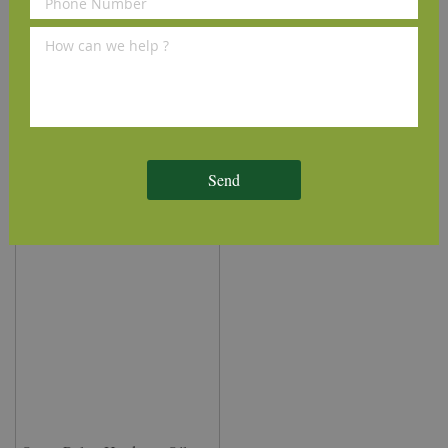
Osmo Wood Filler - Oak
Osmo Flat Brush 50mm
7304 (100g)
£9.50
£6.50
(inc VAT)
(inc VAT)
Send