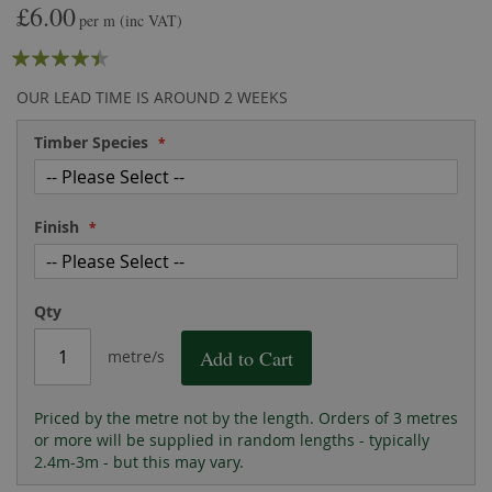
£6.00
the
of
per m
(inc VAT)
images
the
Rating:
gallery
images
gallery
85
100
% of
OUR LEAD TIME IS AROUND 2 WEEKS
Timber Species
Finish
Qty
Add to Cart
metre/s
Priced by the metre not by the length. Orders of 3 metres
or more will be supplied in random lengths - typically
2.4m-3m - but this may vary.