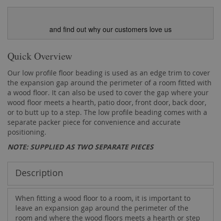
and find out why our customers love us
Quick Overview
Our low profile floor beading is used as an edge trim to cover
the expansion gap around the perimeter of a room fitted with
a wood floor. It can also be used to cover the gap where your
wood floor meets a hearth, patio door, front door, back door,
or to butt up to a step. The low profile beading comes with a
separate packer piece for convenience and accurate
positioning.
NOTE: SUPPLIED AS TWO SEPARATE PIECES
Description
When fitting a wood floor to a room, it is important to
leave an expansion gap around the perimeter of the
room and where the wood floors meets a hearth or step