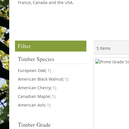
France, Canada and the USA.
Filter
5
Items
Timber Species
item
European Oak
1
item
American Black Walnut
1
item
American Cherry
1
item
Canadian Maple
1
item
American Ash
1
Timber Grade