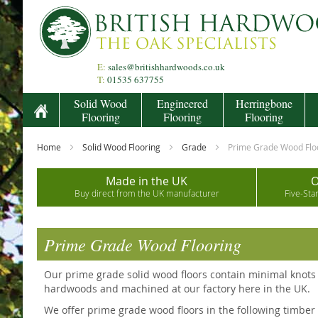
Skip
to
Content
E:
sales@britishhardwoods.co.uk
T:
01535 637755
Solid Wood
Engineered
Herringbone
Flooring
Flooring
Flooring
Home
Solid Wood Flooring
Grade
Prime Grade Wood Flo
Made in the UK
O
Buy direct from the UK manufacturer
Five-Sta
Prime Grade Wood Flooring
Our prime grade solid wood floors contain minimal knots 
hardwoods and machined at our factory here in the UK.
We offer prime grade wood floors in the following timber s