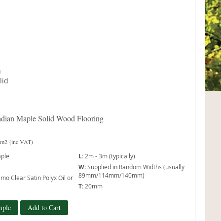
dian Maple Solid Wood Flooring
 m2
(inc VAT)
ple
L:
2m - 3m (typically)
W:
Supplied in Random Widths (usually
89mm/114mm/140mm)
mo Clear Satin Polyx Oil or
T:
20mm
mple
Add to Cart