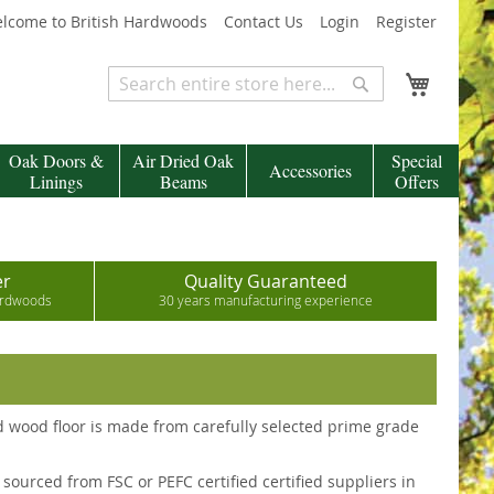
lcome to British Hardwoods
Contact Us
Login
Register
My Cart
Search
Search
Oak Doors &
Air Dried Oak
Special
Accessories
Linings
Beams
Offers
er
Quality Guaranteed
hardwoods
30 years manufacturing experience
id wood floor is made from carefully selected prime grade
sourced from FSC or PEFC certified certified suppliers in