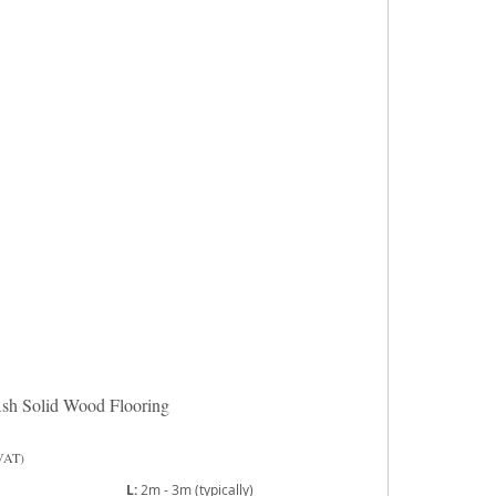
sh Solid Wood Flooring
 VAT)
L:
2m - 3m (typically)