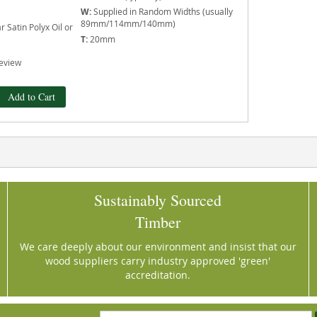
W:
Supplied in Random Widths (usually
89mm/114mm/140mm)
 Satin Polyx Oil or
T:
20mm
eview
Add to Cart
Sustainably Sourced
Timber
We care deeply about our environment and insist that our
wood suppliers carry industry approved 'green'
accreditation.