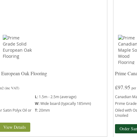
d European Oak Flooring
Prime Cana
£97.95
 m2
(inc VAT)
per
L:
1.5m - 2.5m (average)
Canadian Ma
W:
Wide board (typically 185mm)
Prime Grade
 Satin Polyx Oil or
T:
20mm
Oiled with Os
Unoiled
View Details
Order Sa