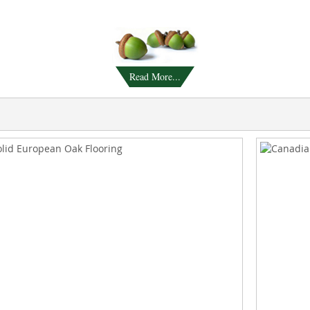
Read More...