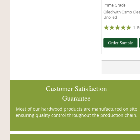
Prime Grade
Oiled with Osmo Clear
Unoiled
Rating:
1
R
93%
Order Sample
Customer Satisfaction
Guarantee
Most of our hardwood products are manufactured on site
ensuring quality control throughout the production chain.