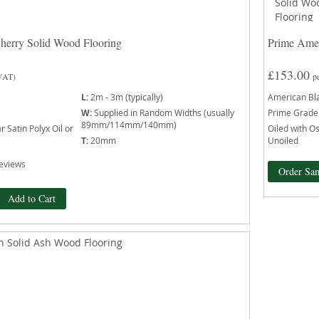
herry Solid Wood Flooring
Prime Amer
£153.00
 VAT)
p
L:
2m - 3m (typically)
American Bl
W:
Supplied in Random Widths (usually
Prime Grade
89mm/114mm/140mm)
 Satin Polyx Oil or
Oiled with Os
T:
20mm
Unoiled
eviews
Order Sa
Add to Cart