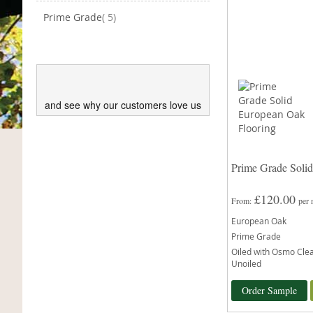
items
Prime Grade
5
and see why our customers love us
Prime Grade Soli
£120.00
From
per
European Oak
Prime Grade
Oiled with Osmo Clear
Unoiled
Order Sample