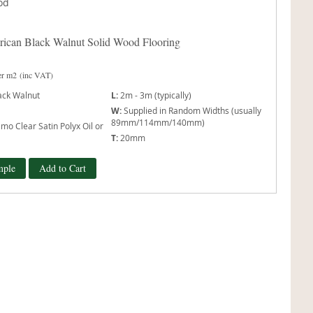
ican Black Walnut Solid Wood Flooring
er m2
(inc VAT)
ack Walnut
L:
2m - 3m (typically)
W:
Supplied in Random Widths (usually
89mm/114mm/140mm)
mo Clear Satin Polyx Oil or
T:
20mm
mple
Add to Cart