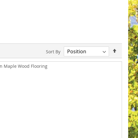
Set
Sort By
Descend
Direction