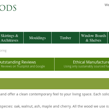
We
Skirtings &
Window Boards
Mouldings
Timber
Architraves
& Shelves
oring
utstanding Reviews
Ethical Manufactur
r Reviews on Trustpilot and Google
Using only sustainably sourced 
and offer a clean contemporary feel to your living space. Each sol
pecies: oak, walnut, ash, maple and cherry. All the wood we use is 