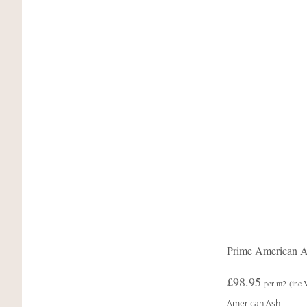
Prime American A
£98.95
per m2
(inc
American Ash