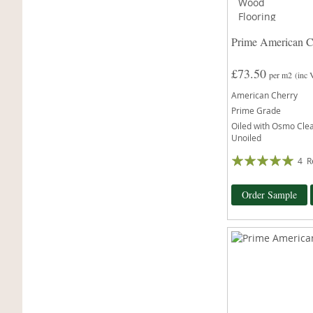
Prime American C
£73.50
per m2
(inc
American Cherry
Prime Grade
Oiled with Osmo Clear
Unoiled
Rating:
4
R
100%
Order Sample