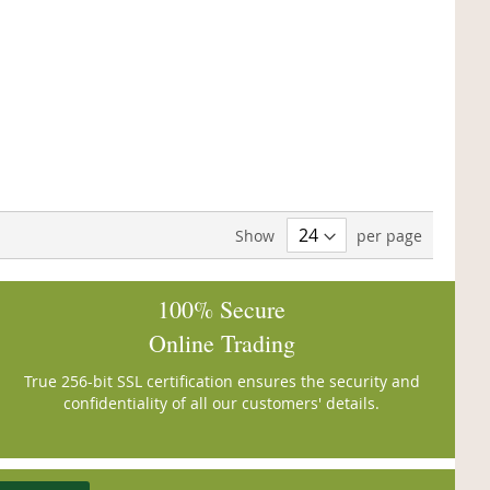
Show
per page
100% Secure
Online Trading
True 256-bit SSL certification ensures the security and
confidentiality of all our customers' details.