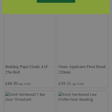
Building Paper Grade A1F -
Osmo Applicator Floor Brush
25m Roll
220mm
£88.50
£39.31
(inc VAT)
(inc VAT)