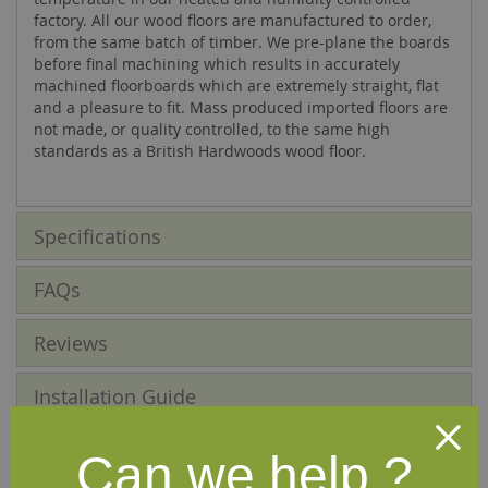
factory. All our wood floors are manufactured to order,
from the same batch of timber. We pre-plane the boards
before final machining which results in accurately
machined floorboards which are extremely straight, flat
and a pleasure to fit. Mass produced imported floors are
not made, or quality controlled, to the same high
standards as a British Hardwoods wood floor.
Specifications
FAQs
Reviews
Installation Guide
Maintenance Guide
Can we help ?