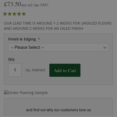
£73.50
the
of
per m2
(inc VAT)
images
the
Rating:
gallery
images
gallery
100
100
% of
OUR LEAD TIME IS AROUND 1-2 WEEKS FOR UNOILED FLOORS
AND AROUND 2 WEEKS FOR AN OILED FINISH
Finish & Edging
Qty
Add to Cart
sq. metre/s
and find out why our customers love us