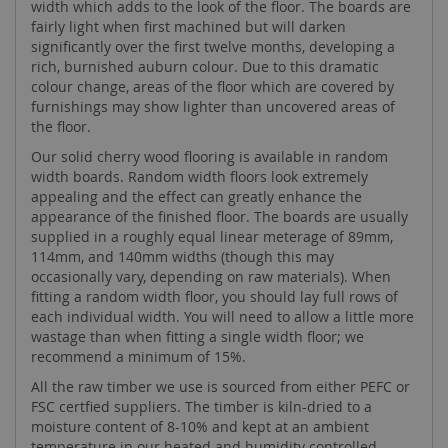
width which adds to the look of the floor. The boards are
fairly light when first machined but will darken
significantly over the first twelve months, developing a
rich, burnished auburn colour. Due to this dramatic
colour change, areas of the floor which are covered by
furnishings may show lighter than uncovered areas of
the floor.
Our solid cherry wood flooring is available in random
width boards. Random width floors look extremely
appealing and the effect can greatly enhance the
appearance of the finished floor. The boards are usually
supplied in a roughly equal linear meterage of 89mm,
114mm, and 140mm widths (though this may
occasionally vary, depending on raw materials). When
fitting a random width floor, you should lay full rows of
each individual width. You will need to allow a little more
wastage than when fitting a single width floor; we
recommend a minimum of 15%.
All the raw timber we use is sourced from either PEFC or
FSC certfied suppliers. The timber is kiln-dried to a
moisture content of 8-10% and kept at an ambient
temperature in our heated and humidity controlled