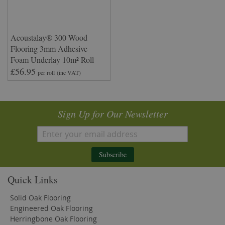
Acoustalay® 300 Wood
Flooring 3mm Adhesive
Foam Underlay 10m² Roll
£56.95
per roll
(inc VAT)
Sign Up for Our Newsletter
Subscribe
Quick Links
Solid Oak Flooring
Engineered Oak Flooring
Herringbone Oak Flooring