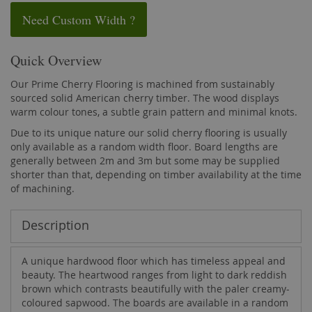
Need Custom Width ?
Quick Overview
Our Prime Cherry Flooring is machined from sustainably
sourced solid American cherry timber. The wood displays
warm colour tones, a subtle grain pattern and minimal knots.
Due to its unique nature our solid cherry flooring is usually
only available as a random width floor. Board lengths are
generally between 2m and 3m but some may be supplied
shorter than that, depending on timber availability at the time
of machining.
Description
A unique hardwood floor which has timeless appeal and
beauty. The heartwood ranges from light to dark reddish
brown which contrasts beautifully with the paler creamy-
coloured sapwood. The boards are available in a random