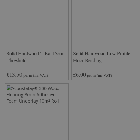
Solid Hardwood T Bar Door
Solid Hardwood Low Profile
Threshold
Floor Beading
£13.50
£6.00
per m
(inc VAT)
per m
(inc VAT)