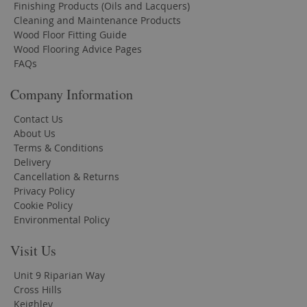
Finishing Products (Oils and Lacquers)
Cleaning and Maintenance Products
Wood Floor Fitting Guide
Wood Flooring Advice Pages
FAQs
Company Information
Contact Us
About Us
Terms & Conditions
Delivery
Cancellation & Returns
Privacy Policy
Cookie Policy
Environmental Policy
Visit Us
Unit 9 Riparian Way
Cross Hills
Keighley