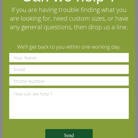
Delivery Information
If you are having trouble finding what you
are looking for, need custom sizes, or have
We Recommend
any general questions, then drop us a line.
We'll get back to you within one working day.
Osmo Polyx Hardwax Oil
Tongue-Tite Tongue &
3032 Satin Clear 2.5L
Groove Wood Flooring
Screws
£102.79
£8.70
(inc VAT)
(inc VAT)
Send