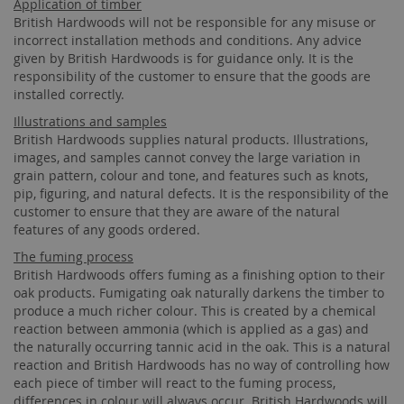
Application of timber
British Hardwoods will not be responsible for any misuse or
incorrect installation methods and conditions. Any advice
given by British Hardwoods is for guidance only. It is the
responsibility of the customer to ensure that the goods are
installed correctly.
Illustrations and samples
British Hardwoods supplies natural products. Illustrations,
images, and samples cannot convey the large variation in
grain pattern, colour and tone, and features such as knots,
pip, figuring, and natural defects. It is the responsibility of the
customer to ensure that they are aware of the natural
features of any goods ordered.
The fuming process
British Hardwoods offers fuming as a finishing option to their
oak products. Fumigating oak naturally darkens the timber to
produce a much richer colour. This is created by a chemical
reaction between ammonia (which is applied as a gas) and
the naturally occurring tannic acid in the oak. This is a natural
reaction and British Hardwoods has no way of controlling how
each piece of timber will react to the fuming process,
differences in colour will always occur. British Hardwoods will