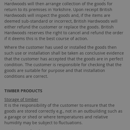
Hardwoods will then arrange collection of the goods for
return to its premises in Yorkshire. Upon receipt British
Hardwoods will inspect the goods and, if the items are
deemed sub-standard or incorrect, British Hardwoods will
either refund the customer or replace the goods. British
Hardwoods reserves the right to cancel and refund the order
if it deems this is the best course of action.
Where the customer has used or installed the goods then
such use or installation shall be taken as conclusive evidence
that the customer has accepted that the goods are in perfect
condition. The customer is responsible for checking that the
goods are suitable for purpose and that installation
conditions are correct.
TIMBER PRODUCTS
Storage of timber
It is the responsibility of the customer to ensure that the
goods are stored correctly e.g., not in an outbuilding such as
a garage or shed or where temperatures and relative
humidity may be subject to fluctuations.