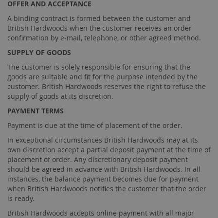
OFFER AND ACCEPTANCE
A binding contract is formed between the customer and
British Hardwoods when the customer receives an order
confirmation by e-mail, telephone, or other agreed method.
SUPPLY OF GOODS
The customer is solely responsible for ensuring that the
goods are suitable and fit for the purpose intended by the
customer. British Hardwoods reserves the right to refuse the
supply of goods at its discretion.
PAYMENT TERMS
Payment is due at the time of placement of the order.
In exceptional circumstances British Hardwoods may at its
own discretion accept a partial deposit payment at the time of
placement of order. Any discretionary deposit payment
should be agreed in advance with British Hardwoods. In all
instances, the balance payment becomes due for payment
when British Hardwoods notifies the customer that the order
is ready.
British Hardwoods accepts online payment with all major