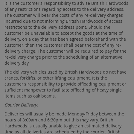
It is the customer’s responsibility to advise British Hardwoods
of any restrictions regarding access to the delivery address.
The customer will bear the costs of any re-delivery charges
incurred due to not informing British Hardwoods of access
restrictions to the delivery address point. Should the
customer be unavailable to accept the goods at the time of
delivery, on a day that has been agreed beforehand with the
customer, then the customer shall bear the cost of any re-
delivery charge. The customer will be required to pay for the
re-delivery charge prior to the scheduling of an alternative
delivery day.
The delivery vehicles used by British Hardwoods do not have
cranes, forklifts, or other lifting equipment. It is the
customer’s responsibility to provide offloading equipment or
sufficient manpower to facilitate offloading of heavy single
items such as oak beams.
Courier Delivery:
Deliveries will usually be made Monday-Friday between the
hours of 8:00am and 6:30pm but this may vary. British
Hardwoods is usually unable to give an estimated delivery
time as all deliveries are scheduled by the courier. British