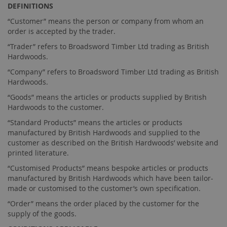
DEFINITIONS
“Customer” means the person or company from whom an
order is accepted by the trader.
“Trader” refers to Broadsword Timber Ltd trading as British
Hardwoods.
“Company” refers to Broadsword Timber Ltd trading as British
Hardwoods.
“Goods” means the articles or products supplied by British
Hardwoods to the customer.
“Standard Products” means the articles or products
manufactured by British Hardwoods and supplied to the
customer as described on the British Hardwoods’ website and
printed literature.
“Customised Products” means bespoke articles or products
manufactured by British Hardwoods which have been tailor-
made or customised to the customer’s own specification.
“Order” means the order placed by the customer for the
supply of the goods.