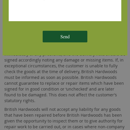
British Hardwoods offers free delivery on some of its
products. Free delivery offers are only available for deliveries
within mainland GB and can also exclude some areas of
Scotland.
GOODS DAMAGED OR FAULTY ON DELIVERY
Send
The customer must examine all goods on delivery in case any
damage has occurred in transit. The driver should be notified
immediately of any problems, and the delivery note should be
signed accordingly noting any damage or missing items. If, in
exceptional circumstances, the customer is unable to fully
check the goods at the time of delivery, British Hardwoods
must be informed as soon as possible. British Hardwoods
cannot guarantee to replace or repair items which have been
signed for in good condition or ‘unchecked’ and are later
found to be damaged. This does not affect the customer’s
statutory rights.
British Hardwoods will not accept any liability for any goods
that have been repaired before British Hardwoods has been
given the opportunity to inspect them or to give authority for
repair work to be carried out, or in cases where non-company