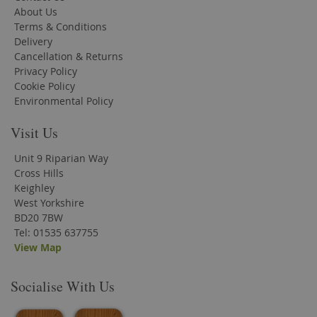
About Us
Terms & Conditions
Delivery
Cancellation & Returns
Privacy Policy
Cookie Policy
Environmental Policy
Visit Us
Unit 9 Riparian Way
Cross Hills
Keighley
West Yorkshire
BD20 7BW
Tel: 01535 637755
View Map
Socialise With Us