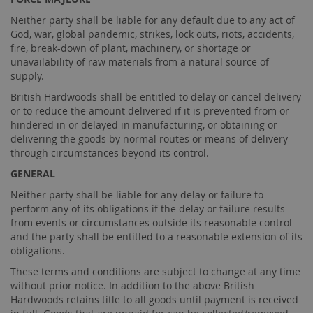
Neither party shall be liable for any default due to any act of
God, war, global pandemic, strikes, lock outs, riots, accidents,
fire, break-down of plant, machinery, or shortage or
unavailability of raw materials from a natural source of
supply.
British Hardwoods shall be entitled to delay or cancel delivery
or to reduce the amount delivered if it is prevented from or
hindered in or delayed in manufacturing, or obtaining or
delivering the goods by normal routes or means of delivery
through circumstances beyond its control.
GENERAL
Neither party shall be liable for any delay or failure to
perform any of its obligations if the delay or failure results
from events or circumstances outside its reasonable control
and the party shall be entitled to a reasonable extension of its
obligations.
These terms and conditions are subject to change at any time
without prior notice. In addition to the above British
Hardwoods retains title to all goods until payment is received