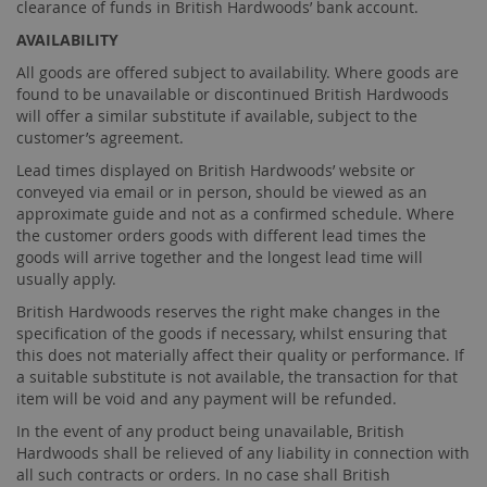
clearance of funds in British Hardwoods’ bank account.
AVAILABILITY
All goods are offered subject to availability. Where goods are
found to be unavailable or discontinued British Hardwoods
will offer a similar substitute if available, subject to the
customer’s agreement.
Lead times displayed on British Hardwoods’ website or
conveyed via email or in person, should be viewed as an
approximate guide and not as a confirmed schedule. Where
the customer orders goods with different lead times the
goods will arrive together and the longest lead time will
usually apply.
British Hardwoods reserves the right make changes in the
specification of the goods if necessary, whilst ensuring that
this does not materially affect their quality or performance. If
a suitable substitute is not available, the transaction for that
item will be void and any payment will be refunded.
In the event of any product being unavailable, British
Hardwoods shall be relieved of any liability in connection with
all such contracts or orders. In no case shall British