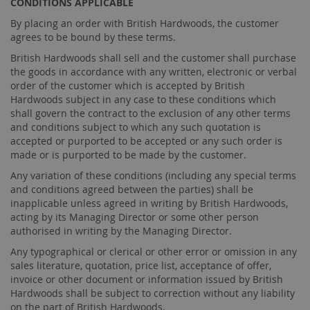
CONDITIONS APPLICABLE
By placing an order with British Hardwoods, the customer
agrees to be bound by these terms.
British Hardwoods shall sell and the customer shall purchase
the goods in accordance with any written, electronic or verbal
order of the customer which is accepted by British
Hardwoods subject in any case to these conditions which
shall govern the contract to the exclusion of any other terms
and conditions subject to which any such quotation is
accepted or purported to be accepted or any such order is
made or is purported to be made by the customer.
Any variation of these conditions (including any special terms
and conditions agreed between the parties) shall be
inapplicable unless agreed in writing by British Hardwoods,
acting by its Managing Director or some other person
authorised in writing by the Managing Director.
Any typographical or clerical or other error or omission in any
sales literature, quotation, price list, acceptance of offer,
invoice or other document or information issued by British
Hardwoods shall be subject to correction without any liability
on the part of British Hardwoods.