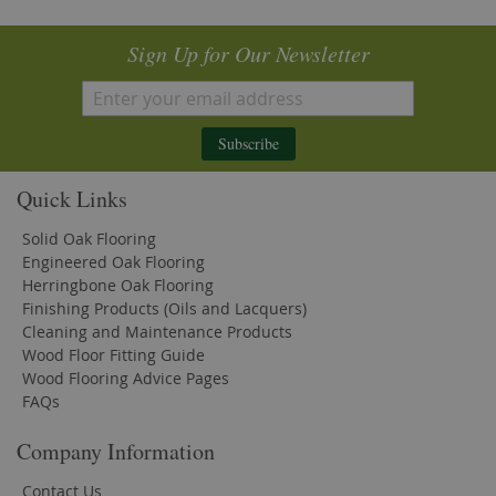
Sign Up for Our Newsletter
Subscribe
Quick Links
Solid Oak Flooring
Engineered Oak Flooring
Herringbone Oak Flooring
Finishing Products (Oils and Lacquers)
Cleaning and Maintenance Products
Wood Floor Fitting Guide
Wood Flooring Advice Pages
FAQs
Company Information
Contact Us