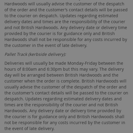
Hardwoods will usually advise the customer of the despatch
of the order and the customer’s contact details will be passed
to the courier on despatch. Updates regarding estimated
delivery dates and times are the responsibility of the courier
and not British Hardwoods. Any delivery date or delivery time
provided by the courier is for guidance only and British
Hardwoods shall not be responsible for any costs incurred by
the customer in the event of late delivery.
Pallet Track (kerbside delivery):
Deliveries will usually be made Monday-Friday between the
hours of 8:00am and 6:30pm but this may vary. The delivery
day will be arranged between British Hardwoods and the
customer when the order is complete. British Hardwoods will
usually advise the customer of the despatch of the order and
the customer’s contact details will be passed to the courier on
despatch. Updates regarding estimated delivery dates and
times are the responsibility of the courier and not British
Hardwoods. Any delivery date or delivery time provided by
the courier is for guidance only and British Hardwoods shall
not be responsible for any costs incurred by the customer in
the event of late delivery.