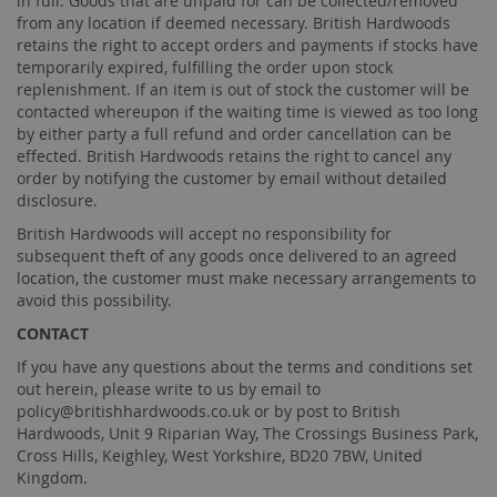
in full. Goods that are unpaid for can be collected/removed
from any location if deemed necessary. British Hardwoods
retains the right to accept orders and payments if stocks have
temporarily expired, fulfilling the order upon stock
replenishment. If an item is out of stock the customer will be
contacted whereupon if the waiting time is viewed as too long
by either party a full refund and order cancellation can be
effected. British Hardwoods retains the right to cancel any
order by notifying the customer by email without detailed
disclosure.
British Hardwoods will accept no responsibility for
subsequent theft of any goods once delivered to an agreed
location, the customer must make necessary arrangements to
avoid this possibility.
CONTACT
If you have any questions about the terms and conditions set
out herein, please write to us by email to
policy@britishhardwoods.co.uk
or by post to British
Hardwoods, Unit 9 Riparian Way, The Crossings Business Park,
Cross Hills, Keighley, West Yorkshire, BD20 7BW, United
Kingdom.