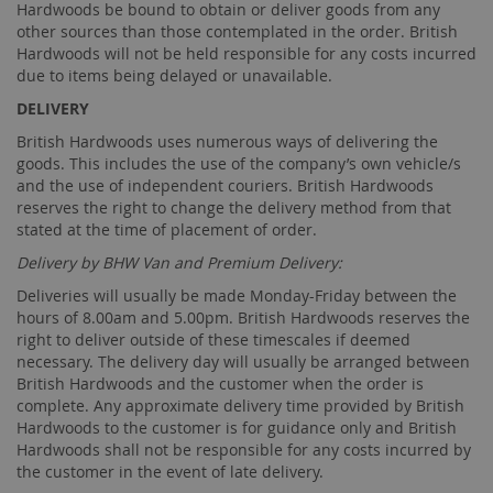
Hardwoods be bound to obtain or deliver goods from any
other sources than those contemplated in the order. British
Hardwoods will not be held responsible for any costs incurred
due to items being delayed or unavailable.
DELIVERY
British Hardwoods uses numerous ways of delivering the
goods. This includes the use of the company’s own vehicle/s
and the use of independent couriers. British Hardwoods
reserves the right to change the delivery method from that
stated at the time of placement of order.
Delivery by BHW Van and Premium Delivery:
Deliveries will usually be made Monday-Friday between the
hours of 8.00am and 5.00pm. British Hardwoods reserves the
right to deliver outside of these timescales if deemed
necessary. The delivery day will usually be arranged between
British Hardwoods and the customer when the order is
complete. Any approximate delivery time provided by British
Hardwoods to the customer is for guidance only and British
Hardwoods shall not be responsible for any costs incurred by
the customer in the event of late delivery.