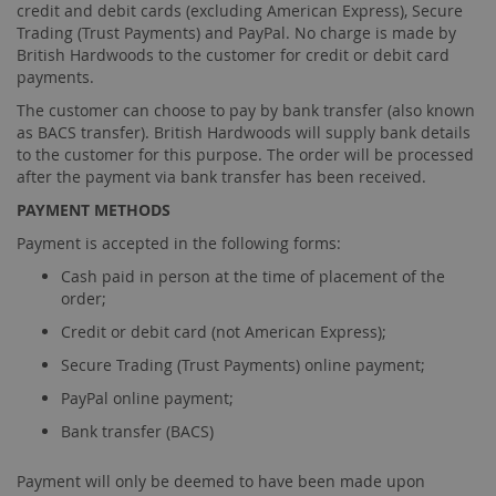
credit and debit cards (excluding American Express), Secure
Trading (Trust Payments) and PayPal. No charge is made by
British Hardwoods to the customer for credit or debit card
payments.
The customer can choose to pay by bank transfer (also known
as BACS transfer). British Hardwoods will supply bank details
to the customer for this purpose. The order will be processed
after the payment via bank transfer has been received.
PAYMENT METHODS
Payment is accepted in the following forms:
Cash paid in person at the time of placement of the
order;
Credit or debit card (not American Express);
Secure Trading (Trust Payments) online payment;
PayPal online payment;
Bank transfer (BACS)
Payment will only be deemed to have been made upon