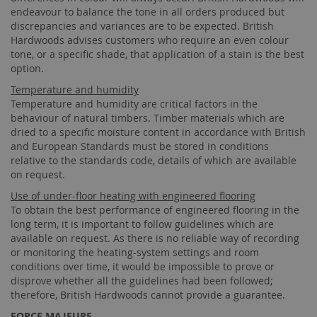
endeavour to balance the tone in all orders produced but
discrepancies and variances are to be expected. British
Hardwoods advises customers who require an even colour
tone, or a specific shade, that application of a stain is the best
option.
Temperature and humidity
Temperature and humidity are critical factors in the
behaviour of natural timbers. Timber materials which are
dried to a specific moisture content in accordance with British
and European Standards must be stored in conditions
relative to the standards code, details of which are available
on request.
Use of under-floor heating with engineered flooring
To obtain the best performance of engineered flooring in the
long term, it is important to follow guidelines which are
available on request. As there is no reliable way of recording
or monitoring the heating-system settings and room
conditions over time, it would be impossible to prove or
disprove whether all the guidelines had been followed;
therefore, British Hardwoods cannot provide a guarantee.
FORCE MAJEURE