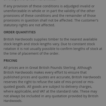
If any provision of these conditions is adjudged invalid or
unenforceable in whole or in part the validity of the other
provisions of these conditions and the remainder of those
provisions in question shall not be affected. The customer’s
statutory rights are not affected.
ORDER QUANTITIES
British Hardwoods supplies timber to the nearest available
stock length and stock lengths vary. Due to constant stock
rotation it is not usually possible to confirm lengths of stock at
the time of placement of the order.
PRICING
All prices are in Great British Pounds Sterling. Although
British Hardwoods makes every effort to ensure that
published prices and quotes are accurate, British Hardwoods
reserves the right to refuse the sale of mis-priced or mis-
quoted goods. All goods are subject to delivery charges,
where applicable, and VAT at the standard rate. These may
not always be included in any quotation provided by British
Hardwoods.