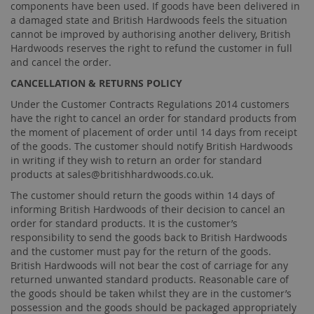
components have been used. If goods have been delivered in
a damaged state and British Hardwoods feels the situation
cannot be improved by authorising another delivery, British
Hardwoods reserves the right to refund the customer in full
and cancel the order.
CANCELLATION & RETURNS POLICY
Under the Customer Contracts Regulations 2014 customers
have the right to cancel an order for standard products from
the moment of placement of order until 14 days from receipt
of the goods. The customer should notify British Hardwoods
in writing if they wish to return an order for standard
products at
sales@britishhardwoods.co.uk
.
The customer should return the goods within 14 days of
informing British Hardwoods of their decision to cancel an
order for standard products. It is the customer’s
responsibility to send the goods back to British Hardwoods
and the customer must pay for the return of the goods.
British Hardwoods will not bear the cost of carriage for any
returned unwanted standard products. Reasonable care of
the goods should be taken whilst they are in the customer’s
possession and the goods should be packaged appropriately