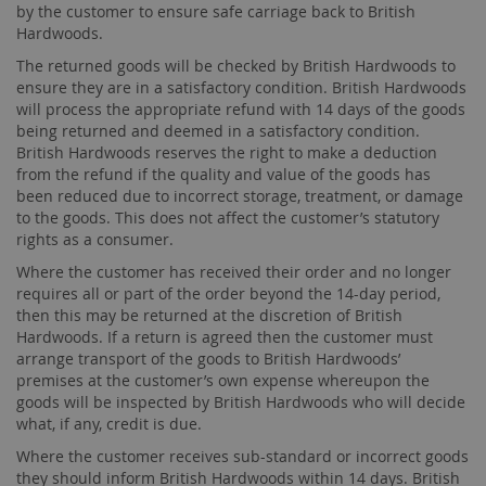
by the customer to ensure safe carriage back to British
Hardwoods.
The returned goods will be checked by British Hardwoods to
ensure they are in a satisfactory condition. British Hardwoods
will process the appropriate refund with 14 days of the goods
being returned and deemed in a satisfactory condition.
British Hardwoods reserves the right to make a deduction
from the refund if the quality and value of the goods has
been reduced due to incorrect storage, treatment, or damage
to the goods. This does not affect the customer’s statutory
rights as a consumer.
Where the customer has received their order and no longer
requires all or part of the order beyond the 14-day period,
then this may be returned at the discretion of British
Hardwoods. If a return is agreed then the customer must
arrange transport of the goods to British Hardwoods’
premises at the customer’s own expense whereupon the
goods will be inspected by British Hardwoods who will decide
what, if any, credit is due.
Where the customer receives sub-standard or incorrect goods
they should inform British Hardwoods within 14 days. British