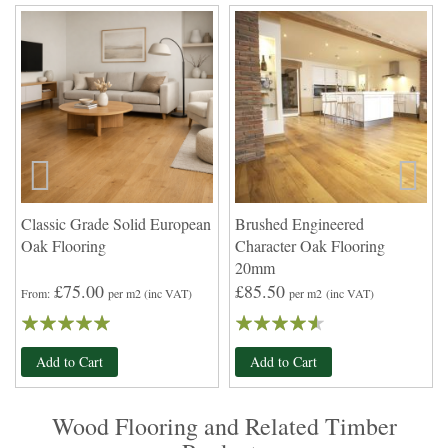
Classic Grade Solid European
Brushed Engineered
Oak Flooring
Character Oak Flooring
20mm
£75.00
£85.50
From
per m2
(inc VAT)
per m2
(inc VAT)
Rating:
Rating:
97
100
87
100
% of
% of
Add to Cart
Add to Cart
Wood Flooring and Related Timber