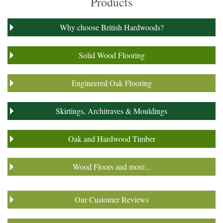
Products
Why choose British Hardwoods?
Solid Wood Flooring
Engineered Oak Flooring
Skirtings, Architraves & Mouldings
Oak and Hardwood Timber
Wood Floors and more...
Our Customer Reviews