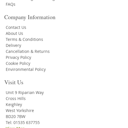
FAQs
Company Information
Contact Us
About Us
Terms & Conditions
Delivery
Cancellation & Returns
Privacy Policy
Cookie Policy
Environmental Policy
Visit Us
Unit 9 Riparian Way
Cross Hills
Keighley
West Yorkshire
BD20 7BW
Tel: 01535 637755