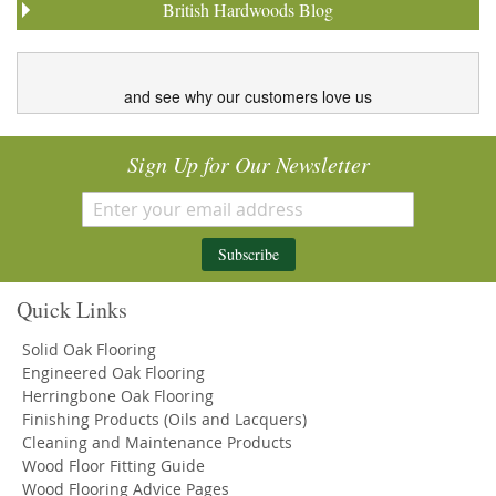
British Hardwoods Blog
and see why our customers love us
Sign Up for Our Newsletter
Subscribe
Quick Links
Solid Oak Flooring
Engineered Oak Flooring
Herringbone Oak Flooring
Finishing Products (Oils and Lacquers)
Cleaning and Maintenance Products
Wood Floor Fitting Guide
Wood Flooring Advice Pages