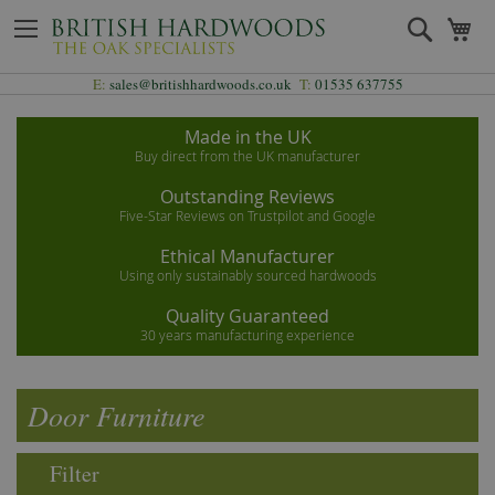
Skip
Search
My
to
Content
E:
sales@britishhardwoods.co.uk
T:
01535 637755
Made in the UK
Buy direct from the UK manufacturer
Outstanding Reviews
Five-Star Reviews on Trustpilot and Google
Ethical Manufacturer
Using only sustainably sourced hardwoods
Quality Guaranteed
30 years manufacturing experience
Door Furniture
Filter