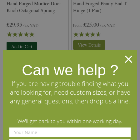
Hand Forged Mortice Door
Hand Forged Penny End T
Knob Octagonal Sprung
Hinge (1 Pair)
£29.95
£25.00
(inc VAT)
From
(inc VAT)
Rating:
Rating:
100%
87%
View Details
Add to Cart
Can we help ?
If you are having trouble finding what you
are looking for, need custom sizes, or have
any general questions, then drop us a line.
We'll get back to you within one working day.
Hand Forged Privacy Latch
Hand Forged Pyramid Nail