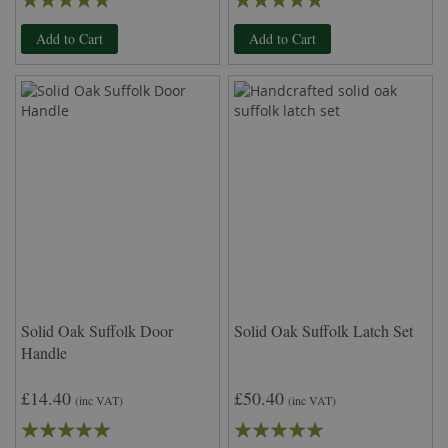
100%
100%
Add to Cart
Add to Cart
Solid Oak Suffolk Door
Solid Oak Suffolk Latch Set
Handle
£14.40
£50.40
(inc VAT)
(inc VAT)
Rating:
Rating: