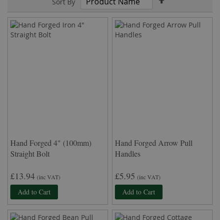
Sort By
Descending
Direction
Hand Forged 4" (100mm)
Hand Forged Arrow Pull
Straight Bolt
Handles
£13.94
£5.95
(inc VAT)
(inc VAT)
Add to Cart
Add to Cart