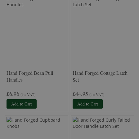
Hand Forged Bean Pull
Hand Forged Cottage Latch
Handles
Set
£6.96
£44.95
(inc VAT)
(inc VAT)
Add to Cart
Add to Cart