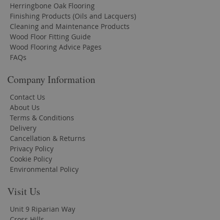
Herringbone Oak Flooring
Finishing Products (Oils and Lacquers)
Cleaning and Maintenance Products
Wood Floor Fitting Guide
Wood Flooring Advice Pages
FAQs
Company Information
Contact Us
About Us
Terms & Conditions
Delivery
Cancellation & Returns
Privacy Policy
Cookie Policy
Environmental Policy
Visit Us
Unit 9 Riparian Way
Cross Hills