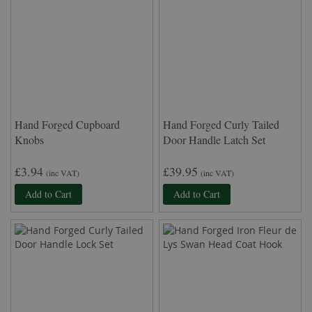
Hand Forged Cupboard
Hand Forged Curly Tailed
Knobs
Door Handle Latch Set
£3.94
£39.95
(inc VAT)
(inc VAT)
Add to Cart
Add to Cart