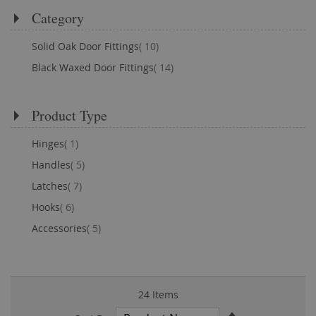
Category
items
Solid Oak Door Fittings
10
items
Black Waxed Door Fittings
14
Product Type
item
Hinges
1
items
Handles
5
items
Latches
7
items
Hooks
6
items
Accessories
5
24
Items
Set