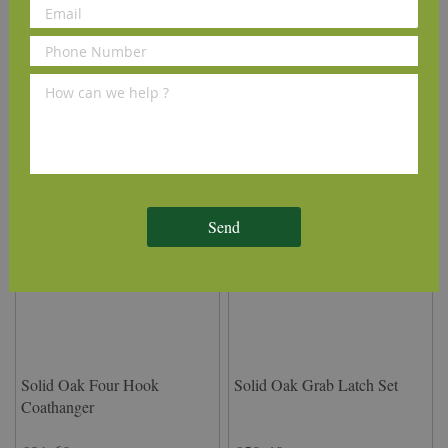
Set
Door Stud
£14.95
£1.45
(inc VAT)
(inc VAT)
Add to Cart
Add to Cart
Send
Solid Oak Four Hook
Solid Oak Grab Latch Set
Coathanger