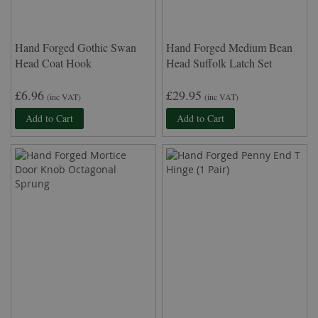
Hand Forged Gothic Swan
Hand Forged Medium Bean
Head Coat Hook
Head Suffolk Latch Set
£6.96
£29.95
(inc VAT)
(inc VAT)
Add to Cart
Add to Cart