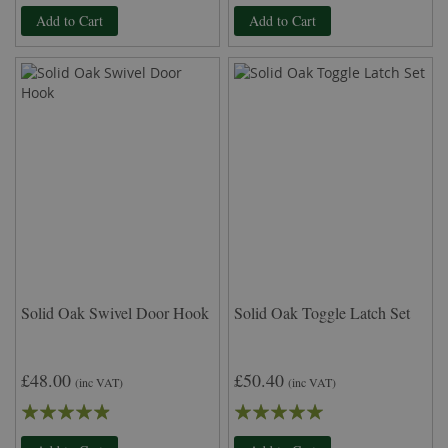
96%
96%
Add to Cart
Add to Cart
Solid Oak Swivel Door Hook
Solid Oak Toggle Latch Set
£48.00
£50.40
(inc VAT)
(inc VAT)
Rating:
Rating:
93%
100%