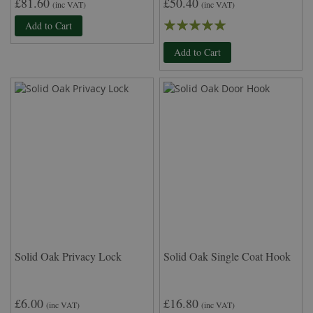
£81.60
£50.40
(inc VAT)
(inc VAT)
Rating:
Add to Cart
100%
Add to Cart
Solid Oak Privacy Lock
Solid Oak Single Coat Hook
£6.00
£16.80
(inc VAT)
(inc VAT)