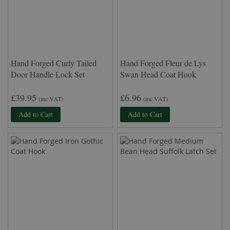
Hand Forged Curly Tailed
Hand Forged Fleur de Lys
Door Handle Lock Set
Swan Head Coat Hook
£39.95
£6.96
(inc VAT)
(inc VAT)
Add to Cart
Add to Cart