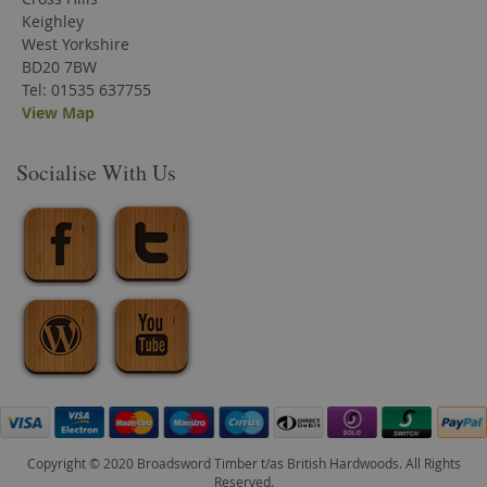
Keighley
West Yorkshire
BD20 7BW
Tel: 01535 637755
View Map
Socialise With Us
Copyright © 2020 Broadsword Timber t/as British Hardwoods. All Rights
Reserved.