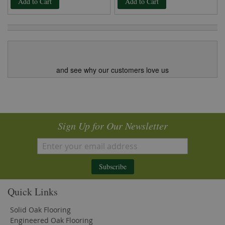
Add to Cart
Add to Cart
and see why our customers love us
Sign Up for Our Newsletter
Subscribe
Quick Links
Solid Oak Flooring
Engineered Oak Flooring