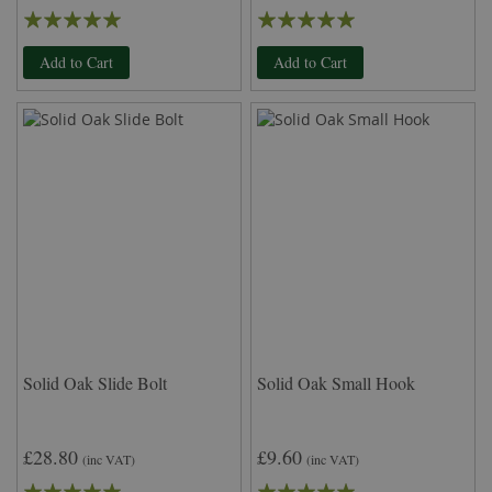
Rating:
Rating:
100%
98%
Add to Cart
Add to Cart
Solid Oak Slide Bolt
Solid Oak Small Hook
£28.80
£9.60
(inc VAT)
(inc VAT)
Rating:
Rating: