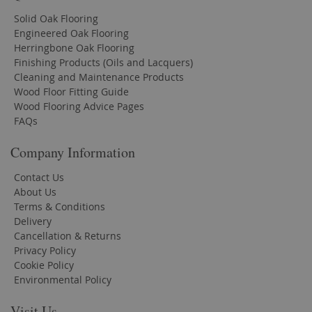
Solid Oak Flooring
Engineered Oak Flooring
Herringbone Oak Flooring
Finishing Products (Oils and Lacquers)
Cleaning and Maintenance Products
Wood Floor Fitting Guide
Wood Flooring Advice Pages
FAQs
Company Information
Contact Us
About Us
Terms & Conditions
Delivery
Cancellation & Returns
Privacy Policy
Cookie Policy
Environmental Policy
Visit Us