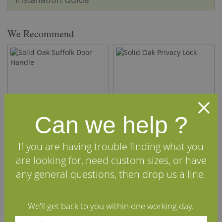
We Recommend
Can we help ?
If you are having trouble finding what you
are looking for, need custom sizes, or have
Solid Oak Suffolk Door
Solid Oak Privacy Lock
any general questions, then drop us a line.
Handle
£14.40
£6.00
We'll get back to you within one working day.
(inc VAT)
(inc VAT)