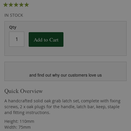
Rating:
the
of
images
the
100
100
% of
IN STOCK
gallery
images
gallery
Qty
Add to Cart
and find out why our customers love us
Quick Overview
A handcrafted solid oak grab latch set, complete with fixing
screws, 2 x oak plugs for the handle, latch bar, keep, staple
and fitting instructions.
Height: 110mm
Width: 75mm