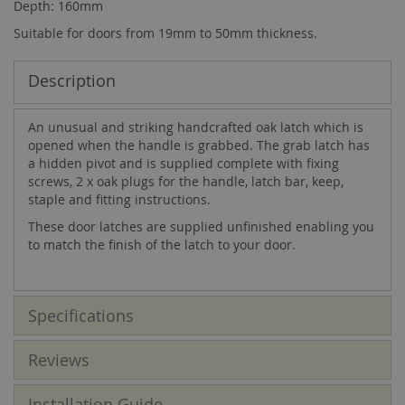
Depth: 160mm
Suitable for doors from 19mm to 50mm thickness.
Description
An unusual and striking handcrafted oak latch which is
opened when the handle is grabbed. The grab latch has
a hidden pivot and is supplied complete with fixing
screws, 2 x oak plugs for the handle, latch bar, keep,
staple and fitting instructions.
These door latches are supplied unfinished enabling you
to match the finish of the latch to your door.
Specifications
Reviews
Installation Guide