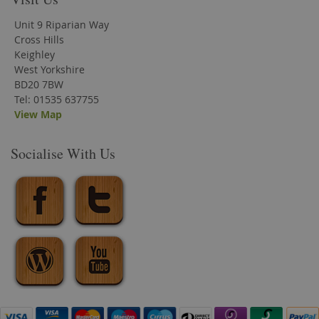
Unit 9 Riparian Way
Cross Hills
Keighley
West Yorkshire
BD20 7BW
Tel: 01535 637755
View Map
Socialise With Us