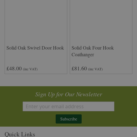
Solid Oak Swivel Door Hook
Solid Oak Four Hook
Coathanger
£48.00
£81.60
(inc VAT)
(inc VAT)
Sign Up for Our Newsletter
Subscribe
Quick Links