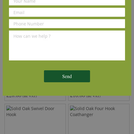
Solid Oak Slide Bolt
Solid Oak Single Coat Hook
Send
£28.80
£16.80
(inc VAT)
(inc VAT)