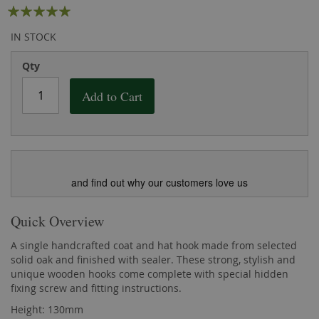
Rating:
the
of
images
the
98
100
% of
IN STOCK
gallery
images
gallery
Qty
Add to Cart
and find out why our customers love us
Quick Overview
A single handcrafted coat and hat hook made from selected
solid oak and finished with sealer. These strong, stylish and
unique wooden hooks come complete with special hidden
fixing screw and fitting instructions.
Height: 130mm