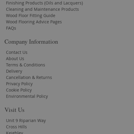
Finishing Products (Oils and Lacquers)
Cleaning and Maintenance Products
Wood Floor Fitting Guide
Wood Flooring Advice Pages
FAQs
Company Information
Contact Us
About Us
Terms & Conditions
Delivery
Cancellation & Returns
Privacy Policy
Cookie Policy
Environmental Policy
Visit Us
Unit 9 Riparian Way
Cross Hills
Keighley