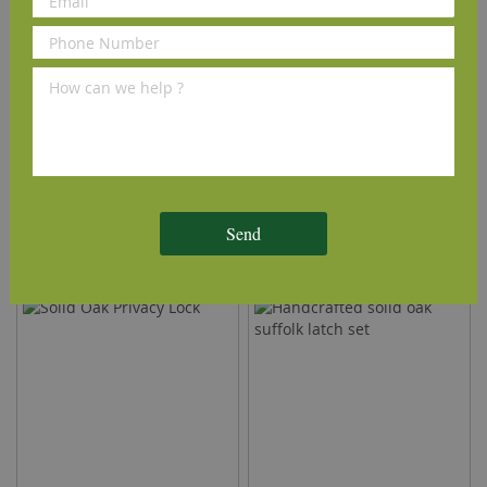
Solid Oak Slide Bolt
Solid Oak Suffolk Door
Handle
Send
£28.80
£14.40
(inc VAT)
(inc VAT)