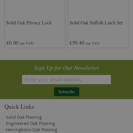
Solid Oak Privacy Lock
Solid Oak Suffolk Latch Set
£6.00
£50.40
(inc VAT)
(inc VAT)
Sign Up for Our Newsletter
Subscribe
Quick Links
Solid Oak Flooring
Engineered Oak Flooring
Herringbone Oak Flooring