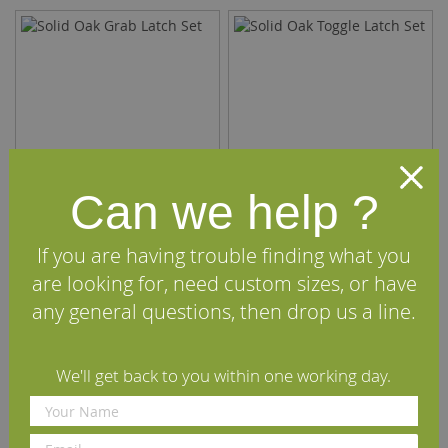
Can we help ?
If you are having trouble finding what you
Solid Oak Grab Latch Set
Solid Oak Toggle Latch Set
are looking for, need custom sizes, or have
any general questions, then drop us a line.
£50.40
£50.40
(inc VAT)
(inc VAT)
We'll get back to you within one working day.