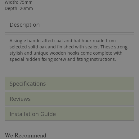
Width: 75mm
Depth: 20mm
Description
A single handcrafted coat and hat hook made from
selected solid oak and finished with sealer. These strong,
stylish and unique wooden hooks come complete with
special hidden fixing screw and fitting instructions.
Specifications
Reviews
Installation Guide
We Recommend