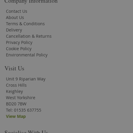
Company Information
Contact Us
About Us
Terms & Conditions
Delivery
Cancellation & Returns
Privacy Policy
Cookie Policy
Environmental Policy
Visit Us
Unit 9 Riparian Way
Cross Hills
Keighley
West Yorkshire
BD20 7BW
Tel: 01535 637755
View Map
Socialise With Us