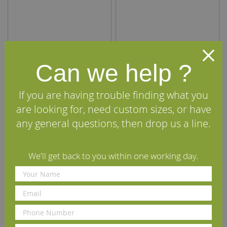
Internal Oak Door Lining
Internal Oak Door Lining
Can we help ?
(Ovolo) 108mm x 20mm
(Ovolo) 133mm x 20mm
£160.00
£184.00
per set
(inc VAT)
per set
(inc VAT)
If you are having trouble finding what you
Volume discounts available
Volume discounts available
are looking for, need custom sizes, or have
Rating:
Rating:
any general questions, then drop us a line.
100%
98%
View Details
View Details
We'll get back to you within one working day.