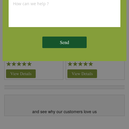
Internal Oak Door Lining
Internal Oak Door Lining
(Rebate) 108mm x 32mm
(Rebate) 133mm x 32mm
Send
£191.00
£232.00
per set
(inc VAT)
per set
(inc VAT)
Volume discounts available
Volume discounts available
Rating:
Rating:
100%
100%
View Details
View Details
and see why our customers love us