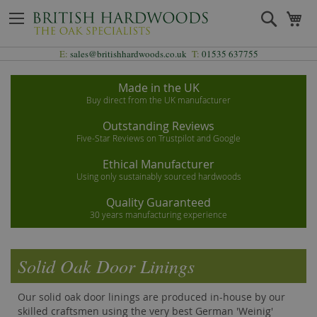
Skip
Search
My
to
Content
E:
sales@britishhardwoods.co.uk
T:
01535 637755
Made in the UK
Buy direct from the UK manufacturer
Outstanding Reviews
Five-Star Reviews on Trustpilot and Google
Ethical Manufacturer
Using only sustainably sourced hardwoods
Quality Guaranteed
30 years manufacturing experience
Solid Oak Door Linings
Our solid oak door linings are produced in-house by our
skilled craftsmen using the very best German 'Weinig'