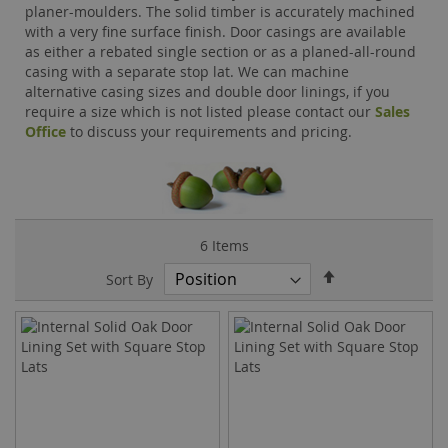
planer-moulders. The solid timber is accurately machined
with a very fine surface finish. Door casings are available
as either a rebated single section or as a planed-all-round
casing with a separate stop lat. We can machine
alternative casing sizes and double door linings, if you
require a size which is not listed please contact our
Sales
Office
to discuss your requirements and pricing.
6
Items
Set
Sort By
Descending
Direction