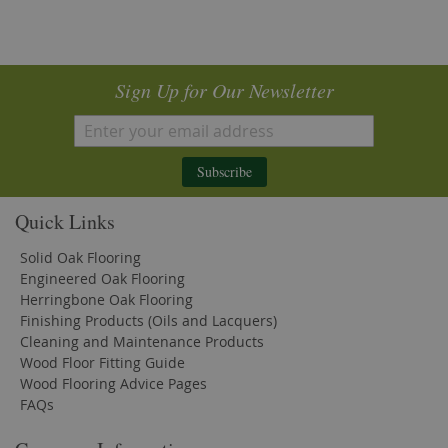
Sign Up for Our Newsletter
Subscribe
Quick Links
Solid Oak Flooring
Engineered Oak Flooring
Herringbone Oak Flooring
Finishing Products (Oils and Lacquers)
Cleaning and Maintenance Products
Wood Floor Fitting Guide
Wood Flooring Advice Pages
FAQs