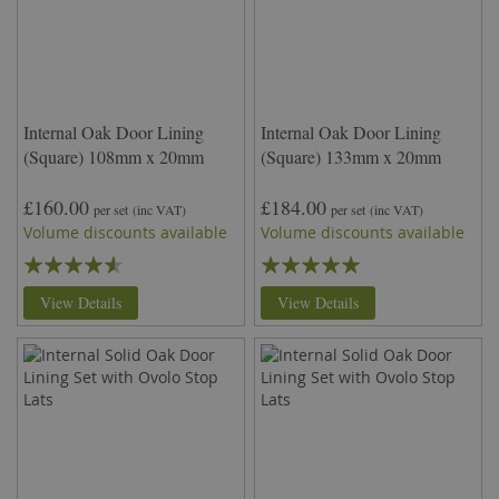
Internal Oak Door Lining
Internal Oak Door Lining
(Square) 108mm x 20mm
(Square) 133mm x 20mm
£160.00
£184.00
per set
(inc VAT)
per set
(inc VAT)
Volume discounts available
Volume discounts available
Rating:
Rating:
87%
100%
View Details
View Details