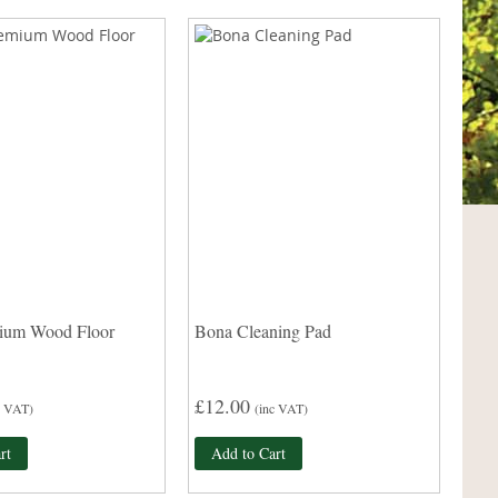
ium Wood Floor
Bona Cleaning Pad
£12.00
c VAT)
(inc VAT)
rt
Add to Cart