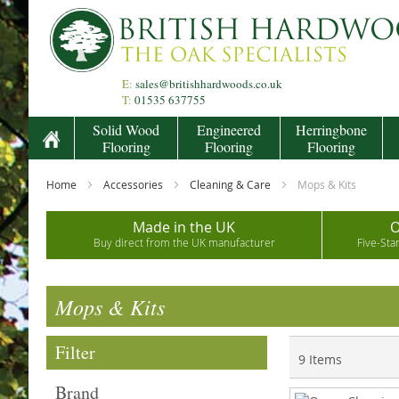
Skip
to
Content
E:
sales@britishhardwoods.co.uk
T:
01535 637755
Solid Wood
Engineered
Herringbone
Flooring
Flooring
Flooring
Home
Accessories
Cleaning & Care
Mops & Kits
Made in the UK
O
Buy direct from the UK manufacturer
Five-Sta
Mops & Kits
Filter
9
Items
Brand