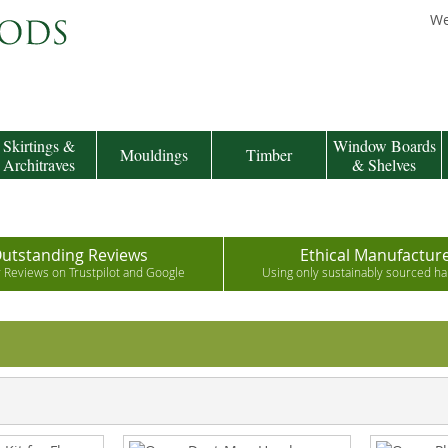
We
Skirtings &
Window Boards
Mouldings
Timber
Architraves
& Shelves
utstanding Reviews
Ethical Manufactur
r Reviews on Trustpilot and Google
Using only sustainably sourced 