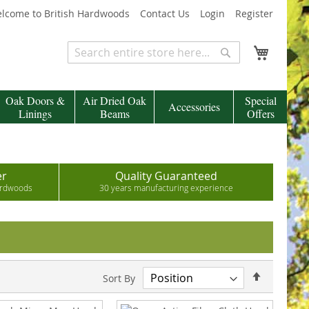
lcome to British Hardwoods
Contact Us
Login
Register
My Cart
Search
Search
Oak Doors &
Air Dried Oak
Special
Accessories
Linings
Beams
Offers
er
Quality Guaranteed
hardwoods
30 years manufacturing experience
Set
Sort By
Descend
Direction