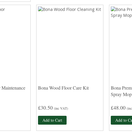
 Maintenance
Bona Wood Floor Care Kit
Bona Prem
Spray Mop
£30.50
£48.00
(inc VAT)
(in
Add to Cart
Add to Ca