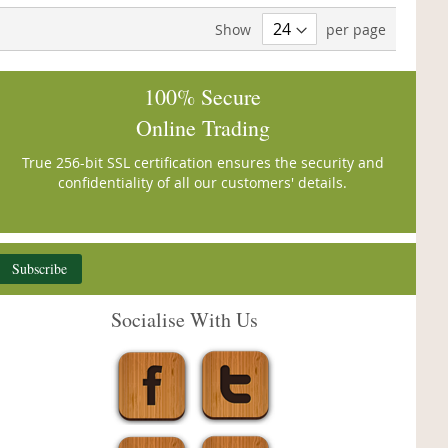
Show
per page
100% Secure
Online Trading
True 256-bit SSL certification ensures the security and
confidentiality of all our customers' details.
Subscribe
Socialise With Us