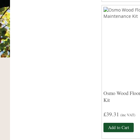
Osmo Wood Floor
Kit
£39.31
(inc VAT)
Add to Cart