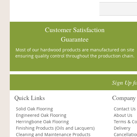
Customer Satisfaction
Guarantee
Most of our hardwood products are manufactured on site
ensuring quality control throughout the production chain.
Sign Up f
Quick Links
Company 
Solid Oak Flooring
Contact Us
Engineered Oak Flooring
About Us
Herringbone Oak Flooring
Terms & Co
Finishing Products (Oils and Lacquers)
Delivery
Cleaning and Maintenance Products
Cancellati