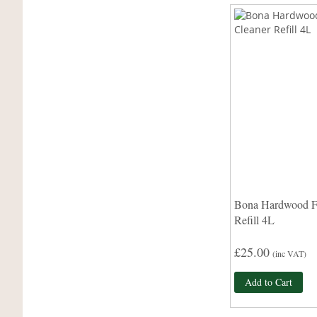
Bona Hardwood Fl
Refill 4L
£25.00
(inc VAT)
Add to Cart