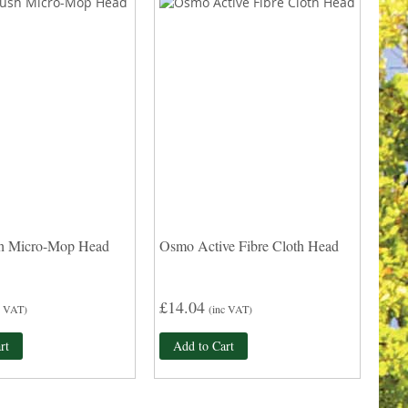
h Micro-Mop Head
Osmo Active Fibre Cloth Head
£14.04
c VAT)
(inc VAT)
rt
Add to Cart