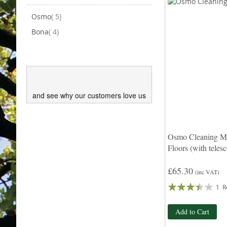
items
Osmo
5
items
Bona
4
and see why our customers love us
Osmo Cleaning Mo
Floors (with teles
£65.30
(inc VAT)
Rating:
1
R
67%
Add to Cart