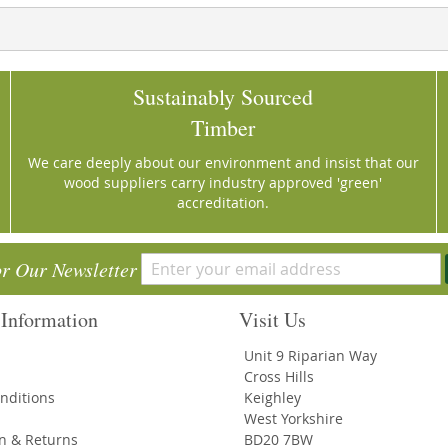
Sustainably Sourced
Timber
We care deeply about our environment and insist that our
wood suppliers carry industry approved 'green'
accreditation.
or Our Newsletter
Information
Visit Us
Unit 9 Riparian Way
Cross Hills
nditions
Keighley
West Yorkshire
on & Returns
BD20 7BW