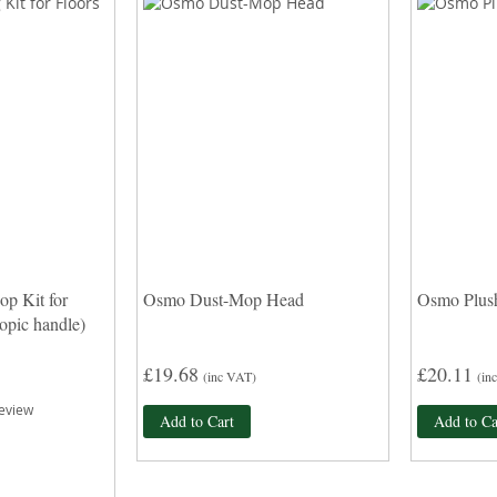
p Kit for
Osmo Dust-Mop Head
Osmo Plus
copic handle)
£19.68
£20.11
(inc VAT)
(in
eview
Add to Cart
Add to Ca