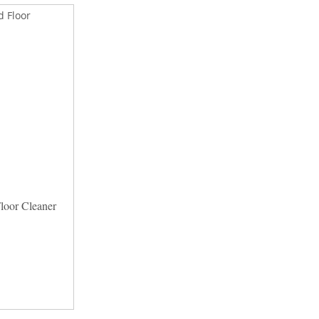
oor Cleaner