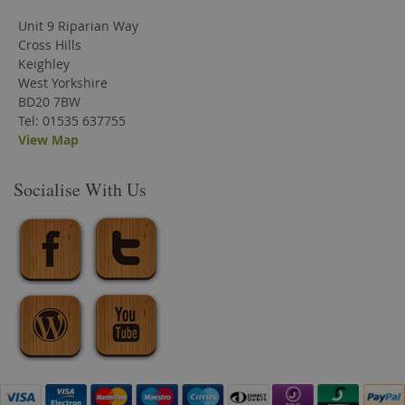
Unit 9 Riparian Way
Cross Hills
Keighley
West Yorkshire
BD20 7BW
Tel: 01535 637755
View Map
Socialise With Us