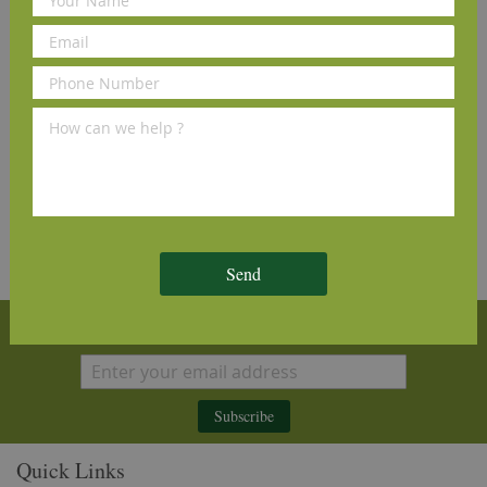
Bona Hardwood Floor
Cleaner Refill 4L
£25.00
(inc VAT)
Send
Sign Up for Our Newsletter
Subscribe
Quick Links