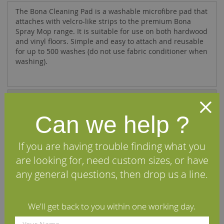
The Bona Cleaning Pad is a washable microfibre pad that
attaches with velcro-like strips to the premium Bona
Spray Mop range. It is suitable for use on both hardwood
and vinyl floors. Simple and easy to attach and reusable
for up to 500 washes (do not use fabric conditioner when
washing).
Specifications
Can we help ?
Reviews
If you are having trouble finding what you
We Recommend
are looking for, need custom sizes, or have
any general questions, then drop us a line.
We'll get back to you within one working day.