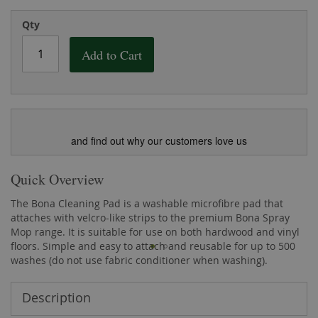
the
of
images
the
Qty
gallery
images
gallery
Add to Cart
and find out why our customers love us
Quick Overview
The Bona Cleaning Pad is a washable microfibre pad that
attaches with velcro-like strips to the premium Bona Spray
Mop range. It is suitable for use on both hardwood and vinyl
floors. Simple and easy to attach and reusable for up to 500
washes (do not use fabric conditioner when washing).
Description