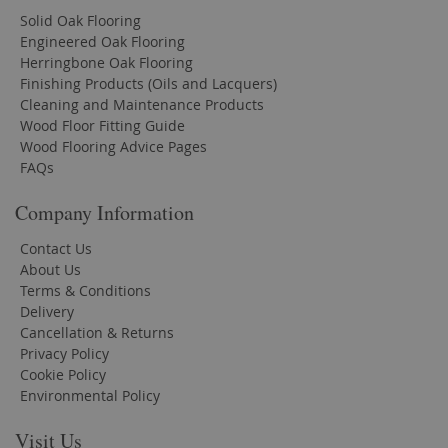
Solid Oak Flooring
Engineered Oak Flooring
Herringbone Oak Flooring
Finishing Products (Oils and Lacquers)
Cleaning and Maintenance Products
Wood Floor Fitting Guide
Wood Flooring Advice Pages
FAQs
Company Information
Contact Us
About Us
Terms & Conditions
Delivery
Cancellation & Returns
Privacy Policy
Cookie Policy
Environmental Policy
Visit Us