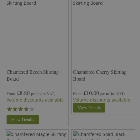
Chamfered Beech Skirting
Chamfered Cherry Skirting
Board
Board
£8.80
£10.00
From
per m
(inc VAT)
From
per m
(inc VAT)
Volume discounts available
Volume discounts available
Rating:
View Details
73%
View Details