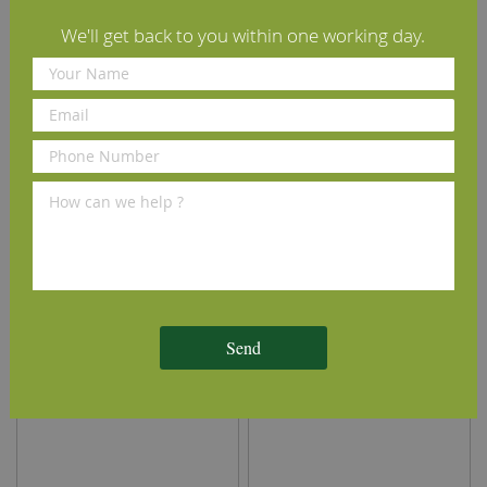
We'll get back to you within one working day.
45° Chamfered Beech
45° Chamfered Cherry
Skirting Board
Skirting Board
£8.80
£10.00
From
per m
(inc VAT)
From
per m
(inc VAT)
Volume discounts available
Volume discounts available
View Details
View Details
Send