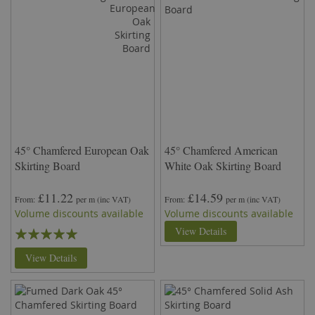
45° Chamfered European Oak
45° Chamfered American
Skirting Board
White Oak Skirting Board
£11.22
£14.59
From
per m
(inc VAT)
From
per m
(inc VAT)
Volume discounts available
Volume discounts available
Rating:
View Details
99%
View Details