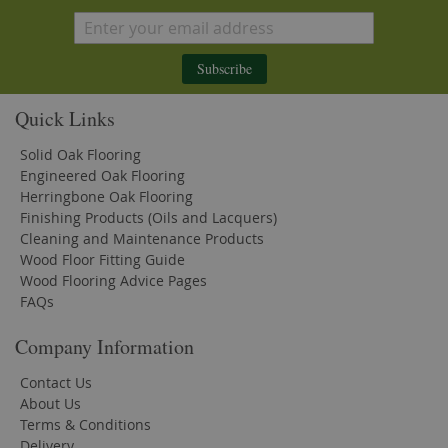
Subscribe
Quick Links
Solid Oak Flooring
Engineered Oak Flooring
Herringbone Oak Flooring
Finishing Products (Oils and Lacquers)
Cleaning and Maintenance Products
Wood Floor Fitting Guide
Wood Flooring Advice Pages
FAQs
Company Information
Contact Us
About Us
Terms & Conditions
Delivery