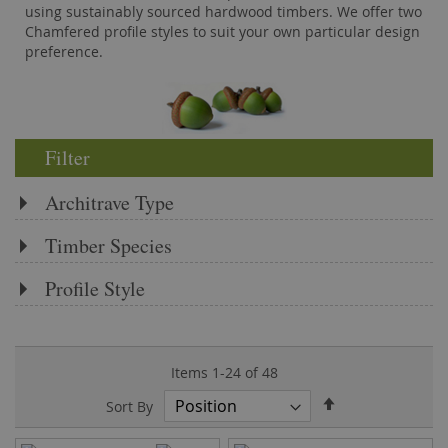
using sustainably sourced hardwood timbers. We offer two
Chamfered profile styles to suit your own particular design
preference.
Filter
Architrave Type
Timber Species
Profile Style
Items
1
-
24
of
48
Set
Sort By
Descending
Direction