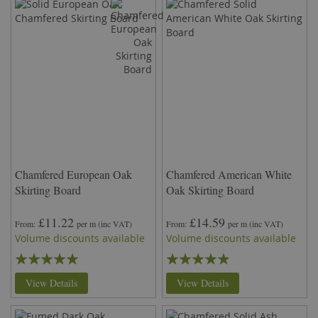
Chamfered European Oak
Chamfered American White
Skirting Board
Oak Skirting Board
£11.22
£14.59
From
per m
(inc VAT)
From
per m
(inc VAT)
Volume discounts available
Volume discounts available
Rating:
Rating:
97%
93%
View Details
View Details