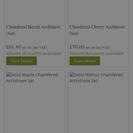
Chamfered Beech Architrave
Chamfered Cherry Architrave
(Set)
(Set)
£61.60
£70.00
per set
(inc VAT)
per set
(inc VAT)
Volume discounts available
Volume discounts available
View Details
View Details