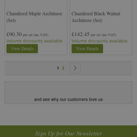
Chamfered Maple Architrave
Chamfered Black Walnut
(Set)
Architrave (Set)
£90.30
£142.45
per set
(inc VAT)
per set
(inc VAT)
Volume discounts available
Volume discounts available
View Details
View Details
Page
You're currently reading page
Page
Page
Next
1
2
and see why our customers love us
Sign Up for Our Newsletter