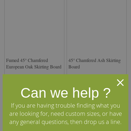
Fumed 45° Chamfered
45° Chamfered Ash Skirting
European Oak Skirting Board
Board
£12.42
£13.00
From
per m
(inc VAT)
From
per m
(inc VAT)
Volume discounts available
Volume discounts available
Can we help ?
View Details
View Details
If you are having trouble finding what you
are looking for, need custom sizes, or have
any general questions, then drop us a line.