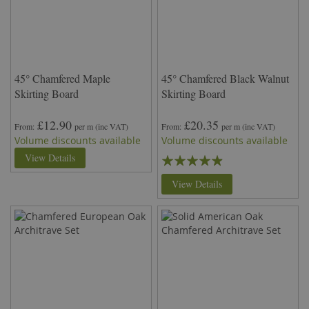
45° Chamfered Maple
45° Chamfered Black Walnut
Skirting Board
Skirting Board
£12.90
£20.35
From
per m
(inc VAT)
From
per m
(inc VAT)
Volume discounts available
Volume discounts available
Rating:
View Details
93%
View Details