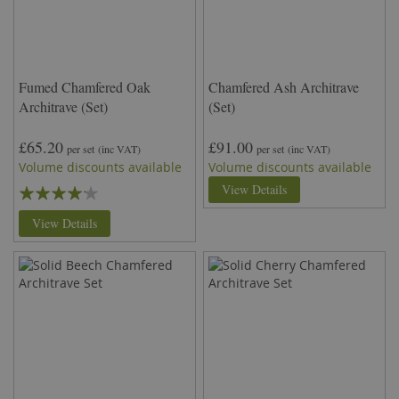
Fumed Chamfered Oak
Chamfered Ash Architrave
Architrave (Set)
(Set)
£65.20
£91.00
per set
(inc VAT)
per set
(inc VAT)
Volume discounts available
Volume discounts available
Rating:
View Details
80%
View Details