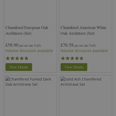
Chamfered European Oak
Chamfered American White
Architrave (Set)
Oak Architrave (Set)
£58.90
£76.58
per set
(inc VAT)
per set
(inc VAT)
Volume discounts available
Volume discounts available
Rating:
Rating:
91%
90%
View Details
View Details