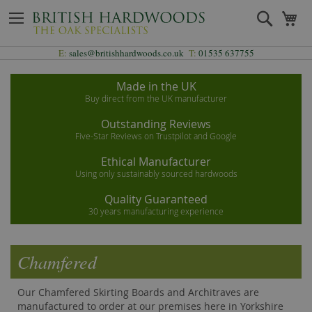
Skip
Search
My
to
Content
E:
sales@britishhardwoods.co.uk
T:
01535 637755
Made in the UK
Buy direct from the UK manufacturer
Outstanding Reviews
Five-Star Reviews on Trustpilot and Google
Ethical Manufacturer
Using only sustainably sourced hardwoods
Quality Guaranteed
30 years manufacturing experience
Chamfered
Our Chamfered Skirting Boards and Architraves are
manufactured to order at our premises here in Yorkshire