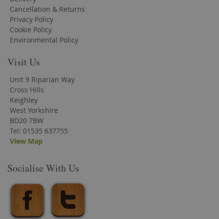
Cancellation & Returns
Privacy Policy
Cookie Policy
Environmental Policy
Visit Us
Unit 9 Riparian Way
Cross Hills
Keighley
West Yorkshire
BD20 7BW
Tel: 01535 637755
View Map
Socialise With Us