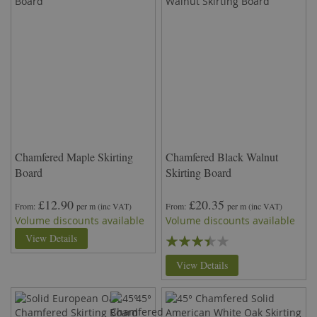
Chamfered Maple Skirting
Chamfered Black Walnut
Board
Skirting Board
£12.90
£20.35
From
per m
(inc VAT)
From
per m
(inc VAT)
Volume discounts available
Volume discounts available
Rating:
View Details
67%
View Details