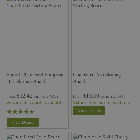
Fumed Chamfered European
Chamfered Ash Skirting
Oak Skirting Board
Board
£12.42
£13.00
From
per m
(inc VAT)
From
per m
(inc VAT)
Volume discounts available
Volume discounts available
Rating:
View Details
90%
View Details