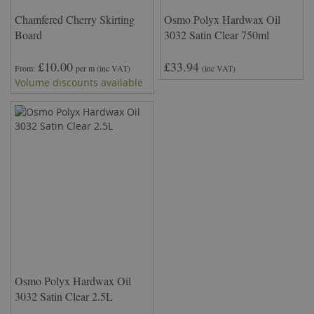
Chamfered Cherry Skirting
Osmo Polyx Hardwax Oil
Board
3032 Satin Clear 750ml
£10.00
£33.94
From
per m
(inc VAT)
(inc VAT)
Volume discounts available
Osmo Polyx Hardwax Oil
3032 Satin Clear 2.5L