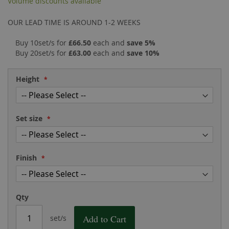
Volume discounts available
the
of
images
the
OUR LEAD TIME IS AROUND 1-2 WEEKS
gallery
images
gallery
Buy 10set/s for
£66.50
each and
save
5
%
Buy 20set/s for
£63.00
each and
save
10
%
Height
Set size
Finish
Qty
Add to Cart
set/s