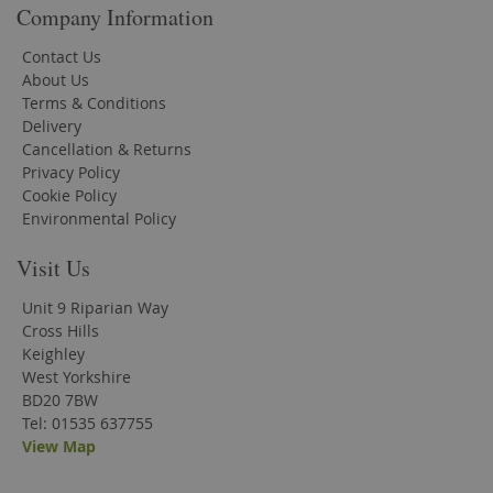
Company Information
Contact Us
About Us
Terms & Conditions
Delivery
Cancellation & Returns
Privacy Policy
Cookie Policy
Environmental Policy
Visit Us
Unit 9 Riparian Way
Cross Hills
Keighley
West Yorkshire
BD20 7BW
Tel: 01535 637755
View Map