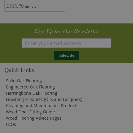
£102.79
(inc VAT)
Sign Up for Our Newsletter
Subscribe
Quick Links
Solid Oak Flooring
Engineered Oak Flooring
Herringbone Oak Flooring
Finishing Products (Oils and Lacquers)
Cleaning and Maintenance Products
Wood Floor Fitting Guide
Wood Flooring Advice Pages
FAQs