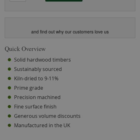
and find out why our customers love us
Quick Overview
Solid hardwood timbers
Sustainably sourced
Kiln-dried to 9-11%
Prime grade
Precision machined
Fine surface finish
Generous volume discounts
Manufactured in the UK