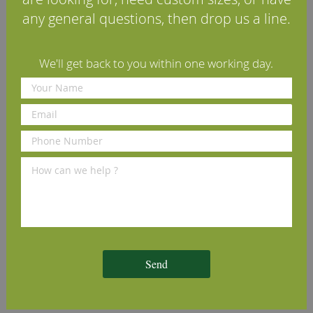
any general questions, then drop us a line.
Reviews
Delivery Information
We'll get back to you within one working day.
Other profiles you may like
Lambs Tongue Cherry
Round Edge Cherry Architrave
T
ve
Architrave (Set)
(Set)
£70.00
£70.00
£
per set
(inc VAT)
per set
(inc VAT)
Volume discounts available
Volume discounts available
V
Send