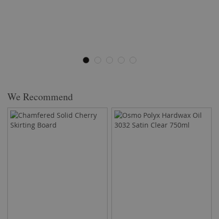
We Recommend