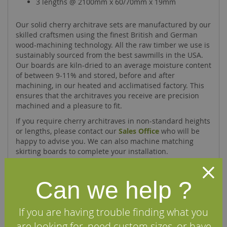
3 lengths @ 2100mm x 60/70mm x 19mm
Our solid cherry architrave sets are manufactured by our
skilled craftsmen using the finest British and German
wood-machining technology. All the raw timber we use is
sustainably sourced from the best sawmills in the USA.
Our boards are kiln-dried to an average moisture content
of between 9-11% and stored, before and after
machining, in our heated and acclimatised factory. This
ensures that the architraves you receive are precision
machined and a pleasure to fit.
If you require cherry architraves in non-standard heights
or lengths, please contact our
Sales Office
who will be
happy to advise you. We can also machine matching
skirting boards to complete your installation.
Can we help ?
Specifications
If you are having trouble finding what you
FAQs
are looking for, need custom sizes, or have