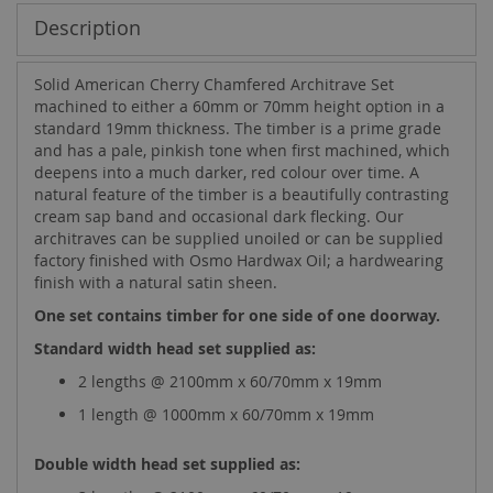
Description
Solid American Cherry Chamfered Architrave Set
machined to either a 60mm or 70mm height option in a
standard 19mm thickness. The timber is a prime grade
and has a pale, pinkish tone when first machined, which
deepens into a much darker, red colour over time. A
natural feature of the timber is a beautifully contrasting
cream sap band and occasional dark flecking. Our
architraves can be supplied unoiled or can be supplied
factory finished with Osmo Hardwax Oil; a hardwearing
finish with a natural satin sheen.
One set contains timber for one side of one doorway.
Standard width head set supplied as:
2 lengths @ 2100mm x 60/70mm x 19mm
1 length @ 1000mm x 60/70mm x 19mm
Double width head set supplied as: