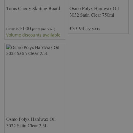
Torus Cherry Skirting Board
Osmo Polyx Hardwax Oil
3032 Satin Clear 750ml
£10.00
£33.94
From
per m
(inc VAT)
(inc VAT)
Volume discounts available
Osmo Polyx Hardwax Oil
3032 Satin Clear 2.5L