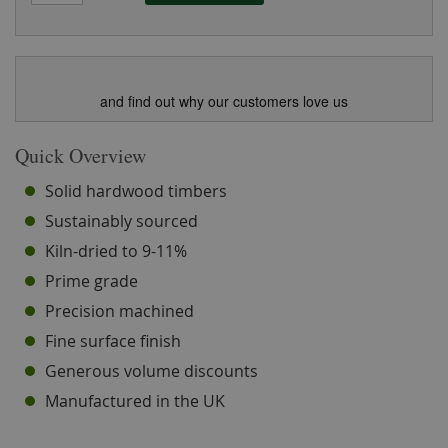
and find out why our customers love us
Quick Overview
Solid hardwood timbers
Sustainably sourced
Kiln-dried to 9-11%
Prime grade
Precision machined
Fine surface finish
Generous volume discounts
Manufactured in the UK