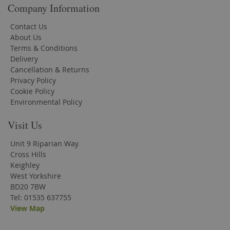
Company Information
Contact Us
About Us
Terms & Conditions
Delivery
Cancellation & Returns
Privacy Policy
Cookie Policy
Environmental Policy
Visit Us
Unit 9 Riparian Way
Cross Hills
Keighley
West Yorkshire
BD20 7BW
Tel: 01535 637755
View Map