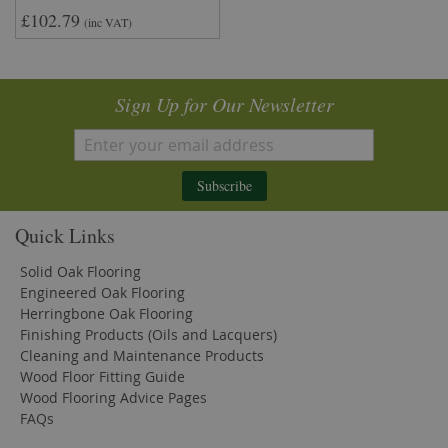
£102.79
(inc VAT)
Sign Up for Our Newsletter
Subscribe
Quick Links
Solid Oak Flooring
Engineered Oak Flooring
Herringbone Oak Flooring
Finishing Products (Oils and Lacquers)
Cleaning and Maintenance Products
Wood Floor Fitting Guide
Wood Flooring Advice Pages
FAQs