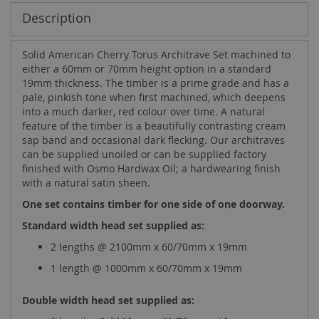
Description
Solid American Cherry Torus Architrave Set machined to
either a 60mm or 70mm height option in a standard
19mm thickness. The timber is a prime grade and has a
pale, pinkish tone when first machined, which deepens
into a much darker, red colour over time. A natural
feature of the timber is a beautifully contrasting cream
sap band and occasional dark flecking. Our architraves
can be supplied unoiled or can be supplied factory
finished with Osmo Hardwax Oil; a hardwearing finish
with a natural satin sheen.
One set contains timber for one side of one doorway.
Standard width head set supplied as:
2 lengths @ 2100mm x 60/70mm x 19mm
1 length @ 1000mm x 60/70mm x 19mm
Double width head set supplied as: