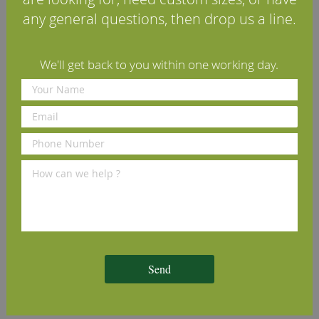
any general questions, then drop us a line.
Reviews
Delivery Information
We'll get back to you within one working day.
Other profiles you may like
Lambs Tongue Cherry
Round Edge Cherry Architrave
C
ve
Architrave (Set)
(Set)
(
£70.00
£70.00
£
per set
(inc VAT)
per set
(inc VAT)
Volume discounts available
Volume discounts available
V
Send