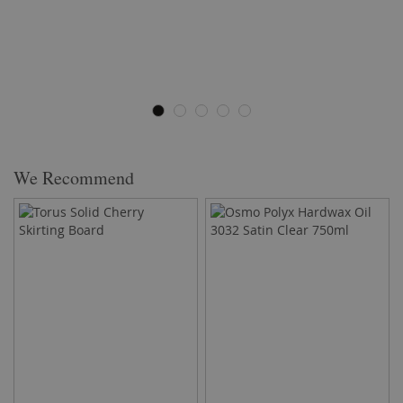
We Recommend