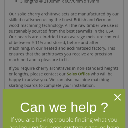
3 lengths @ 2100mm x 60/70mm x 19mm
Our solid cherry architrave sets are manufactured by our
skilled craftsmen using the finest British and German
wood-machining technology. All the raw timber we use is
sustainably sourced from the best sawmills in the USA.
Our boards are kiln-dried to an average moisture content
of between 9-11% and stored, before and after
machining, in our heated and acclimatised factory. This
ensures that the architraves you receive are precision
machined and a pleasure to fit.
If you require cherry architraves in non-standard heights
or lengths, please contact our
Sales Office
who will be
happy to advise you. We can also machine matching
skirting boards to complete your installation.
Can we help ?
Specifications
If you are having trouble finding what you
FAQs
are looking for, need custom sizes, or have