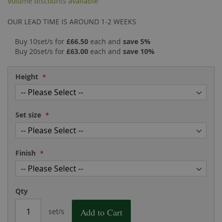
Volume discounts available
the
of
images
the
OUR LEAD TIME IS AROUND 1-2 WEEKS
gallery
images
gallery
Buy 10set/s for
£66.50
each and
save
5
%
Buy 20set/s for
£63.00
each and
save
10
%
Height
Set size
Finish
Qty
Add to Cart
set/s