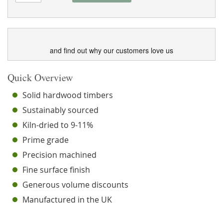
and find out why our customers love us
Quick Overview
Solid hardwood timbers
Sustainably sourced
Kiln-dried to 9-11%
Prime grade
Precision machined
Fine surface finish
Generous volume discounts
Manufactured in the UK