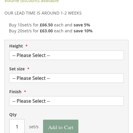
Volume discounts available
the
of
images
the
OUR LEAD TIME IS AROUND 1-2 WEEKS
gallery
images
gallery
Buy 10set/s for
£66.50
each and
save
5
%
Buy 20set/s for
£63.00
each and
save
10
%
Height
Set size
Finish
Qty
Add to Cart
set/s