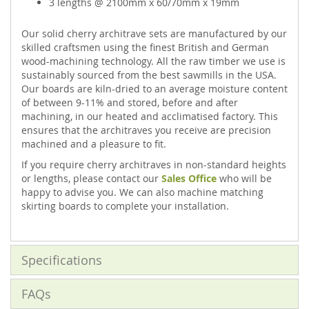
3 lengths @ 2100mm x 60/70mm x 19mm
Our solid cherry architrave sets are manufactured by our
skilled craftsmen using the finest British and German
wood-machining technology. All the raw timber we use is
sustainably sourced from the best sawmills in the USA.
Our boards are kiln-dried to an average moisture content
of between 9-11% and stored, before and after
machining, in our heated and acclimatised factory. This
ensures that the architraves you receive are precision
machined and a pleasure to fit.
If you require cherry architraves in non-standard heights
or lengths, please contact our
Sales Office
who will be
happy to advise you. We can also machine matching
skirting boards to complete your installation.
Specifications
FAQs