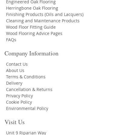
Engineered Oak Flooring
Herringbone Oak Flooring
Finishing Products (Oils and Lacquers)
Cleaning and Maintenance Products
Wood Floor Fitting Guide
Wood Flooring Advice Pages
FAQs
Company Information
Contact Us
About Us
Terms & Conditions
Delivery
Cancellation & Returns
Privacy Policy
Cookie Policy
Environmental Policy
Visit Us
Unit 9 Riparian Way