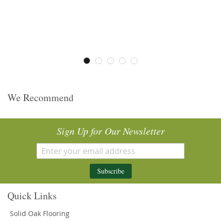
We Recommend
Sign Up for Our Newsletter
Subscribe
Quick Links
Solid Oak Flooring