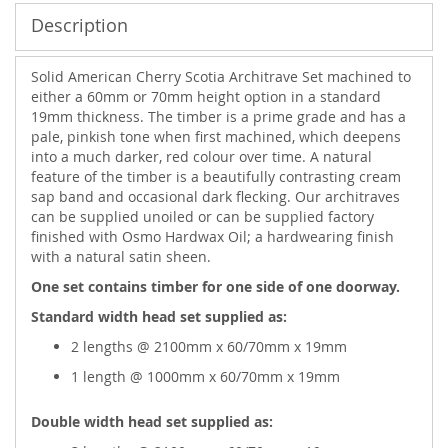
Description
Solid American Cherry Scotia Architrave Set machined to
either a 60mm or 70mm height option in a standard
19mm thickness. The timber is a prime grade and has a
pale, pinkish tone when first machined, which deepens
into a much darker, red colour over time. A natural
feature of the timber is a beautifully contrasting cream
sap band and occasional dark flecking. Our architraves
can be supplied unoiled or can be supplied factory
finished with Osmo Hardwax Oil; a hardwearing finish
with a natural satin sheen.
One set contains timber for one side of one doorway.
Standard width head set supplied as:
2 lengths @ 2100mm x 60/70mm x 19mm
1 length @ 1000mm x 60/70mm x 19mm
Double width head set supplied as: