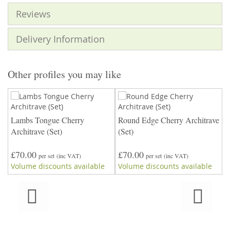
Reviews
Delivery Information
Other profiles you may like
Lambs Tongue Cherry
Round Edge Cherry Architrave
T
ve
Architrave (Set)
(Set)
£70.00
£70.00
£
per set
(inc VAT)
per set
(inc VAT)
Volume discounts available
Volume discounts available
V