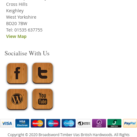
Cross Hills
Keighley
West Yorkshire
BD20 7BW
Tel: 01535 637755
View Map
Socialise With Us
Copyright © 2020 Broadsword Timber t/as British Hardwoods. All Rights