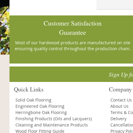
Customer Satisfaction
Guarantee
Most of our hardwood products are manufactured on site
ensuring quality control throughout the production chain.
Sign Up f
Quick Links
Company 
Solid Oak Flooring
Contact Us
Engineered Oak Flooring
About Us
Herringbone Oak Flooring
Terms & Co
Finishing Products (Oils and Lacquers)
Delivery
Cleaning and Maintenance Products
Cancellati
Wood Floor Fitting Guide
Privacy Pol