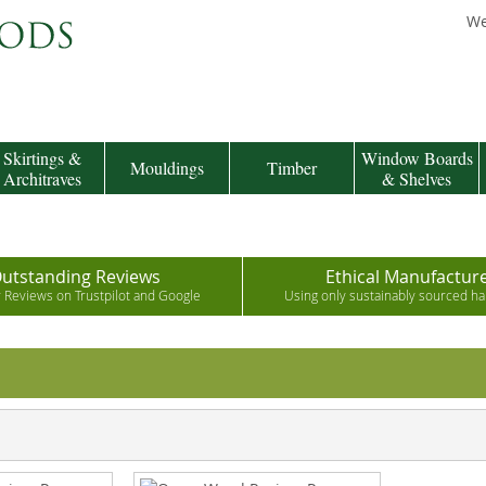
We
Skirtings &
Window Boards
Mouldings
Timber
Architraves
& Shelves
utstanding Reviews
Ethical Manufactur
r Reviews on Trustpilot and Google
Using only sustainably sourced 