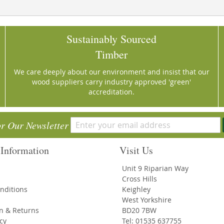
Sustainably Sourced
Timber
We care deeply about our environment and insist that our
wood suppliers carry industry approved 'green'
accreditation.
or Our Newsletter
Information
Visit Us
Unit 9 Riparian Way
Cross Hills
nditions
Keighley
West Yorkshire
on & Returns
BD20 7BW
icy
Tel: 01535 637755