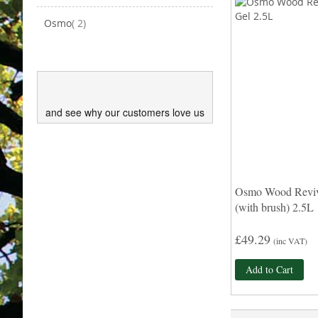
items
Osmo
2
and see why our customers love us
Osmo Wood Reviv
(with brush) 2.5L
£49.29
(inc VAT)
Add to Cart