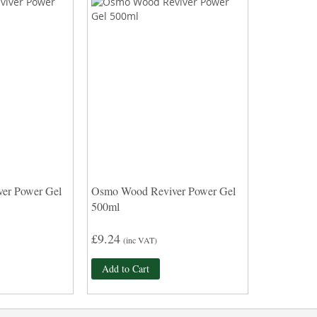
er Power Gel
Osmo Wood Reviver Power Gel
500ml
£9.24
(inc VAT)
Add to Cart