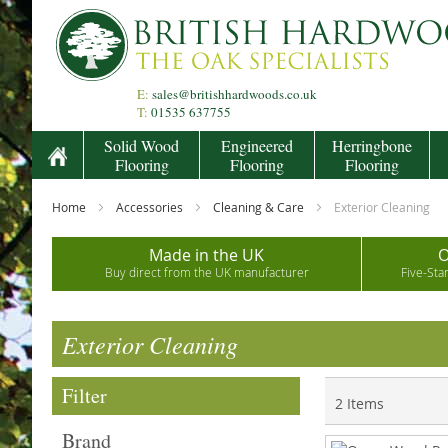
Skip
to
Content
E:
sales@britishhardwoods.co.uk
T:
01535 637755
Solid Wood
Engineered
Herringbone
Flooring
Flooring
Flooring
Home
Accessories
Cleaning & Care
Exterior Cleaning
Made in the UK
O
Buy direct from the UK manufacturer
Five-Sta
Exterior Cleaning
Filter
2
Items
Brand