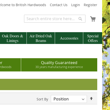
lcome to British Hardwoods
Contact Us
Login
Register
My Cart
Search
Search
Oak Doors &
Air Dried Oak
Special
Accessories
Linings
Beams
Offers
er
Quality Guaranteed
hardwoods
30 years manufacturing experience
Set
Sort By
Descend
Direction