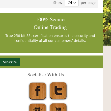
Show
per page
100% Secure
Online Trading
True 256-bit SSL certification ensures the security and
confidentiality of all our customers' details.
Subscribe
Socialise With Us