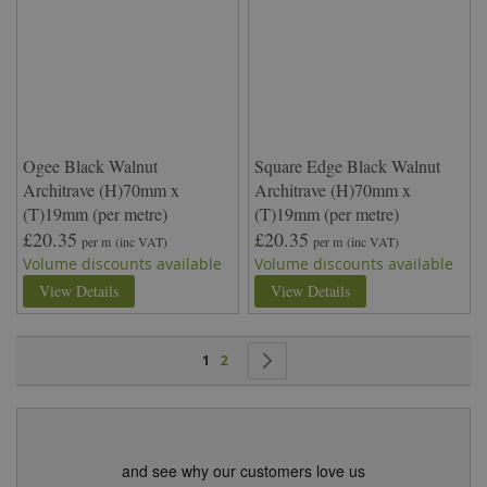
Ogee Black Walnut
Square Edge Black Walnut
Architrave (H)70mm x
Architrave (H)70mm x
(T)19mm (per metre)
(T)19mm (per metre)
£20.35
£20.35
per m
(inc VAT)
per m
(inc VAT)
Volume discounts available
Volume discounts available
View Details
View Details
Page
You're currently reading page
Page
Page
Next
1
2
and see why our customers love us