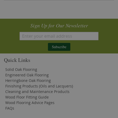
Sign Up for Our Newsletter
Subscribe
Quick Links
Solid Oak Flooring
Engineered Oak Flooring
Herringbone Oak Flooring
Finishing Products (Oils and Lacquers)
Cleaning and Maintenance Products
Wood Floor Fitting Guide
Wood Flooring Advice Pages
FAQs