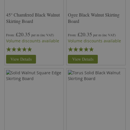
45° Chamfered Black Walnut
Ogee Black Walnut Skirting
Skirting Board
Board
£20.35
£20.35
From
per m
(inc VAT)
From
per m
(inc VAT)
Volume discounts available
Volume discounts available
Rating:
Rating:
93%
93%
View Details
View Details