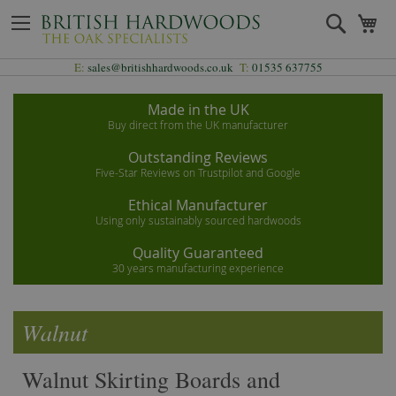
Skip
Search
My
to
Content
E:
sales@britishhardwoods.co.uk
T:
01535 637755
Made in the UK
Buy direct from the UK manufacturer
Outstanding Reviews
Five-Star Reviews on Trustpilot and Google
Ethical Manufacturer
Using only sustainably sourced hardwoods
Quality Guaranteed
30 years manufacturing experience
Walnut
Walnut Skirting Boards and