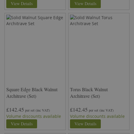
View Details
View Details
Square Edge Black Walnut
Torus Black Walnut
Architrave (Set)
Architrave (Set)
£142.45
£142.45
per set
(inc VAT)
per set
(inc VAT)
Volume discounts available
Volume discounts available
View Details
View Details