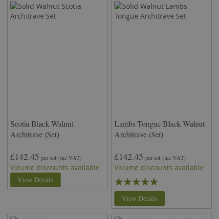
Scotia Black Walnut
Lambs Tongue Black Walnut
Architrave (Set)
Architrave (Set)
£142.45
£142.45
per set
(inc VAT)
per set
(inc VAT)
Volume discounts available
Volume discounts available
Rating:
View Details
100%
View Details