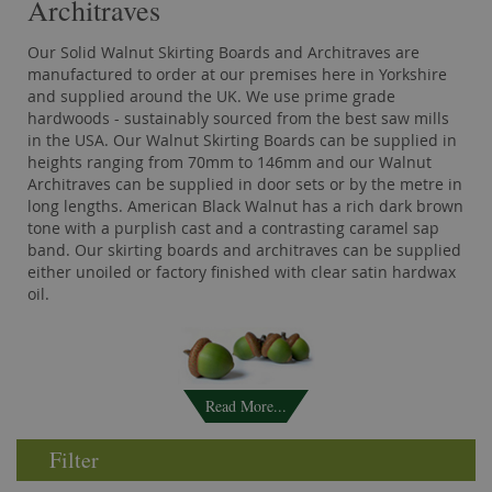
Architraves
Our Solid Walnut Skirting Boards and Architraves are
manufactured to order at our premises here in Yorkshire
and supplied around the UK. We use prime grade
hardwoods - sustainably sourced from the best saw mills
in the USA. Our Walnut Skirting Boards can be supplied in
heights ranging from 70mm to 146mm and our Walnut
Architraves can be supplied in door sets or by the metre in
long lengths. American Black Walnut has a rich dark brown
tone with a purplish cast and a contrasting caramel sap
band. Our skirting boards and architraves can be supplied
either unoiled or factory finished with clear satin hardwax
oil.
Read More...
Filter