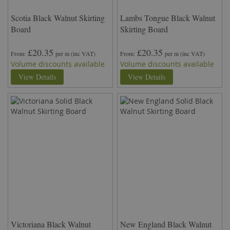
Scotia Black Walnut Skirting
Lambs Tongue Black Walnut
Board
Skirting Board
£20.35
£20.35
From
per m
(inc VAT)
From
per m
(inc VAT)
Volume discounts available
Volume discounts available
View Details
View Details
Victoriana Black Walnut
New England Black Walnut