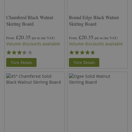
Chamfered Black Walnut
Round Edge Black Walnut
Skirting Board
Skirting Board
£20.35
£20.35
From
per m
(inc VAT)
From
per m
(inc VAT)
Volume discounts available
Volume discounts available
Rating:
Rating:
67%
90%
View Details
View Details