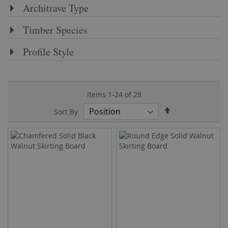
Architrave Type
Timber Species
Profile Style
Items
1
-
24
of
28
Set
Sort By
Descending
Direction