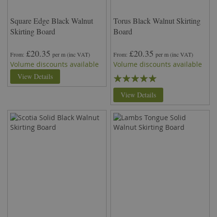
Square Edge Black Walnut
Torus Black Walnut Skirting
Skirting Board
Board
£20.35
£20.35
From
per m
(inc VAT)
From
per m
(inc VAT)
Volume discounts available
Volume discounts available
Rating:
View Details
100%
View Details