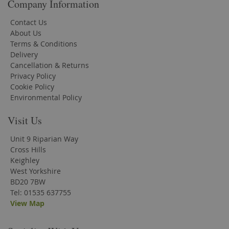
Company Information
Contact Us
About Us
Terms & Conditions
Delivery
Cancellation & Returns
Privacy Policy
Cookie Policy
Environmental Policy
Visit Us
Unit 9 Riparian Way
Cross Hills
Keighley
West Yorkshire
BD20 7BW
Tel: 01535 637755
View Map