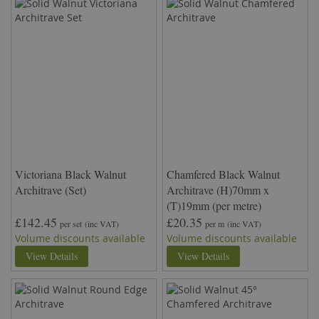
Victoriana Black Walnut
Chamfered Black Walnut
Architrave (Set)
Architrave (H)70mm x
(T)19mm (per metre)
£142.45
£20.35
per set
(inc VAT)
per m
(inc VAT)
Volume discounts available
Volume discounts available
View Details
View Details