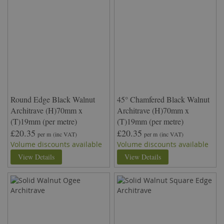
Round Edge Black Walnut
45° Chamfered Black Walnut
Architrave (H)70mm x
Architrave (H)70mm x
(T)19mm (per metre)
(T)19mm (per metre)
£20.35
£20.35
per m
(inc VAT)
per m
(inc VAT)
Volume discounts available
Volume discounts available
View Details
View Details