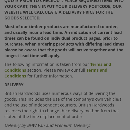
QUOTE PRIOR TO CHECKOUT: PLACE REQUIRED ITEMS INTO
YOUR CART, THEN INPUT YOUR DELIVERY POSTCODE, OUR
WEBSITE WILL CALCULATE A DELIVERY PRICE FOR THE
GOODS SELECTED.
Most of our timber products are manufactured to order,
and usually incur a lead time. An indication of current lead
times can be found on individual product pages, prior to
purchase. When ordering products with differing lead times
please be aware that the goods will arrive together and the
longest lead time will apply.
The following information is taken from our
Terms and
Conditions
section. Please review our full
Terms and
Conditions
for further information.
DELIVERY
British Hardwoods uses numerous ways of delivering the
goods. This includes the use of the company’s own vehicle/s
and the use of independent couriers. British Hardwoods
reserves the right to change the delivery method from that
stated at the time of placement of order.
Delivery by BHW Van and Premium Delivery: