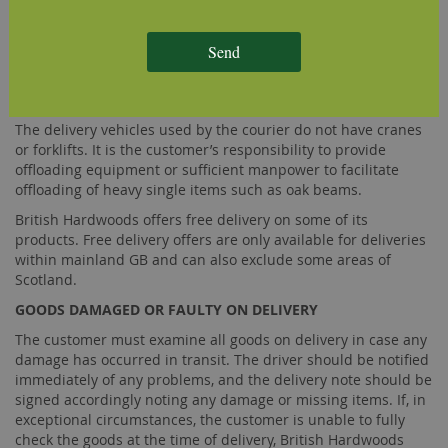
delivery, on a day that has been agreed beforehand with the
customer, then the customer shall bear the cost of any re-
Send
delivery charge. The customer will be required to pay for the
re-delivery charge prior to the scheduling of an alternative
delivery day.
The delivery vehicles used by the courier do not have cranes
or forklifts. It is the customer’s responsibility to provide
offloading equipment or sufficient manpower to facilitate
offloading of heavy single items such as oak beams.
British Hardwoods offers free delivery on some of its
products. Free delivery offers are only available for deliveries
within mainland GB and can also exclude some areas of
Scotland.
GOODS DAMAGED OR FAULTY ON DELIVERY
The customer must examine all goods on delivery in case any
damage has occurred in transit. The driver should be notified
immediately of any problems, and the delivery note should be
signed accordingly noting any damage or missing items. If, in
exceptional circumstances, the customer is unable to fully
check the goods at the time of delivery, British Hardwoods