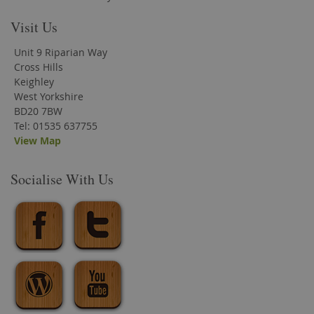
Visit Us
Unit 9 Riparian Way
Cross Hills
Keighley
West Yorkshire
BD20 7BW
Tel: 01535 637755
View Map
Socialise With Us