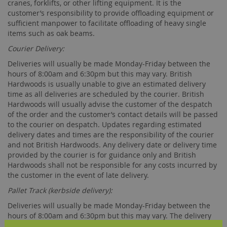
cranes, forklifts, or other lifting equipment. It is the
customer’s responsibility to provide offloading equipment or
sufficient manpower to facilitate offloading of heavy single
items such as oak beams.
Courier Delivery:
Deliveries will usually be made Monday-Friday between the
hours of 8:00am and 6:30pm but this may vary. British
Hardwoods is usually unable to give an estimated delivery
time as all deliveries are scheduled by the courier. British
Hardwoods will usually advise the customer of the despatch
of the order and the customer’s contact details will be passed
to the courier on despatch. Updates regarding estimated
delivery dates and times are the responsibility of the courier
and not British Hardwoods. Any delivery date or delivery time
provided by the courier is for guidance only and British
Hardwoods shall not be responsible for any costs incurred by
the customer in the event of late delivery.
Pallet Track (kerbside delivery):
Deliveries will usually be made Monday-Friday between the
hours of 8:00am and 6:30pm but this may vary. The delivery
day will be arranged between British Hardwoods and the