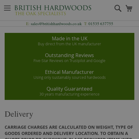
Skip
Search
My
to
Content
E:
sales@britishhardwoods.co.uk
T:
01535 637755
Made in the UK
Buy direct from the UK manufacturer
Outstanding Reviews
Five-Star Reviews on Trustpilot and Google
Ethical Manufacturer
Using only sustainably sourced hardwoods
Quality Guaranteed
30 years manufacturing experience
Delivery
CARRIAGE CHARGES ARE CALCULATED ON WEIGHT, TYPE OF
GOODS ORDERED AND DELIVERY LOCATION. TO OBTAIN A