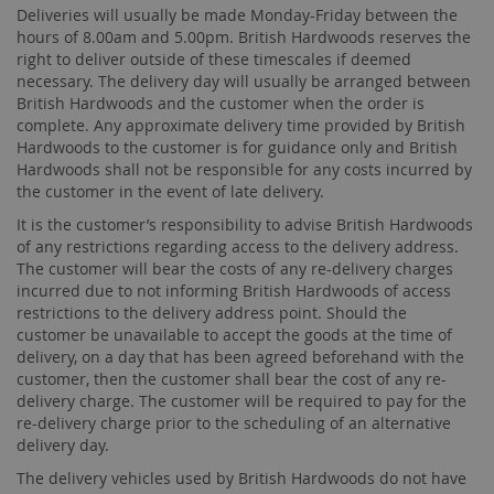
Deliveries will usually be made Monday-Friday between the
hours of 8.00am and 5.00pm. British Hardwoods reserves the
right to deliver outside of these timescales if deemed
necessary. The delivery day will usually be arranged between
British Hardwoods and the customer when the order is
complete. Any approximate delivery time provided by British
Hardwoods to the customer is for guidance only and British
Hardwoods shall not be responsible for any costs incurred by
the customer in the event of late delivery.
It is the customer’s responsibility to advise British Hardwoods
of any restrictions regarding access to the delivery address.
The customer will bear the costs of any re-delivery charges
incurred due to not informing British Hardwoods of access
restrictions to the delivery address point. Should the
customer be unavailable to accept the goods at the time of
delivery, on a day that has been agreed beforehand with the
customer, then the customer shall bear the cost of any re-
delivery charge. The customer will be required to pay for the
re-delivery charge prior to the scheduling of an alternative
delivery day.
The delivery vehicles used by British Hardwoods do not have