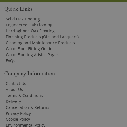
Quick Links
Solid Oak Flooring
Engineered Oak Flooring
Herringbone Oak Flooring
Finishing Products (Oils and Lacquers)
Cleaning and Maintenance Products
Wood Floor Fitting Guide
Wood Flooring Advice Pages
FAQs
Company Information
Contact Us
About Us
Terms & Conditions
Delivery
Cancellation & Returns
Privacy Policy
Cookie Policy
Environmental Policy