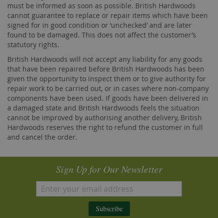
must be informed as soon as possible. British Hardwoods
cannot guarantee to replace or repair items which have been
signed for in good condition or ‘unchecked’ and are later
found to be damaged. This does not affect the customer’s
statutory rights.
British Hardwoods will not accept any liability for any goods
that have been repaired before British Hardwoods has been
given the opportunity to inspect them or to give authority for
repair work to be carried out, or in cases where non-company
components have been used. If goods have been delivered in
a damaged state and British Hardwoods feels the situation
cannot be improved by authorising another delivery, British
Hardwoods reserves the right to refund the customer in full
and cancel the order.
Sign Up for Our Newsletter
Subscribe