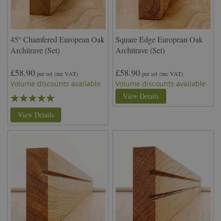
45° Chamfered European Oak
Square Edge European Oak
Architrave (Set)
Architrave (Set)
£58.90
£58.90
per set
(inc VAT)
per set
(inc VAT)
Volume discounts available
Volume discounts available
Rating:
View Details
100%
View Details