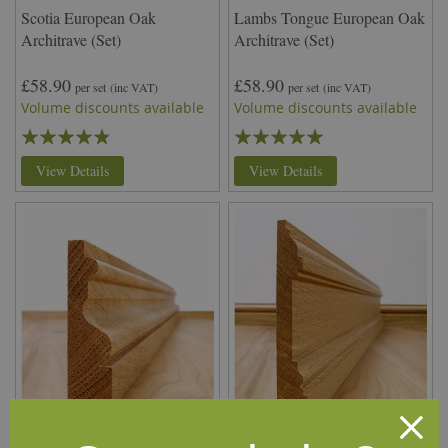
Scotia European Oak
Lambs Tongue European Oak
Architrave (Set)
Architrave (Set)
£58.90
£58.90
per set
(inc VAT)
per set
(inc VAT)
Volume discounts available
Volume discounts available
Rating:
Rating:
92%
100%
View Details
View Details