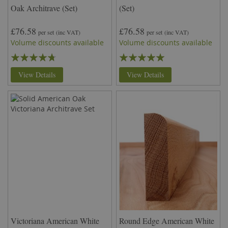
Oak Architrave (Set)
(Set)
£76.58
£76.58
per set
(inc VAT)
per set
(inc VAT)
Volume discounts available
Volume discounts available
Rating:
Rating:
90%
100%
View Details
View Details
Victoriana American White
Round Edge American White