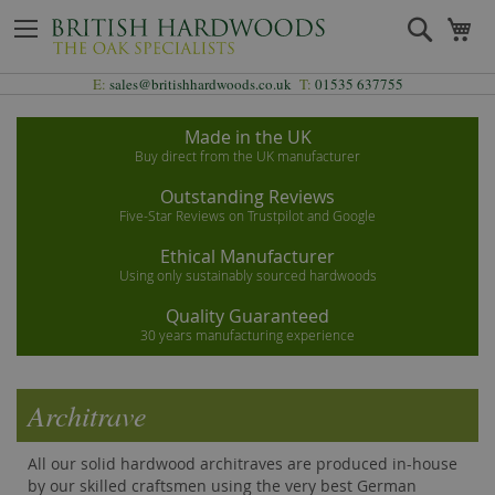
Skip
Search
My
to
Content
E:
sales@britishhardwoods.co.uk
T:
01535 637755
Made in the UK
Buy direct from the UK manufacturer
Outstanding Reviews
Five-Star Reviews on Trustpilot and Google
Ethical Manufacturer
Using only sustainably sourced hardwoods
Quality Guaranteed
30 years manufacturing experience
Architrave
All our solid hardwood architraves are produced in-house
by our skilled craftsmen using the very best German