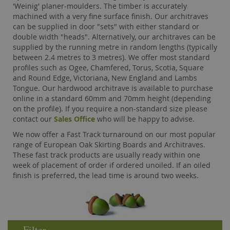
'Weinig' planer-moulders. The timber is accurately
machined with a very fine surface finish. Our architraves
can be supplied in door "sets" with either standard or
double width "heads". Alternatively, our architraves can be
supplied by the running metre in random lengths (typically
between 2.4 metres to 3 metres). We offer most standard
profiles such as Ogee, Chamfered, Torus, Scotia, Square
and Round Edge, Victoriana, New England and Lambs
Tongue. Our hardwood architrave is available to purchase
online in a standard 60mm and 70mm height (depending
on the profile). If you require a non-standard size please
contact our
Sales Office
who will be happy to advise.
We now offer a Fast Track turnaround on our most popular
range of European Oak Skirting Boards and Architraves.
These fast track products are usually ready within one
week of placement of order if ordered unoiled. If an oiled
finish is preferred, the lead time is around two weeks.
Filter