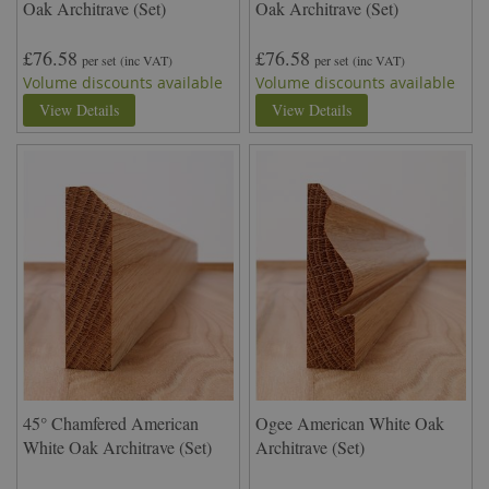
Oak Architrave (Set)
Oak Architrave (Set)
£76.58
£76.58
per set
(inc VAT)
per set
(inc VAT)
Volume discounts available
Volume discounts available
View Details
View Details
45° Chamfered American
Ogee American White Oak
White Oak Architrave (Set)
Architrave (Set)