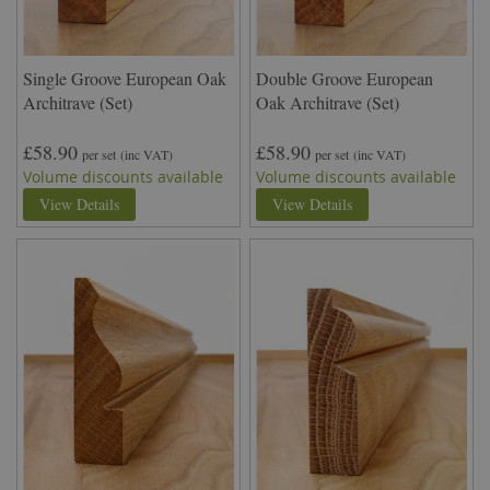
Single Groove European Oak
Double Groove European
Architrave (Set)
Oak Architrave (Set)
£58.90
£58.90
per set
(inc VAT)
per set
(inc VAT)
Volume discounts available
Volume discounts available
View Details
View Details