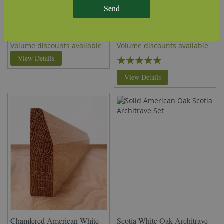
Lambs Tongue American
Torus American White Oak
Send
White Oak Architrave (Set)
Architrave (Set)
£76.58
£76.58
per set
(inc VAT)
per set
(inc VAT)
Volume discounts available
Volume discounts available
Rating:
View Details
100%
View Details
Chamfered American White
Scotia White Oak Architrave