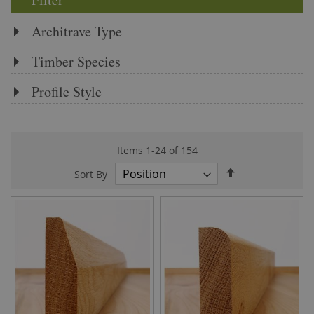
Architrave Type
Timber Species
Profile Style
Items
1
-
24
of
154
Set
Sort By
Descending
Direction