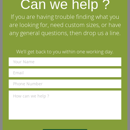
Can we help ?
Victoriana European Oak
New England European Oak
Architrave (Set)
Architrave (Set)
If you are having trouble finding what you
£58.90
£123.42
per set
(inc VAT)
per set
(inc VAT)
are looking for, need custom sizes, or have
Volume discounts available
Volume discounts available
any general questions, then drop us a line.
Rating:
Rating:
100%
80%
View Details
View Details
We'll get back to you within one working day.