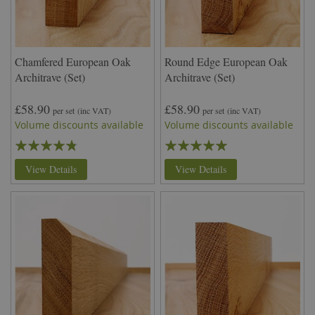
Chamfered European Oak
Round Edge European Oak
Architrave (Set)
Architrave (Set)
£58.90
£58.90
per set
(inc VAT)
per set
(inc VAT)
Volume discounts available
Volume discounts available
Rating:
Rating:
91%
100%
View Details
View Details