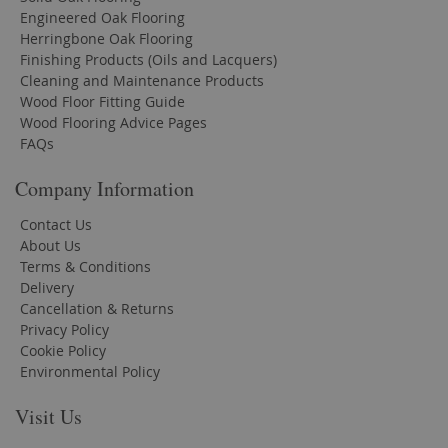
Engineered Oak Flooring
Herringbone Oak Flooring
Finishing Products (Oils and Lacquers)
Cleaning and Maintenance Products
Wood Floor Fitting Guide
Wood Flooring Advice Pages
FAQs
Company Information
Contact Us
About Us
Terms & Conditions
Delivery
Cancellation & Returns
Privacy Policy
Cookie Policy
Environmental Policy
Visit Us