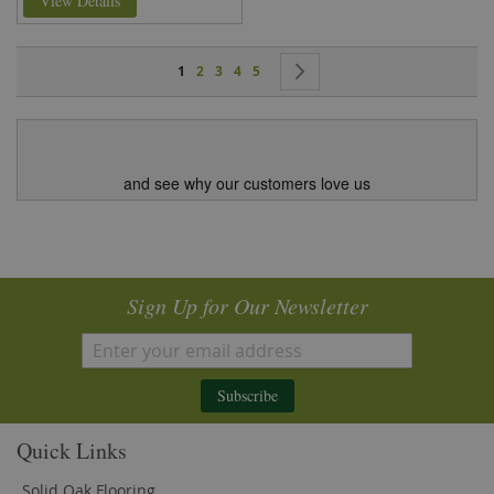
View Details
Page
You're currently reading page
Page
Page
Page
Page
Page
Next
1
2
3
4
5
and see why our customers love us
Sign Up for Our Newsletter
Subscribe
Quick Links
Solid Oak Flooring