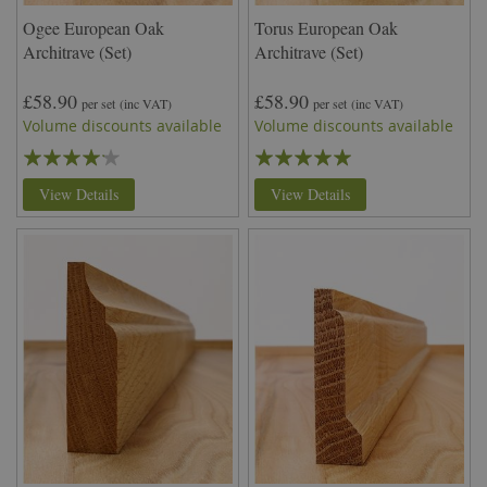
Ogee European Oak
Torus European Oak
Architrave (Set)
Architrave (Set)
£58.90
£58.90
per set
(inc VAT)
per set
(inc VAT)
Volume discounts available
Volume discounts available
Rating:
Rating:
80%
99%
View Details
View Details