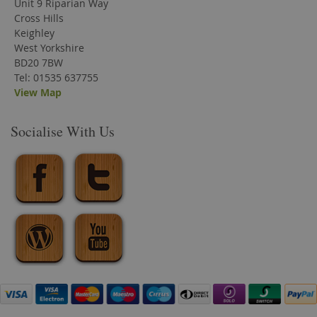
Unit 9 Riparian Way
Cross Hills
Keighley
West Yorkshire
BD20 7BW
Tel: 01535 637755
View Map
Socialise With Us