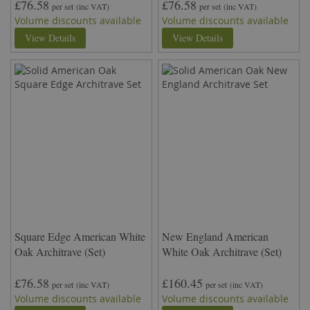
£76.58
£76.58
per set
(inc VAT)
per set
(inc VAT)
Volume discounts available
Volume discounts available
View Details
View Details
Square Edge American White
New England American
Oak Architrave (Set)
White Oak Architrave (Set)
£76.58
£160.45
per set
(inc VAT)
per set
(inc VAT)
Volume discounts available
Volume discounts available