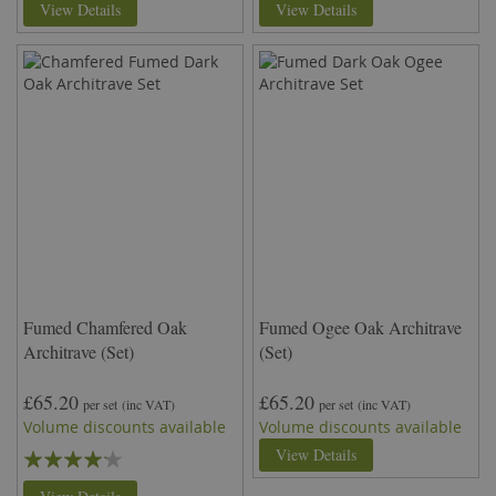
View Details
View Details
Fumed Chamfered Oak
Fumed Ogee Oak Architrave
Architrave (Set)
(Set)
£65.20
£65.20
per set
(inc VAT)
per set
(inc VAT)
Volume discounts available
Volume discounts available
Rating:
View Details
80%