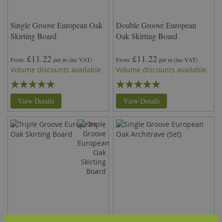
Single Groove European Oak
Double Groove European
Skirting Board
Oak Skirting Board
£11.22
£11.22
From
per m
(inc VAT)
From
per m
(inc VAT)
Volume discounts available
Volume discounts available
Rating:
Rating:
100%
93%
View Details
View Details