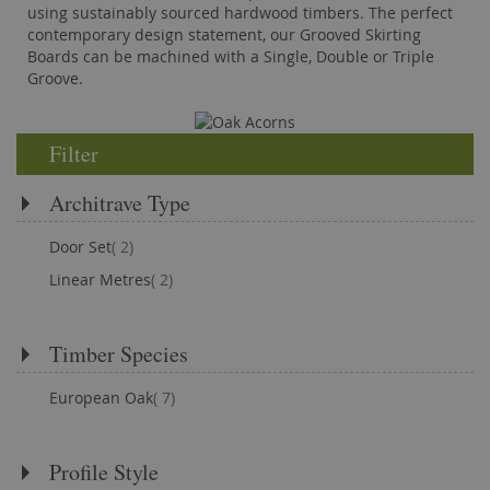
using sustainably sourced hardwood timbers. The perfect
contemporary design statement, our Grooved Skirting
Boards can be machined with a Single, Double or Triple
Groove.
Filter
Architrave Type
items
Door Set
2
items
Linear Metres
2
Timber Species
items
European Oak
7
Profile Style