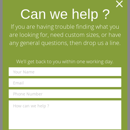
Can we help ?
Triple Groove European Oak
Single Groove European Oak
Skirting Board
Architrave (Set)
If you are having trouble finding what you
£11.22
£58.90
From
per m
(inc VAT)
per set
(inc VAT)
are looking for, need custom sizes, or have
Volume discounts available
Volume discounts available
any general questions, then drop us a line.
Rating:
View Details
93%
View Details
We'll get back to you within one working day.