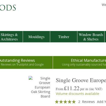
We
Skirtings &
Window Boards
Mouldings
Timber
Architraves
& Shelves
utstanding Reviews
Ethical Manufactur
r Reviews on Trustpilot and Google
Using only sustainably sourced 
Single Groove Europe
£11.22
From
per m
(inc VAT)
Volume discounts available
Rating:
2
Reviews
Add Y