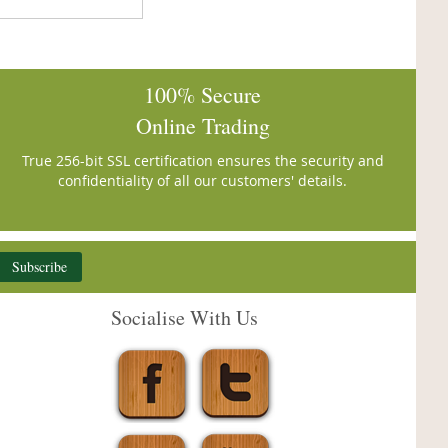
100% Secure
Online Trading
True 256-bit SSL certification ensures the security and
confidentiality of all our customers' details.
Subscribe
Socialise With Us