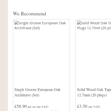
We Recommend
Single Groove European Oak
Solid Wood Oak Tape
Architrave (Set)
12.7mm (20 plugs)
£58.90
£3.50
per set
(inc VAT)
(inc VAT)