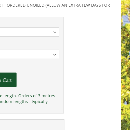
K IF ORDERED UNOILED (ALLOW AN EXTRA FEW DAYS FOR
o Cart
he length. Orders of 3 metres
andom lengths - typically