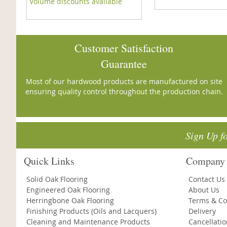
Volume discounts available
Customer Satisfaction
Guarantee
Most of our hardwood products are manufactured on site
ensuring quality control throughout the production chain.
Sign Up f
Quick Links
Company 
Solid Oak Flooring
Contact Us
Engineered Oak Flooring
About Us
Herringbone Oak Flooring
Terms & Co
Finishing Products (Oils and Lacquers)
Delivery
Cleaning and Maintenance Products
Cancellati