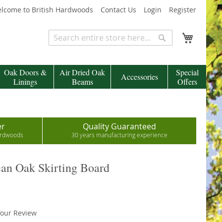
lcome to British Hardwoods
Contact Us
Login
Register
My Cart
Search
Search
Oak Doors &
Air Dried Oak
Special
Accessories
Linings
Beams
Offers
er
Quality Guaranteed
hardwoods
30 years manufacturing experience
an Oak Skirting Board
our Review