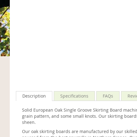
Description
Specifications
FAQs
Revi
Solid European Oak Single Groove Skirting Board machin
grain pattern, and some small knots. Our skirting board
sheen.
Our oak skirting boards are manufactured by our skille