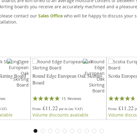
 boards are kiln-dried to an average moisture content of between 
kirting boards you receive are accurately machined and a pleasure t
, please contact our
Sales Office
who will be happy to discuss your s
allation.
irting Board
Round Edge European Oak Skirting
Scotia Europe
Board
Rating:
Rating:
ews
15
Reviews
94%
89%
£11.22
£11.22
 VAT)
From
per m
(inc VAT)
From
p
ilable
Volume discounts available
Volume discou