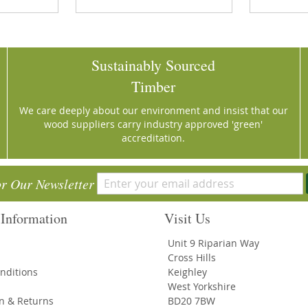
Sustainably Sourced
Timber
We care deeply about our environment and insist that our
wood suppliers carry industry approved 'green'
accreditation.
or Our Newsletter
Information
Visit Us
Unit 9 Riparian Way
Cross Hills
nditions
Keighley
West Yorkshire
on & Returns
BD20 7BW