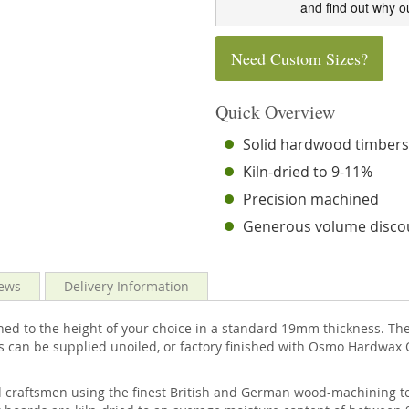
and find out why o
Need Custom Sizes?
Quick Overview
Solid hardwood timber
Kiln-dried to 9-11%
Precision machined
Generous volume disco
ews
Delivery Information
ed to the height of your choice in a standard 19mm thickness. The 
s can be supplied unoiled, or factory finished with Osmo Hardwax O
d craftsmen using the finest British and German wood-machining te