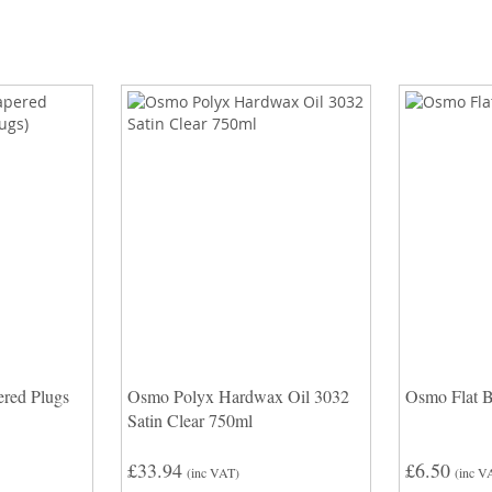
red Plugs
Osmo Polyx Hardwax Oil 3032
Osmo Flat 
Satin Clear 750ml
£33.94
£6.50
(inc VAT)
(inc V