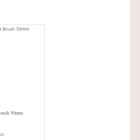
Brush 50mm
AT)