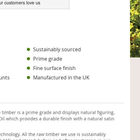
ur customers love us
s
Sustainably sourced
Prime grade
Fine surface finish
unts
Manufactured in the UK
timber is a prime grade and displays natural figuring,
il which provides a durable finish with a natural satin
chnology. All the raw timber we use is sustainably