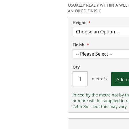
100
100
% of
USUALLY READY WITHIN A WEE
AN OILED FINISH)
Height
Finish
Qty
Add t
metre/s
Priced by the metre not by t
or more will be supplied in r
2.4m-3m - but this may vary.