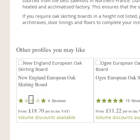
sourced from the best sawmills in Northern France. Our
heated and acclimatised factory. This ensures that the s
If you require oak skirting boards in a height not listed
architraves, door linings and floors to complete your inst
Other profiles you may like
irting
New England European Oak
Ogee European Oak Sk
Skirting Board
Rating:
Rating:
4
Reviews
19
Revi
93%
93%
£18.70
£11.22
From
per m
(inc VAT)
From
per m
(inc
Volume discounts available
Volume discounts ava