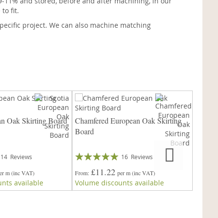
9-11% and stored, before and after machining, in our
o fit.
pecific project. We can also machine matching
an Oak Skirting Board
Chamfered European Oak Skirting
45° Ch
Board
Skirti
Rating:
Rating:
14
Reviews
16
Reviews
97%
99%
£11.22
£
er m
(inc VAT)
From
per m
(inc VAT)
From
nts available
Volume discounts available
Volume