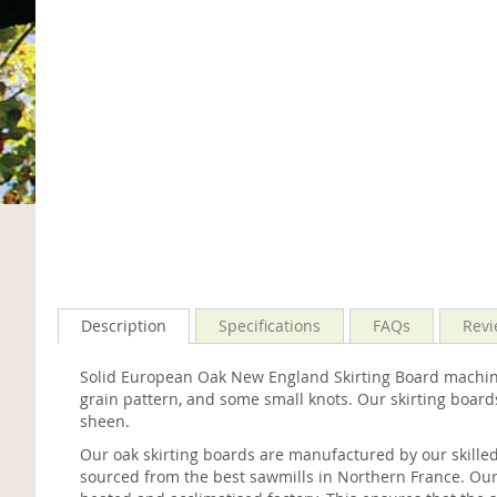
Description
Specifications
FAQs
Revi
Solid European Oak New England Skirting Board machined
grain pattern, and some small knots. Our skirting board
sheen.
Our oak skirting boards are manufactured by our skille
sourced from the best sawmills in Northern France. Our