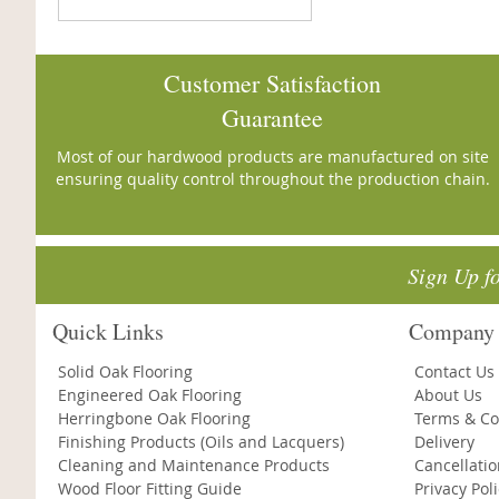
Customer Satisfaction
Guarantee
Most of our hardwood products are manufactured on site
ensuring quality control throughout the production chain.
Sign Up f
Quick Links
Company 
Solid Oak Flooring
Contact Us
Engineered Oak Flooring
About Us
Herringbone Oak Flooring
Terms & Co
Finishing Products (Oils and Lacquers)
Delivery
Cleaning and Maintenance Products
Cancellati
Wood Floor Fitting Guide
Privacy Pol