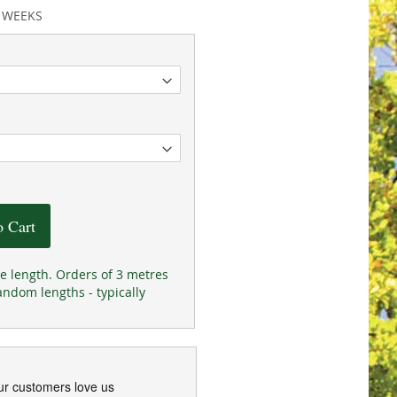
2 WEEKS
o Cart
he length. Orders of 3 metres
andom lengths - typically
ur customers love us