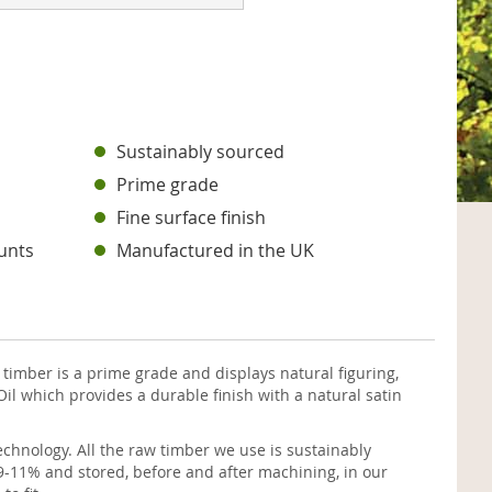
s
Sustainably sourced
Prime grade
Fine surface finish
unts
Manufactured in the UK
imber is a prime grade and displays natural figuring,
il which provides a durable finish with a natural satin
chnology. All the raw timber we use is sustainably
9-11% and stored, before and after machining, in our