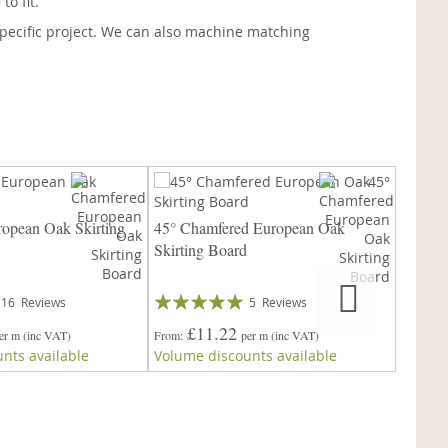
o fit.
pecific project. We can also machine matching
opean Oak Skirting
45° Chamfered European Oak
Victor
Skirting Board
Board
Rating:
Rating:
16
Reviews
5
Reviews
99%
93%
£11.22
£
er m
(inc VAT)
From
per m
(inc VAT)
From
nts available
Volume discounts available
Volume