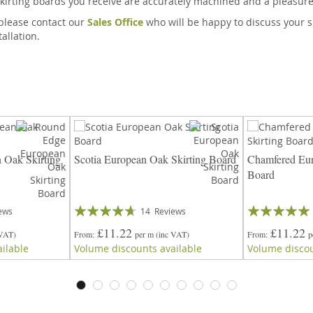
kirting boards you receive are accurately machined and a pleasure t
, please contact our
Sales Office
who will be happy to discuss your s
allation.
 Oak Skirting
Scotia European Oak Skirting Board
Chamfered Eur
Board
Rating:
Rating:
ews
14
Reviews
89%
97%
£11.22
£11.22
 VAT)
From
per m
(inc VAT)
From
p
ilable
Volume discounts available
Volume discou