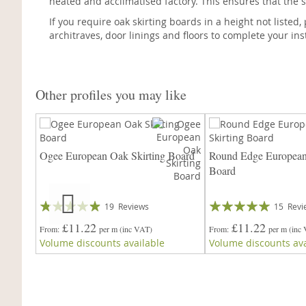
heated and acclimatised factory. This ensures that the s
If you require oak skirting boards in a height not listed
architraves, door linings and floors to complete your inst
Other profiles you may like
Ogee European Oak Skirting Board
Round Edge European
Board
Rating:
Rating:
19
Reviews
15
Revi
93%
94%
£11.22
£11.22
From
per m
(inc VAT)
From
per m
(inc
Volume discounts available
Volume discounts ava