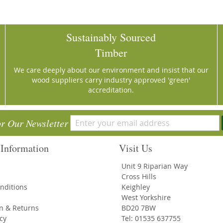
Sustainably Sourced
Timber
We care deeply about our environment and insist that our
wood suppliers carry industry approved 'green'
accreditation.
or Our Newsletter
Information
Visit Us
Unit 9 Riparian Way
Cross Hills
nditions
Keighley
West Yorkshire
on & Returns
BD20 7BW
icy
Tel: 01535 637755