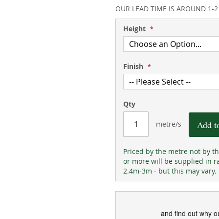
93
100
% of
OUR LEAD TIME IS AROUND 1-
Height
Finish
Qty
Add t
metre/s
Priced by the metre not by t
or more will be supplied in r
2.4m-3m - but this may vary.
and find out why o