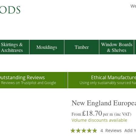
We
Skirtings &
Window Boards
Mouldings
Timber
Architraves
& Shelves
utstanding Reviews
Ethical Manufactur
r Reviews on Trustpilot and Google
Using only sustainably sourced 
New England Europea
£18.70
From
per m
(inc VAT)
Volume discounts available
Rating:
4
Reviews
Add Y