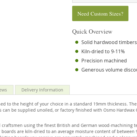
Need Custom Sizes?
Quick Overview
Solid hardwood timber
Kiln-dried to 9-11%
Precision machined
Generous volume disco
ews
Delivery Information
 to the height of your choice in a standard 19mm thickness. The t
s can be supplied unoiled, or factory finished with Osmo Hardwax O
d craftsmen using the finest British and German wood-machining te
 boards are kiln-dried to an average moisture content of between 