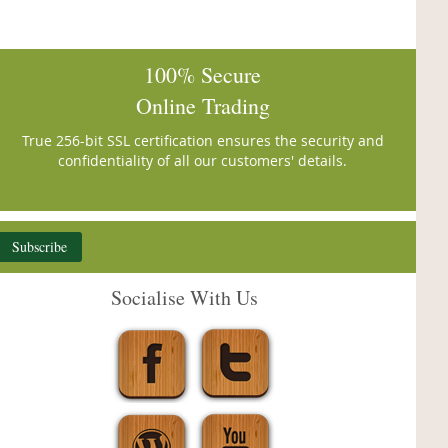
100% Secure
Online Trading
True 256-bit SSL certification ensures the security and
confidentiality of all our customers' details.
Subscribe
Socialise With Us