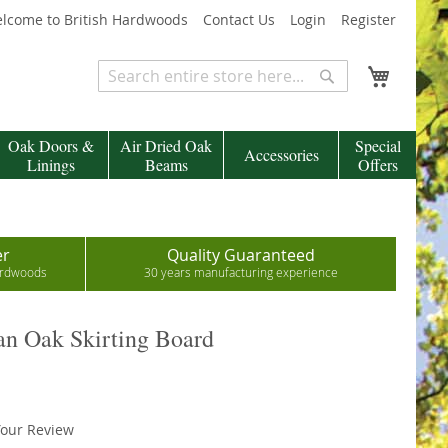
lcome to British Hardwoods
Contact Us
Login
Register
My Cart
Search
Search
Oak Doors &
Air Dried Oak
Special
Accessories
Linings
Beams
Offers
er
Quality Guaranteed
hardwoods
30 years manufacturing experience
n Oak Skirting Board
our Review