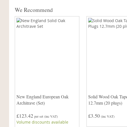
We Recommend
New England European Oak
Solid Wood Oak Tape
Architrave (Set)
12.7mm (20 plugs)
£123.42
£3.50
per set
(inc VAT)
(inc VAT)
Volume discounts available