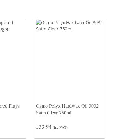
red Plugs
Osmo Polyx Hardwax Oil 3032
Satin Clear 750ml
£33.94
(inc VAT)