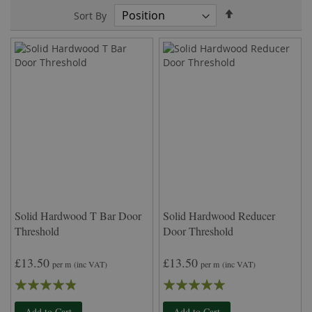
Set
Sort By
Descending
Direction
Solid Hardwood T Bar Door
Solid Hardwood Reducer
Threshold
Door Threshold
£13.50
£13.50
per m
(inc VAT)
per m
(inc VAT)
Rating:
Rating:
92%
100%
Add to Cart
Add to Cart