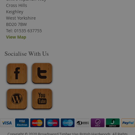
Cross Hills
Keighley
West Yorkshire
BD20 7BW
Tel: 01535 637755
View Map
Socialise With Us
Copyright © 2020 Broadsword Timber t/as British Hardwoods. All Rights