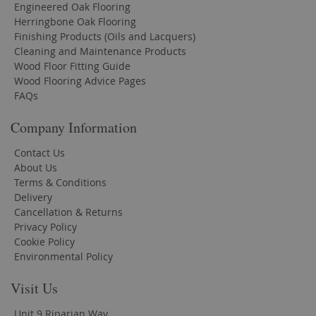
Engineered Oak Flooring
Herringbone Oak Flooring
Finishing Products (Oils and Lacquers)
Cleaning and Maintenance Products
Wood Floor Fitting Guide
Wood Flooring Advice Pages
FAQs
Company Information
Contact Us
About Us
Terms & Conditions
Delivery
Cancellation & Returns
Privacy Policy
Cookie Policy
Environmental Policy
Visit Us
Unit 9 Riparian Way