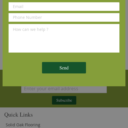
and see why our customers love us
Send
Sign Up for Our Newsletter
Subscribe
Quick Links
Solid Oak Flooring