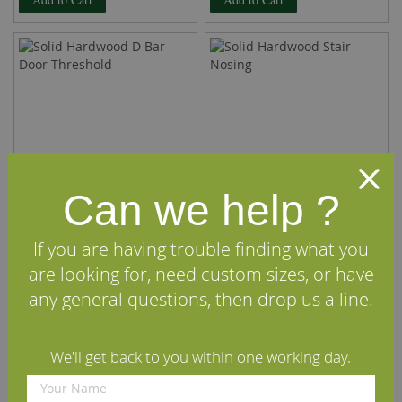
Can we help ?
If you are having trouble finding what you
Solid Hardwood D Bar Door
Solid Hardwood Stair Nosing
are looking for, need custom sizes, or have
Threshold
any general questions, then drop us a line.
£13.50
£13.50
per m
(inc VAT)
per m
(inc VAT)
Rating:
Rating:
We'll get back to you within one working day.
100%
100%
Add to Cart
Add to Cart