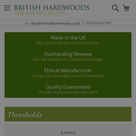
Skip
Search
My
to
Content
E:
sales@britishhardwoods.co.uk
T:
01535 637755
Made in the UK
Buy direct from the UK manufacturer
Outstanding Reviews
Five-Star Reviews on Trustpilot and Google
Ethical Manufacturer
Using only sustainably sourced hardwoods
Quality Guaranteed
30 years manufacturing experience
Thresholds
4
Items