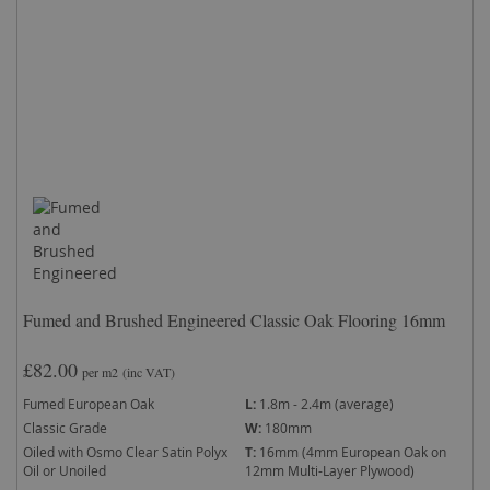
Fumed and Brushed Engineered Classic Oak Flooring 16mm
£82.00
per m2
(inc VAT)
Fumed European Oak
L:
1.8m - 2.4m (average)
Classic Grade
W:
180mm
Oiled with Osmo Clear Satin Polyx
T:
16mm (4mm European Oak on
Oil or Unoiled
12mm Multi-Layer Plywood)