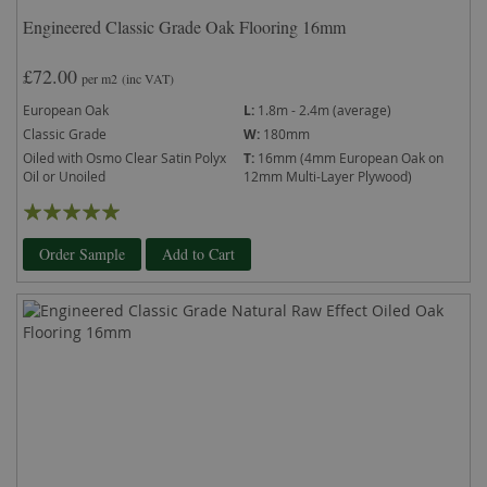
Engineered Classic Grade Oak Flooring 16mm
£72.00
per m2
(inc VAT)
European Oak
L:
1.8m - 2.4m (average)
Classic Grade
W:
180mm
Oiled with Osmo Clear Satin Polyx
T:
16mm (4mm European Oak on
Oil or Unoiled
12mm Multi-Layer Plywood)
Rating:
98%
Order Sample
Add to Cart