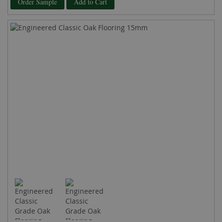
Order Sample
Add to Cart