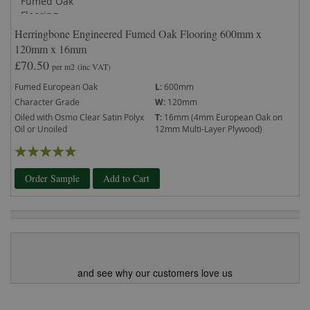
Herringbone Engineered Fumed Oak Flooring 600mm x
120mm x 16mm
£70.50
per m2
(inc VAT)
Fumed European Oak
L:
600mm
Character Grade
W:
120mm
Oiled with Osmo Clear Satin Polyx
T:
16mm (4mm European Oak on
Oil or Unoiled
12mm Multi-Layer Plywood)
Rating:
100%
Order Sample
Add to Cart
and see why our customers love us