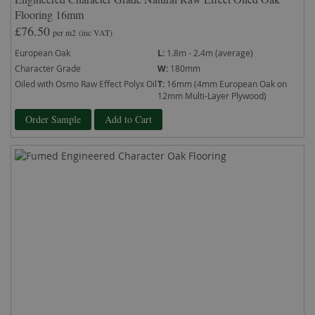
Flooring 16mm
£76.50
per m2
(inc VAT)
European Oak
L:
1.8m - 2.4m (average)
Character Grade
W:
180mm
Oiled with Osmo Raw Effect Polyx Oil
T:
16mm (4mm European Oak on
12mm Multi-Layer Plywood)
Order Sample
Add to Cart