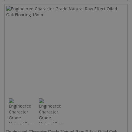
Engineered Character Grade Natural Raw Effect Oiled Oak