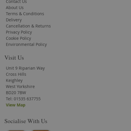
Contact Us
About Us
Terms & Conditions
Delivery
Cancellation & Returns
Privacy Policy
Cookie Policy
Environmental Policy
Visit Us
Unit 9 Riparian Way
Cross Hills
Keighley
West Yorkshire
BD20 7BW
Tel: 01535 637755
View Map
Socialise With Us