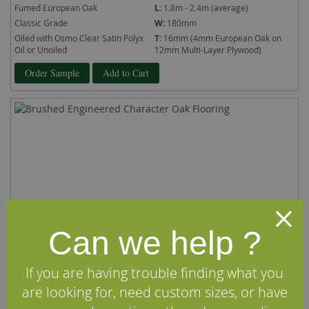
Fumed European Oak
L:
1.8m - 2.4m (average)
Classic Grade
W:
180mm
Oiled with Osmo Clear Satin Polyx
T:
16mm (4mm European Oak on
Oil or Unoiled
12mm Multi-Layer Plywood)
Order Sample
Add to Cart
Can we help ?
If you are having trouble finding what you
are looking for, need custom sizes, or have