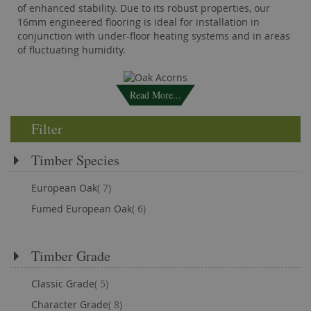
of enhanced stability. Due to its robust properties, our
16mm engineered flooring is ideal for installation in
conjunction with under-floor heating systems and in areas
of fluctuating humidity.
Read More...
Filter
Timber Species
items
European Oak
7
items
Fumed European Oak
6
Timber Grade
items
Classic Grade
5
items
Character Grade
8