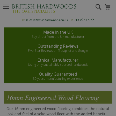
Skip
Search
My
to
Content
E:
sales@britishhardwoods.co.uk
T:
01535 637755
Made in the UK
Buy direct from the UK manufacturer
Outstanding Reviews
Five-Star Reviews on Trustpilot and Google
Ethical Manufacturer
Using only sustainably sourced hardwoods
Quality Guaranteed
30 years manufacturing experience
16mm Engineered Wood Flooring
Our 16mm engineered wood flooring combines the natural
look and feel of a solid wood floor with the added benefit