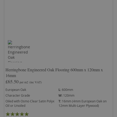
Herringbone Engineered Oak Flooring 600mm x 120mm x
16mm
£65.50
per m2
(inc VAT)
European Oak
L:
600mm
Character Grade
W:
120mm
Oiled with Osmo Clear Satin Polyx
T:
16mm (4mm European Oak on
Oil or Unoiled
12mm Multi-Layer Plywood)
Rating: