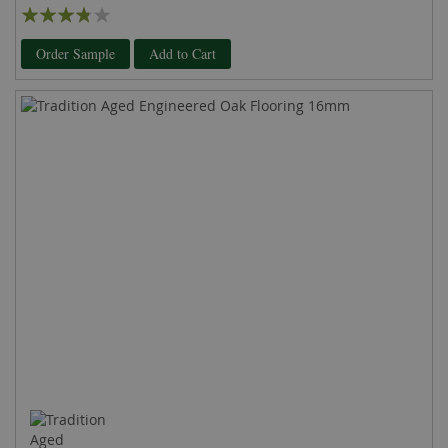
Rating:
73%
Order Sample
Add to Cart