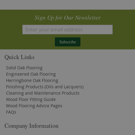
Sign Up for Our Newsletter
Subscribe
Quick Links
Solid Oak Flooring
Engineered Oak Flooring
Herringbone Oak Flooring
Finishing Products (Oils and Lacquers)
Cleaning and Maintenance Products
Wood Floor Fitting Guide
Wood Flooring Advice Pages
FAQs
Company Information