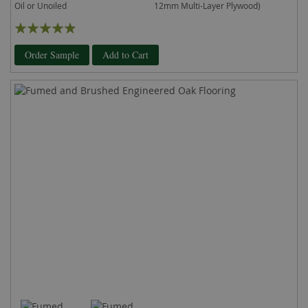
Oil or Unoiled
12mm Multi-Layer Plywood)
Rating:
93%
Order Sample
Add to Cart