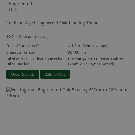
Tradition Aged Engineered Oak Flooring 16mm
£86.50
per m2
(inc VAT)
Fumed European Oak
L:
1.8m - 2.4m (average)
Character Grade
W:
180mm
Oiled with Osmo Clear Satin Polyx
T:
16mm (4mm European Oak on
Oil or Unoiled
12mm Multi-Layer Plywood)
Order Sample
Add to Cart