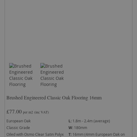
Brushed Engineered Classic Oak Flooring 16mm
£77.00
per m2
(inc VAT)
European Oak
L:
1.8m - 2.4m (average)
Classic Grade
W:
180mm
Oiled with Osmo Clear Satin Polyx
T:
16mm (4mm European Oak on