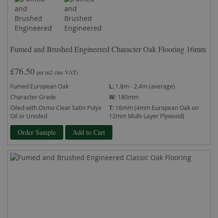
Fumed and Brushed Engineered Character Oak Flooring 16mm
£76.50
per m2
(inc VAT)
Fumed European Oak
L:
1.8m - 2.4m (average)
Character Grade
W:
180mm
Oiled with Osmo Clear Satin Polyx
T:
16mm (4mm European Oak on
Oil or Unoiled
12mm Multi-Layer Plywood)
Order Sample
Add to Cart