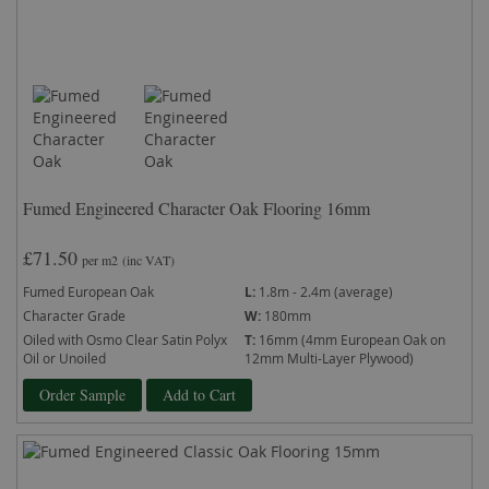
Fumed Engineered Character Oak Flooring 16mm
£71.50
per m2
(inc VAT)
Fumed European Oak
L:
1.8m - 2.4m (average)
Character Grade
W:
180mm
Oiled with Osmo Clear Satin Polyx
T:
16mm (4mm European Oak on
Oil or Unoiled
12mm Multi-Layer Plywood)
Order Sample
Add to Cart