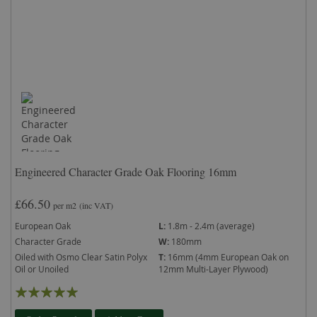
Engineered Character Grade Oak Flooring 16mm
£66.50
per m2
(inc VAT)
European Oak
L:
1.8m - 2.4m (average)
Character Grade
W:
180mm
Oiled with Osmo Clear Satin Polyx
T:
16mm (4mm European Oak on
Oil or Unoiled
12mm Multi-Layer Plywood)
Rating:
99%