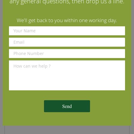
any general questions, then drop us a line.
We'll get back to you within one working day.
Brushed Engineered Character Oak Flooring 16mm
£71.50
per m2
(inc VAT)
European Oak
L:
1.8m - 2.4m (average)
Character Grade
W:
180mm
Oiled with Osmo Clear Satin Polyx
T:
16mm (4mm European Oak on
Oil or Unoiled
12mm Multi-Layer Plywood)
Order Sample
Add to Cart
Send