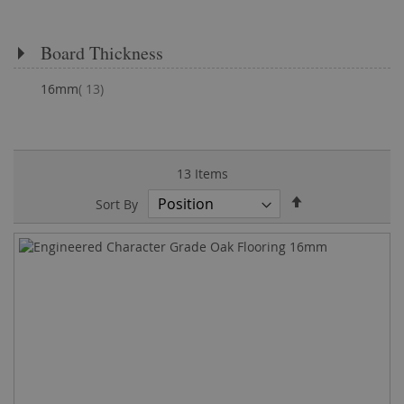
Board Thickness
items
16mm
13
13
Items
Set
Sort By
Descending
Direction