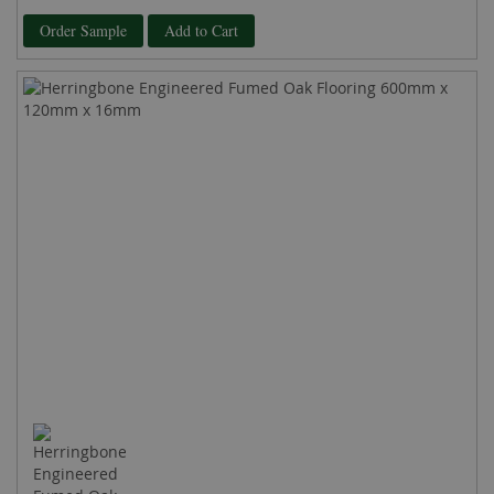
100%
Order Sample
Add to Cart