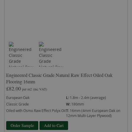
Engineered Classic Grade Natural Raw Effect Oiled Oak
Flooring 16mm
£82.00
per m2
(inc VAT)
European Oak
L:
1.8m - 2.4m (average)
Classic Grade
W:
180mm
Oiled with Osmo Raw Effect Polyx Oil
T:
16mm (4mm European Oak on
12mm Multi-Layer Plywood)
Order Sample
Add to Cart