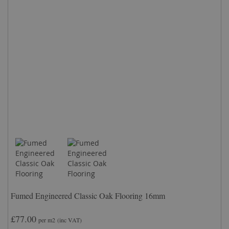
Fumed Engineered Classic Oak Flooring 16mm
£77.00
per m2
(inc VAT)