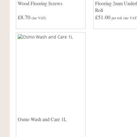
Wood Flooring Screws
Flooring 2mm Under
Roll
£8.70
£51.00
(inc VAT)
per roll
(inc VAT
Osmo Wash and Care 1L