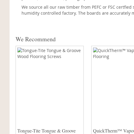
We source all our raw timber from PEFC or FSC certfied 
humidity controlled factory. The boards are accurately m
We Recommend
Tongue-Tite Tongue & Groove
QuickTherm™ Vapo