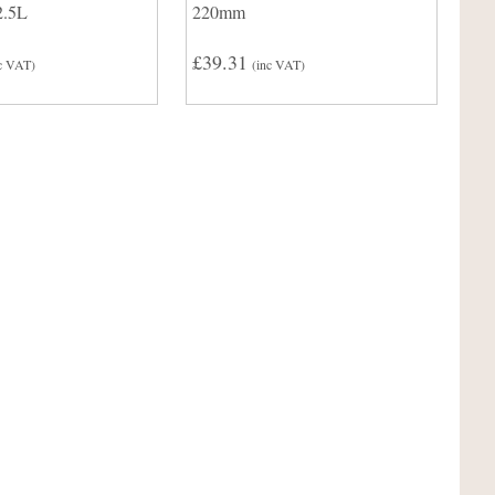
2.5L
220mm
£39.31
c VAT)
(inc VAT)