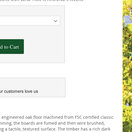
d to Cart
ur customers love us
engineered oak floor machined from FSC certified classic
hining, the boards are fumed and then wire brushed,
g a tactile, textured surface. The timber has a rich dark