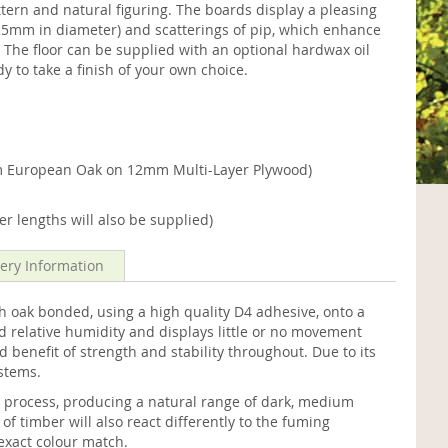
attern and natural figuring. The boards display a pleasing
o 25mm in diameter) and scatterings of pip, which enhance
 The floor can be supplied with an optional hardwax oil
dy to take a finish of your own choice.
 European Oak on 12mm Multi-Layer Plywood)
r lengths will also be supplied)
very Information
oak bonded, using a high quality D4 adhesive, onto a
d relative humidity and displays little or no movement
d benefit of strength and stability throughout. Due to its
ystems.
g process, producing a natural range of dark, medium
f timber will also react differently to the fuming
exact colour match.