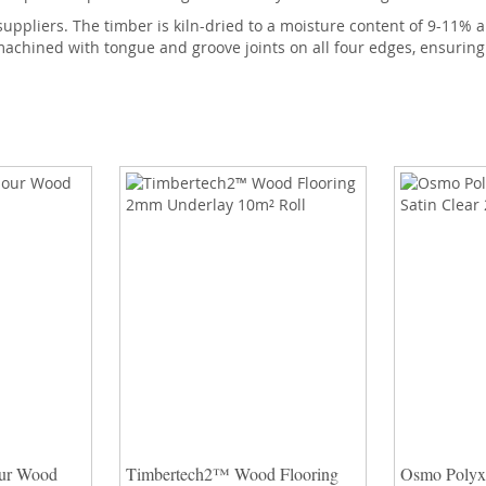
suppliers. The timber is kiln-dried to a moisture content of 9-11
achined with tongue and groove joints on all four edges, ensuring t
ur Wood
Timbertech2™ Wood Flooring
Osmo Polyx