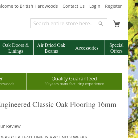
lcome to British Hardwoods
Contact Us
Login
Register
My Cart
Search
Search
Oak Doors &
Air Dried Oak
Special
Accessories
Linings
Beams
Offers
er
Quality Guaranteed
hardwoods
30 years manufacturing experience
ngineered Classic Oak Flooring 16mm
our Review
DERS OUR LEAD TIME IS AROUND 3 WEEKS