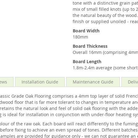
tone with a distinctive grain p
mix of small filled knots (up t
the natural beauty of the wood.
finish or supplied unoiled - rea
Board Width
180mm
Board Thickness
Overall 16mm (comprising 4mm
Board Length
1.8m-2.4m average (some shorte
ews
Installation Guide
Maintenance Guide
Deli
c Grade Oak Flooring comprises a 4mm top layer of solid French 
dwood floor that is far more tolerant to changes in temperature an
tains the natural look and feel of solid oak flooring with the adde
 is ideal for installation in conjunction with under-floor heating s
our of the raw oak. Each board will react differently to the fumin
ore fixing to achieve an even spread of tones. Different batches o
amples are provided for guidance only - we can not guarantee an 