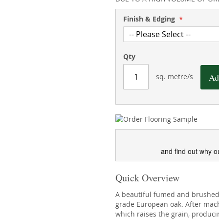
Finish & Edging
Qty
Ad
sq. metre/s
and find out why o
Quick Overview
A beautiful fumed and brushed 
grade European oak. After mac
which raises the grain, producin