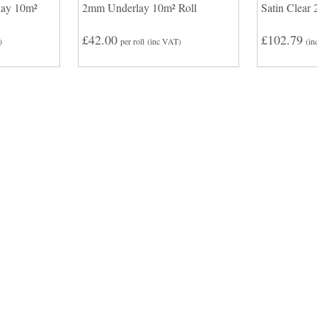
lay 10m²
2mm Underlay 10m² Roll
Satin Clear 
£42.00
£102.79
)
per roll
(inc VAT)
(in