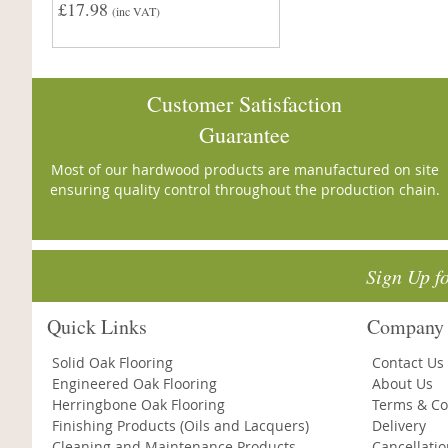
£17.98
(inc VAT)
Customer Satisfaction
Guarantee
Most of our hardwood products are manufactured on site
ensuring quality control throughout the production chain.
Sign Up f
Quick Links
Company 
Solid Oak Flooring
Contact Us
Engineered Oak Flooring
About Us
Herringbone Oak Flooring
Terms & Co
Finishing Products (Oils and Lacquers)
Delivery
Cleaning and Maintenance Products
Cancellati