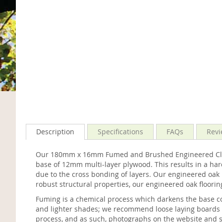
Description
Specifications
FAQs
Revi
Our 180mm x 16mm Fumed and Brushed Engineered Classi
base of 12mm multi-layer plywood. This results in a har
due to the cross bonding of layers. Our engineered oak re
robust structural properties, our engineered oak flooring
Fuming is a chemical process which darkens the base col
and lighter shades; we recommend loose laying boards bef
process, and as such, photographs on the website and s