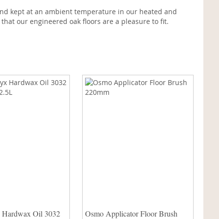
% and kept at an ambient temperature in our heated and
hat our engineered oak floors are a pleasure to fit.
 Hardwax Oil 3032
Osmo Applicator Floor Brush