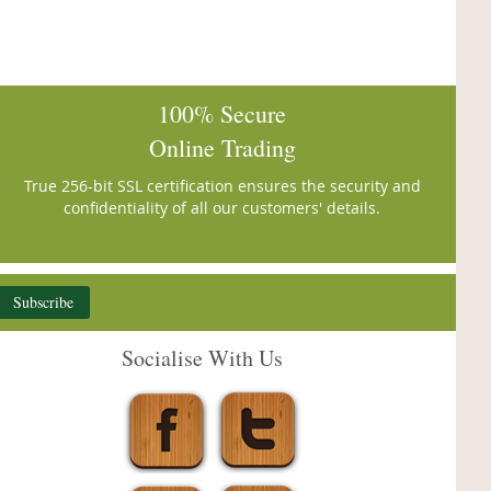
100% Secure
Online Trading
True 256-bit SSL certification ensures the security and
confidentiality of all our customers' details.
Subscribe
Socialise With Us