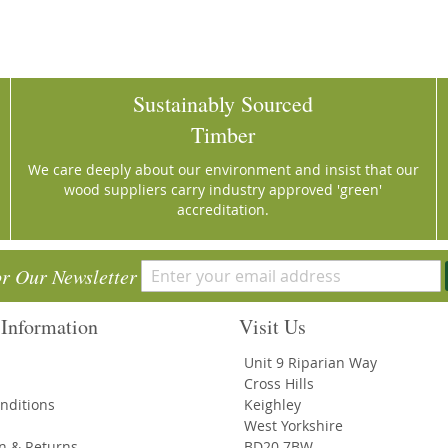
Sustainably Sourced
Timber
We care deeply about our environment and insist that our
wood suppliers carry industry approved 'green'
accreditation.
or Our Newsletter
Information
Visit Us
Unit 9 Riparian Way
Cross Hills
nditions
Keighley
West Yorkshire
on & Returns
BD20 7BW