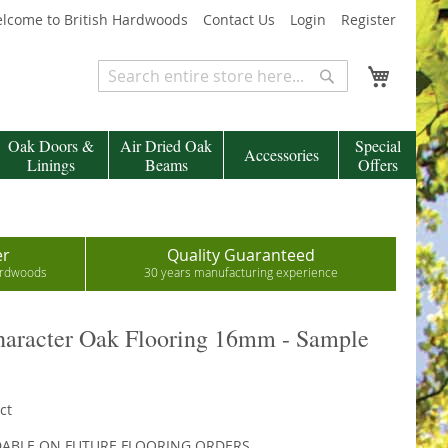
lcome to British Hardwoods
Contact Us
Login
Register
My Cart
Search
Search
Oak Doors &
Air Dried Oak
Special
Accessories
Linings
Beams
Offers
er
Quality Guaranteed
hardwoods
30 years manufacturing experience
aracter Oak Flooring 16mm - Sample
ct
DABLE ON FUTURE FLOORING ORDERS