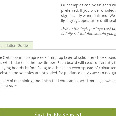
Our samples can be finished wit
preferred. If you order unoiled 
significantly when finished. We 
light grey appearance until seal
Due to the high postage cost o
is fully refundable should you 
nstallation Guide
k Flooring comprises a 4mm top layer of solid French oak bonded,
 which darkens the raw timber. Each board will react differently t
ing boards before fixing to achieve an even spread of colour tones
website and samples are provided for guidance only - we can not g
ality of machining and finish that you can expect from us, howeve
 knot sizes.
Sustainably Sourced