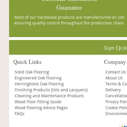
Guarantee
Most of our hardwood products are manufactured on site
ensuring quality control throughout the production chain.
Sign Up f
Quick Links
Company 
Solid Oak Flooring
Contact Us
Engineered Oak Flooring
About Us
Herringbone Oak Flooring
Terms & Co
Finishing Products (Oils and Lacquers)
Delivery
Cleaning and Maintenance Products
Cancellati
Wood Floor Fitting Guide
Privacy Pol
Wood Flooring Advice Pages
Cookie Poli
FAQs
Environmen