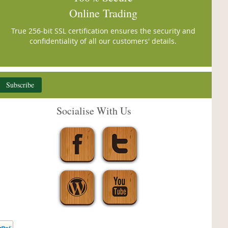
Online Trading
True 256-bit SSL certification ensures the security and
confidentiality of all our customers' details.
Subscribe
Socialise With Us