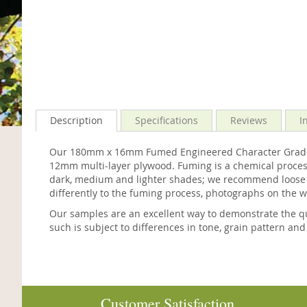
Description
Specifications
Reviews
I
Our 180mm x 16mm Fumed Engineered Character Grade Oa
12mm multi-layer plywood. Fuming is a chemical process
dark, medium and lighter shades; we recommend loose lay
differently to the fuming process, photographs on the 
Our samples are an excellent way to demonstrate the qu
such is subject to differences in tone, grain pattern and
Customer Satisfaction