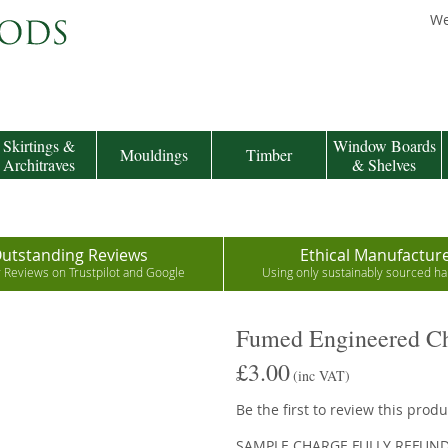
We
Skirtings &
Window Boards
Mouldings
Timber
Architraves
& Shelves
utstanding Reviews
Ethical Manufactur
r Reviews on Trustpilot and Google
Using only sustainably sourced 
Fumed Engineered Ch
£3.00
(inc VAT)
Be the first to review this produ
SAMPLE CHARGE FULLY REFUN