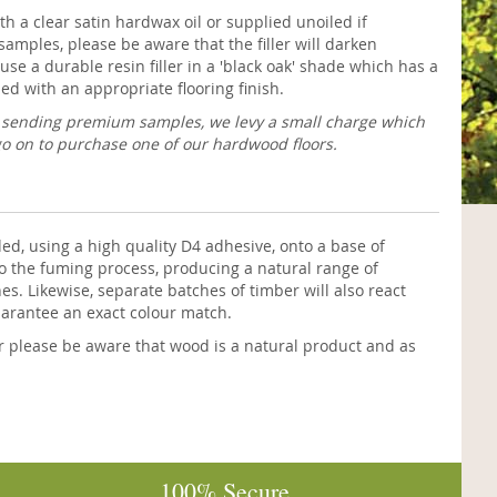
h a clear satin hardwax oil or supplied unoiled if
samples, please be aware that the filler will darken
use a durable resin filler in a 'black oak' shade which has a
ed with an appropriate flooring finish.
f sending premium samples, we levy a small charge which
go on to purchase one of our hardwood floors.
 using a high quality D4 adhesive, onto a base of
o the fuming process, producing a natural range of
. Likewise, separate batches of timber will also react
uarantee an exact colour match.
r please be aware that wood is a natural product and as
100% Secure