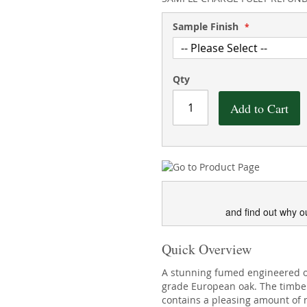
Sample Finish
Qty
Add to Cart
and find out why o
Quick Overview
A stunning fumed engineered o
grade European oak. The timber 
contains a pleasing amount of n