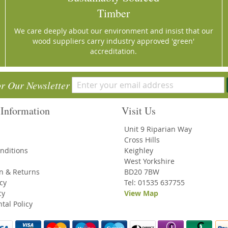
Timber
We care deeply about our environment and insist that our
wood suppliers carry industry approved 'green'
accreditation.
or Our Newsletter
Information
Visit Us
Unit 9 Riparian Way
Cross Hills
nditions
Keighley
West Yorkshire
on & Returns
BD20 7BW
icy
Tel: 01535 637755
cy
View Map
tal Policy