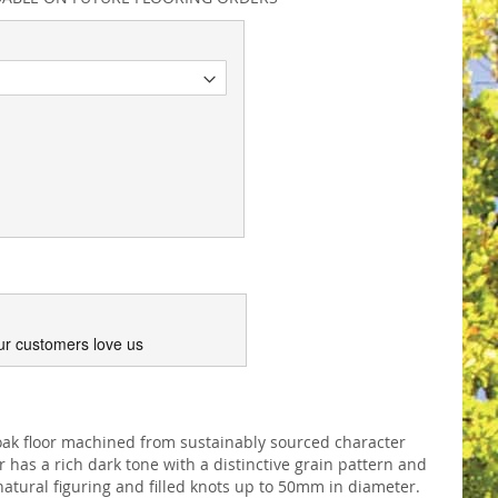
ur customers love us
ak floor machined from sustainably sourced character
has a rich dark tone with a distinctive grain pattern and
atural figuring and filled knots up to 50mm in diameter.