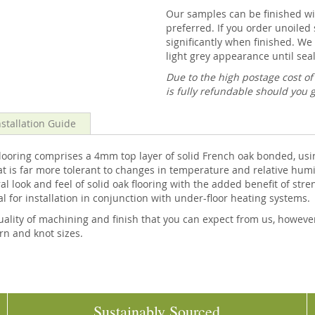
Our samples can be finished wit
preferred. If you order unoiled 
significantly when finished. We 
light grey appearance until seal
Due to the high postage cost o
is fully refundable should you 
nstallation Guide
ring comprises a 4mm top layer of solid French oak bonded, usin
at is far more tolerant to changes in temperature and relative humi
l look and feel of solid oak flooring with the added benefit of stre
al for installation in conjunction with under-floor heating systems.
ality of machining and finish that you can expect from us, howeve
ern and knot sizes.
Sustainably Sourced