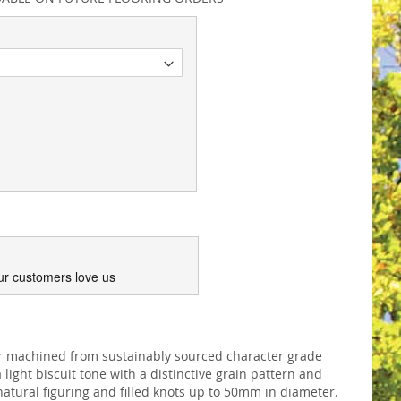
ur customers love us
or machined from sustainably sourced character grade
light biscuit tone with a distinctive grain pattern and
atural figuring and filled knots up to 50mm in diameter.