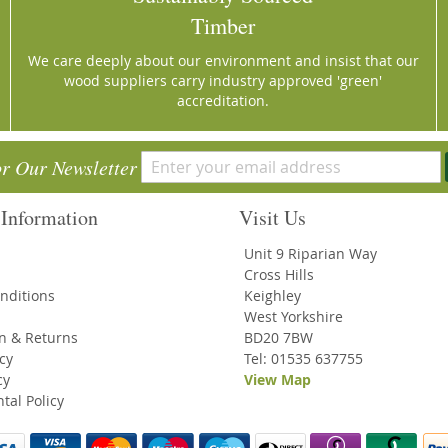
Timber
We care deeply about our environment and insist that our
wood suppliers carry industry approved 'green'
accreditation.
or Our Newsletter
Information
Visit Us
Unit 9 Riparian Way
Cross Hills
nditions
Keighley
West Yorkshire
on & Returns
BD20 7BW
icy
Tel: 01535 637755
cy
View Map
tal Policy