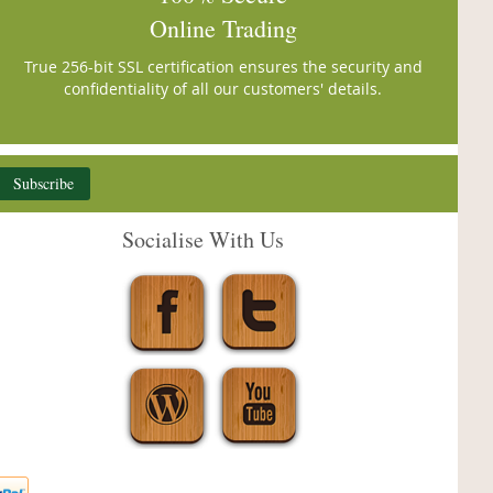
Online Trading
True 256-bit SSL certification ensures the security and
confidentiality of all our customers' details.
Subscribe
Socialise With Us