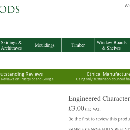
We
Skirtings &
Window Boards
Mouldings
Timber
Architraves
& Shelves
utstanding Reviews
Ethical Manufactur
r Reviews on Trustpilot and Google
Using only sustainably sourced 
Engineered Characte
£3.00
(inc VAT)
Be the first to review this produ
SAMPLE CHARGE FULLY REFUN