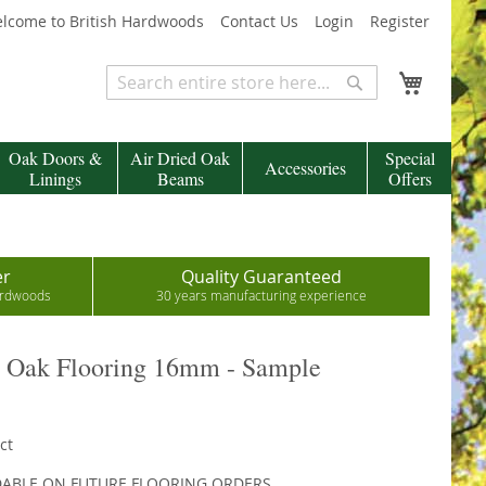
lcome to British Hardwoods
Contact Us
Login
Register
My Cart
Search
Search
Oak Doors &
Air Dried Oak
Special
Accessories
Linings
Beams
Offers
er
Quality Guaranteed
hardwoods
30 years manufacturing experience
r Oak Flooring 16mm - Sample
ct
DABLE ON FUTURE FLOORING ORDERS