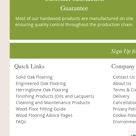
Guarantee
Most of our hardwood products are manufactured on site
ensuring quality control throughout the production chain.
Sign Up f
Quick Links
Company 
Solid Oak Flooring
Contact Us
Engineered Oak Flooring
About Us
Herringbone Oak Flooring
Terms & Co
Finishing Products (Oils and Lacquers)
Delivery
Cleaning and Maintenance Products
Cancellati
Wood Floor Fitting Guide
Privacy Pol
Wood Flooring Advice Pages
Cookie Poli
FAQs
Environmen