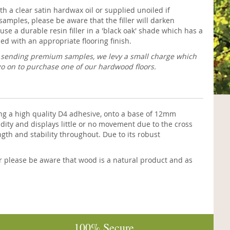
h a clear satin hardwax oil or supplied unoiled if
samples, please be aware that the filler will darken
use a durable resin filler in a 'black oak' shade which has a
ed with an appropriate flooring finish.
f sending premium samples, we levy a small charge which
go on to purchase one of our hardwood floors.
g a high quality D4 adhesive, onto a base of 12mm
dity and displays little or no movement due to the cross
ngth and stability throughout. Due to its robust
r please be aware that wood is a natural product and as
100% Secure