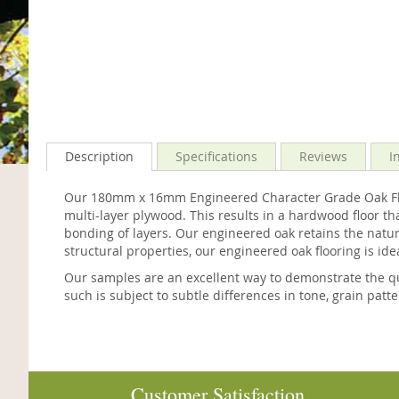
Description
Specifications
Reviews
I
Our 180mm x 16mm Engineered Character Grade Oak Floo
multi-layer plywood. This results in a hardwood floor th
bonding of layers. Our engineered oak retains the natura
structural properties, our engineered oak flooring is ide
Our samples are an excellent way to demonstrate the qu
such is subject to subtle differences in tone, grain patt
Customer Satisfaction