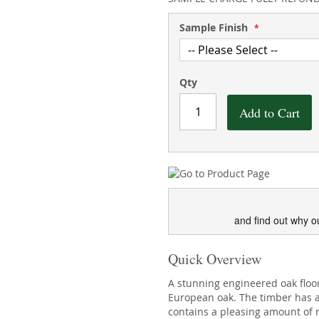
Sample Finish
Qty
Add to Cart
and find out why o
Quick Overview
A stunning engineered oak flo
European oak. The timber has a 
contains a pleasing amount of n