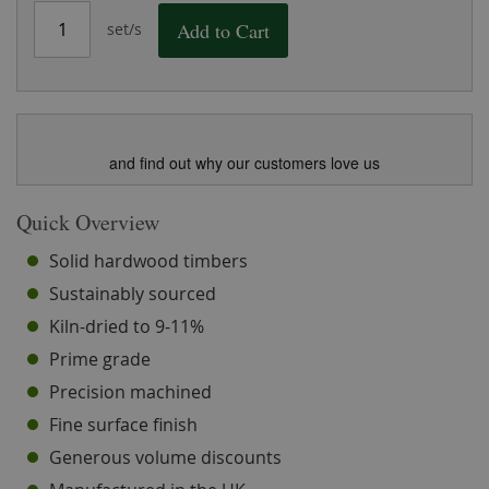
Add to Cart
set/s
and find out why our customers love us
Quick Overview
Solid hardwood timbers
Sustainably sourced
Kiln-dried to 9-11%
Prime grade
Precision machined
Fine surface finish
Generous volume discounts