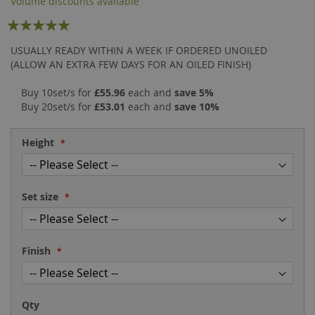
Volume discounts available
the
of
Rating:
images
the
gallery
images
99
100
% of
USUALLY READY WITHIN A WEEK IF ORDERED UNOILED
gallery
(ALLOW AN EXTRA FEW DAYS FOR AN OILED FINISH)
Buy 10set/s for
£55.96
each and
save
5
%
Buy 20set/s for
£53.01
each and
save
10
%
Height
Set size
Finish
Qty