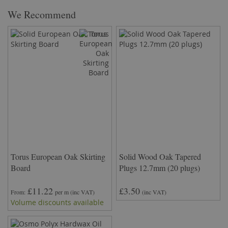
We Recommend
Torus European Oak Skirting
Solid Wood Oak Tapered
Board
Plugs 12.7mm (20 plugs)
£11.22
£3.50
From
per m
(inc VAT)
(inc VAT)
Volume discounts available