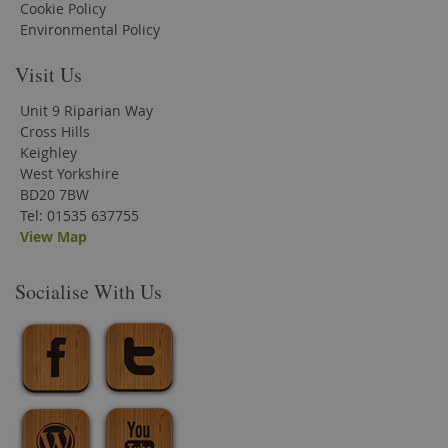
Cookie Policy
Environmental Policy
Visit Us
Unit 9 Riparian Way
Cross Hills
Keighley
West Yorkshire
BD20 7BW
Tel: 01535 637755
View Map
Socialise With Us