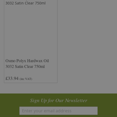
Osmo Polyx Hardwax Oil
3032 Satin Clear 750ml
£33.94
(inc VAT)
Sign Up for Our Newsletter