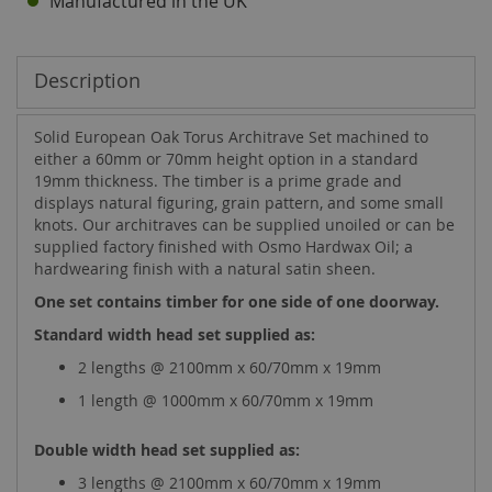
Manufactured in the UK
Description
Solid European Oak Torus Architrave Set machined to
either a 60mm or 70mm height option in a standard
19mm thickness. The timber is a prime grade and
displays natural figuring, grain pattern, and some small
knots. Our architraves can be supplied unoiled or can be
supplied factory finished with Osmo Hardwax Oil; a
hardwearing finish with a natural satin sheen.
One set contains timber for one side of one doorway.
Standard width head set supplied as:
2 lengths @ 2100mm x 60/70mm x 19mm
1 length @ 1000mm x 60/70mm x 19mm
Double width head set supplied as:
3 lengths @ 2100mm x 60/70mm x 19mm