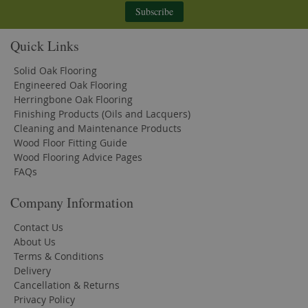
Subscribe
Quick Links
Solid Oak Flooring
Engineered Oak Flooring
Herringbone Oak Flooring
Finishing Products (Oils and Lacquers)
Cleaning and Maintenance Products
Wood Floor Fitting Guide
Wood Flooring Advice Pages
FAQs
Company Information
Contact Us
About Us
Terms & Conditions
Delivery
Cancellation & Returns
Privacy Policy