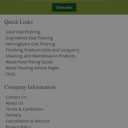
Subscribe
Quick Links
Solid Oak Flooring
Engineered Oak Flooring
Herringbone Oak Flooring
Finishing Products (Oils and Lacquers)
Cleaning and Maintenance Products
Wood Floor Fitting Guide
Wood Flooring Advice Pages
FAQs
Company Information
Contact Us
About Us
Terms & Conditions
Delivery
Cancellation & Returns
Privacy Policy