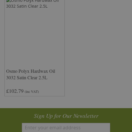
Osmo Polyx Hardwax Oil
3032 Satin Clear 2.5L
£102.79
(inc VAT)
Sign Up for Our Newsletter