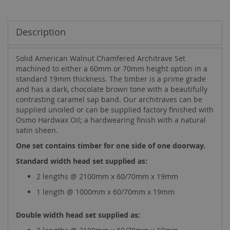
Description
Solid American Walnut Chamfered Architrave Set
machined to either a 60mm or 70mm height option in a
standard 19mm thickness. The timber is a prime grade
and has a dark, chocolate brown tone with a beautifully
contrasting caramel sap band. Our architraves can be
supplied unoiled or can be supplied factory finished with
Osmo Hardwax Oil; a hardwearing finish with a natural
satin sheen.
One set contains timber for one side of one doorway.
Standard width head set supplied as:
2 lengths @ 2100mm x 60/70mm x 19mm
1 length @ 1000mm x 60/70mm x 19mm
Double width head set supplied as: