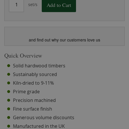
Add to Cart
set/s
and find out why our customers love us
Quick Overview
Solid hardwood timbers
Sustainably sourced
Kiln-dried to 9-11%
Prime grade
Precision machined
Fine surface finish
Generous volume discounts
Manufactured in the UK