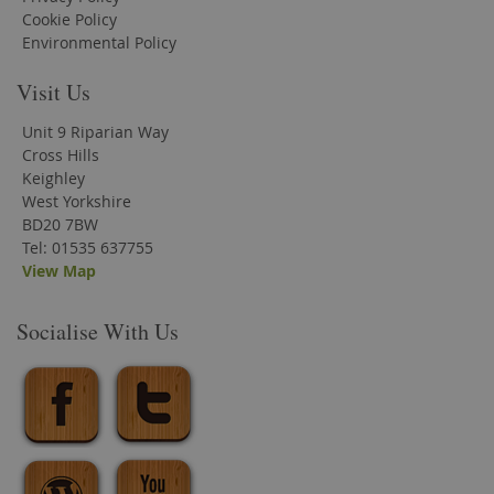
Cookie Policy
Environmental Policy
Visit Us
Unit 9 Riparian Way
Cross Hills
Keighley
West Yorkshire
BD20 7BW
Tel: 01535 637755
View Map
Socialise With Us