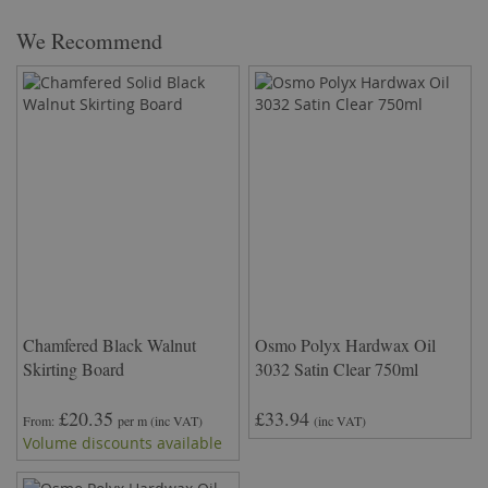
We Recommend
Chamfered Black Walnut
Osmo Polyx Hardwax Oil
Skirting Board
3032 Satin Clear 750ml
£20.35
£33.94
From
per m
(inc VAT)
(inc VAT)
Volume discounts available