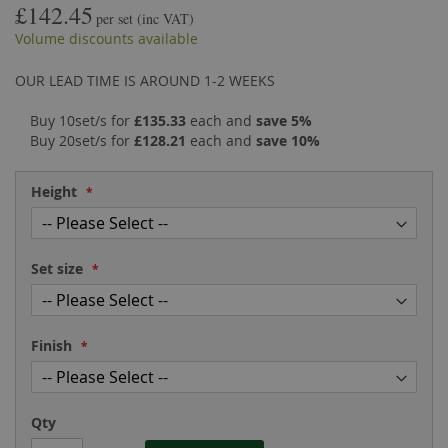
£142.45
the
of
per set
(inc VAT)
images
the
Volume discounts available
gallery
images
gallery
OUR LEAD TIME IS AROUND 1-2 WEEKS
Buy 10set/s for
£135.33
each and
save
5
%
Buy 20set/s for
£128.21
each and
save
10
%
Height
Set size
Finish
Qty