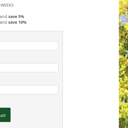
2 WEEKS
 and
save
5
%
 and
save
10
%
art