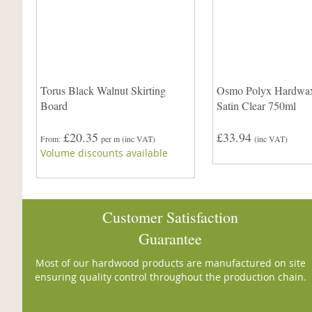
Torus Black Walnut Skirting
Osmo Polyx Hardwax
Board
Satin Clear 750ml
£20.35
£33.94
From
per m
(inc VAT)
(inc VAT)
Volume discounts available
Customer Satisfaction
Guarantee
Most of our hardwood products are manufactured on site
ensuring quality control throughout the production chain.