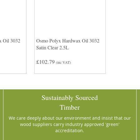
 Oil 3032
Osmo Polyx Hardwax Oil 3032
Satin Clear 2.5L
£102.79
(inc VAT)
Sustainably Sourced
Timber
We care deeply about our environment and insist that our
wood suppliers carry industry approved 'green'
accreditation.