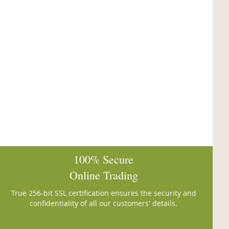
100% Secure
Online Trading
True 256-bit SSL certification ensures the security and
confidentiality of all our customers' details.