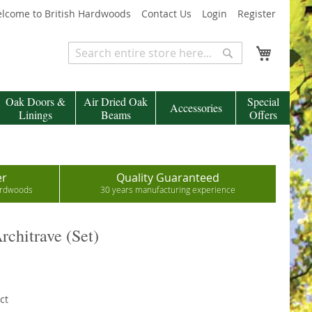
lcome to British Hardwoods
Contact Us
Login
Register
My Cart
Search
Search
Oak Doors &
Air Dried Oak
Special
Accessories
Linings
Beams
Offers
er
Quality Guaranteed
hardwoods
30 years manufacturing experience
rchitrave (Set)
ct