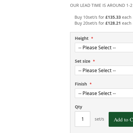
OUR LEAD TIME IS AROUND 1-
Buy 10set/s for
£135.33
each
Buy 20set/s for
£128.21
each
Height
Set size
Finish
Qty
Add to C
set/s