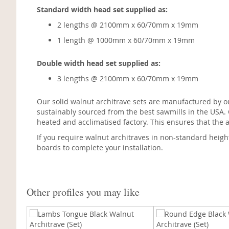
Standard width head set supplied as:
2 lengths @ 2100mm x 60/70mm x 19mm
1 length @ 1000mm x 60/70mm x 19mm
Double width head set supplied as:
3 lengths @ 2100mm x 60/70mm x 19mm
Our solid walnut architrave sets are manufactured by o
sustainably sourced from the best sawmills in the USA.
heated and acclimatised factory. This ensures that the a
If you require walnut architraves in non-standard heigh
boards to complete your installation.
Other profiles you may like