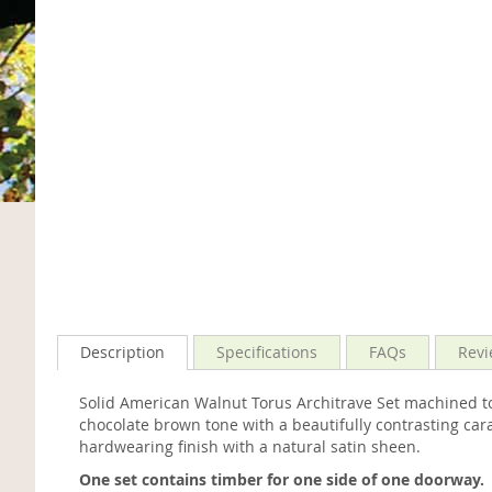
Description
Specifications
FAQs
Revi
Solid American Walnut Torus Architrave Set machined t
chocolate brown tone with a beautifully contrasting ca
hardwearing finish with a natural satin sheen.
One set contains timber for one side of one doorway.