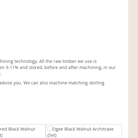
ining technology. All the raw timber we use is
en 9-11% and stored, before and after machining, in our
.
advise you. We can also machine matching skirting