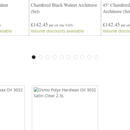
lnut
Chamfered Black Walnut Architrave
45° Chamfered
(Set)
Architrave (Set
£142.45
£142.45
)
per set
(inc VAT)
per set
ilable
Volume discounts available
Volume discou