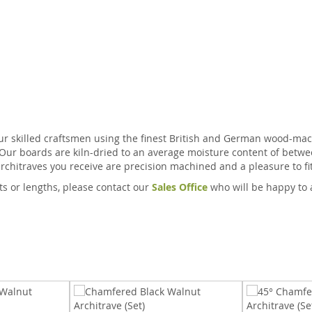
ur skilled craftsmen using the finest British and German wood-mach
 Our boards are kiln-dried to an average moisture content of betwe
rchitraves you receive are precision machined and a pleasure to fit
ts or lengths, please contact our
Sales Office
who will be happy to 