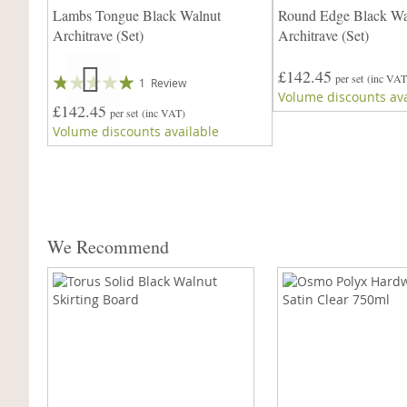
Lambs Tongue Black Walnut
Round Edge Black Wa
Architrave (Set)
Architrave (Set)
9mm
£142.45
Rating:
per set
(inc VAT
1
Review
Volume discounts ava
100%
£142.45
per set
(inc VAT)
Volume discounts available
We Recommend