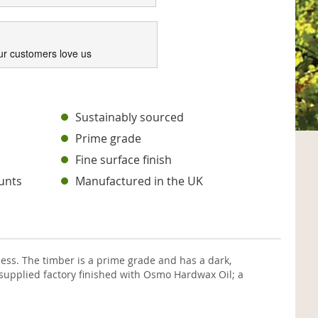
ur customers love us
s
Sustainably sourced
Prime grade
Fine surface finish
unts
Manufactured in the UK
ss. The timber is a prime grade and has a dark,
supplied factory finished with Osmo Hardwax Oil; a