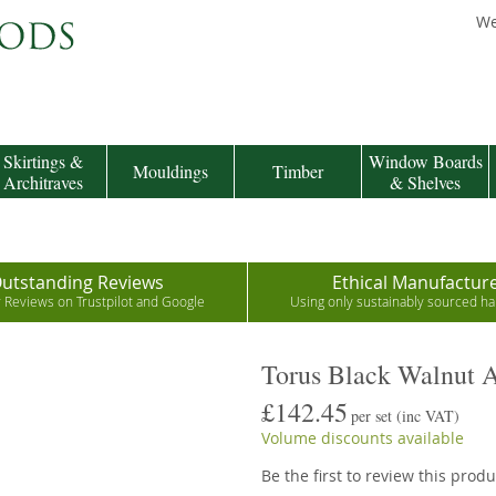
We
Skirtings &
Window Boards
Mouldings
Timber
Architraves
& Shelves
utstanding Reviews
Ethical Manufactur
r Reviews on Trustpilot and Google
Using only sustainably sourced 
Torus Black Walnut A
£142.45
per set
(inc VAT)
Volume discounts available
Be the first to review this produ