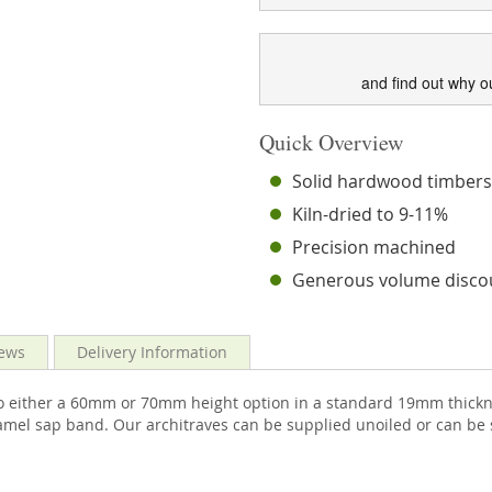
and find out why o
Quick Overview
Solid hardwood timber
Kiln-dried to 9-11%
Precision machined
Generous volume disco
ews
Delivery Information
o either a 60mm or 70mm height option in a standard 19mm thickne
ramel sap band. Our architraves can be supplied unoiled or can be 