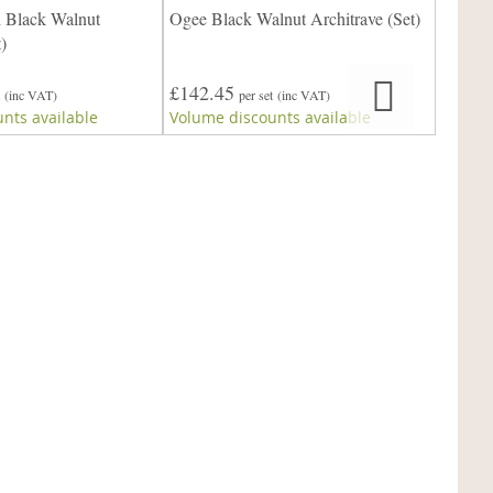
 Black Walnut
Ogee Black Walnut Architrave (Set)
Scotia 
)
£142.45
£142.
(inc VAT)
per set
(inc VAT)
nts available
Volume discounts available
Volume