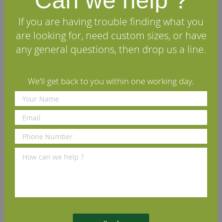
Can we help ?
listed, please contact our
Sales Office
who will be happy
to discuss your specific project. We can also machine
If you are having trouble finding what you
matching architraves to complete your installation.
are looking for, need custom sizes, or have
any general questions, then drop us a line.
Specifications
We'll get back to you within one working day.
FAQs
Reviews
Delivery Information
Other profiles you may like
New England Black Walnut
Lambs Tongue Black Walnut
O