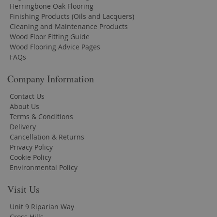
Herringbone Oak Flooring
Finishing Products (Oils and Lacquers)
Cleaning and Maintenance Products
Wood Floor Fitting Guide
Wood Flooring Advice Pages
FAQs
Company Information
Contact Us
About Us
Terms & Conditions
Delivery
Cancellation & Returns
Privacy Policy
Cookie Policy
Environmental Policy
Visit Us
Unit 9 Riparian Way
Cross Hills