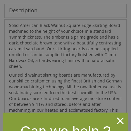
Description
Solid American Black Walnut Square Edge Skirting Board
machined to the height of your choice in a standard
19mm thickness. The timber is a prime grade and has a
dark, chocolate brown tone with a beautifully contrasting
caramel sap band. Our skirting boards can be supplied
unoiled or can be supplied factory finished with Osmo
Hardwax Oil; a hardwearing finish with a natural satin
sheen.
Our solid walnut skirting boards are manufactured by
our skilled craftsmen using the finest British and German
wood-machining technology. All the raw timber we use is
sustainably sourced from the best sawmills in the USA.
Our boards are kiln-dried to an average moisture content
of between 9-11% and stored, before and after
machining, in our heated and acclimatised factory. This
ensures that the skirting boards you receive are
precision machined and a pleasure to fit.
If you require walnut skirting boards in a height not