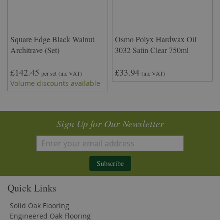
Square Edge Black Walnut
Osmo Polyx Hardwax Oil
Architrave (Set)
3032 Satin Clear 750ml
£142.45
£33.94
per set
(inc VAT)
(inc VAT)
Volume discounts available
Sign Up for Our Newsletter
Subscribe
Quick Links
Solid Oak Flooring
Engineered Oak Flooring