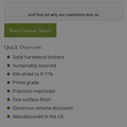
and find out why our customers love us
Need Custom Sizes?
Quick Overview
Solid hardwood timbers
Sustainably sourced
Kiln-dried to 9-11%
Prime grade
Precision machined
Fine surface finish
Generous volume discounts
Manufactured in the UK