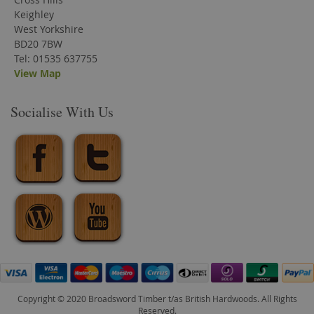
Keighley
West Yorkshire
BD20 7BW
Tel: 01535 637755
View Map
Socialise With Us
Copyright © 2020 Broadsword Timber t/as British Hardwoods. All Rights
Reserved.