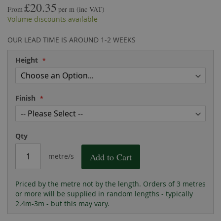
£20.35
the
of
From
per m
(inc VAT)
images
the
Volume discounts available
gallery
images
gallery
OUR LEAD TIME IS AROUND 1-2 WEEKS
Height
Finish
Qty
Add to Cart
metre/s
Priced by the metre not by the length. Orders of 3 metres
or more will be supplied in random lengths - typically
2.4m-3m - but this may vary.