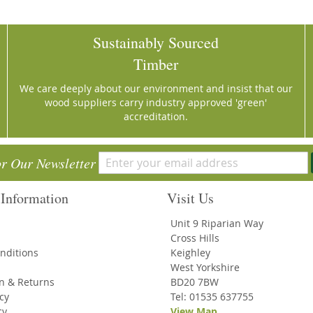
Sustainably Sourced
Timber
We care deeply about our environment and insist that our
wood suppliers carry industry approved 'green'
accreditation.
or Our Newsletter
Information
Visit Us
Unit 9 Riparian Way
Cross Hills
nditions
Keighley
West Yorkshire
on & Returns
BD20 7BW
icy
Tel: 01535 637755
cy
View Map