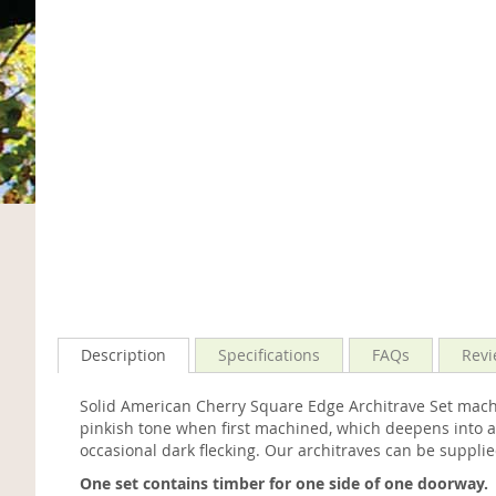
Description
Specifications
FAQs
Revi
Solid American Cherry Square Edge Architrave Set mach
pinkish tone when first machined, which deepens into a 
occasional dark flecking. Our architraves can be suppli
One set contains timber for one side of one doorway.