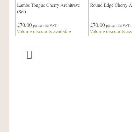
e
Lambs Tongue Cherry Architrave
Round Edge Cherry Ar
re)
(Set)
£70.00
£70.00
per set
(inc VAT)
per set
(inc VAT)
Volume discounts available
Volume discounts ava