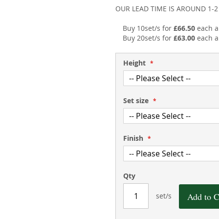
OUR LEAD TIME IS AROUND 1-
Buy 10set/s for
£66.50
each 
Buy 20set/s for
£63.00
each 
Height
Set size
Finish
Qty
Add to C
set/s