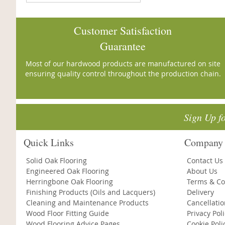
Customer Satisfaction
Guarantee
Most of our hardwood products are manufactured on site
ensuring quality control throughout the production chain.
Sign Up f
Quick Links
Company 
Solid Oak Flooring
Contact Us
Engineered Oak Flooring
About Us
Herringbone Oak Flooring
Terms & Co
Finishing Products (Oils and Lacquers)
Delivery
Cleaning and Maintenance Products
Cancellati
Wood Floor Fitting Guide
Privacy Pol
Wood Flooring Advice Pages
Cookie Poli