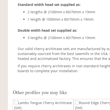
Standard width head set supplied as:
2 lengths @ 2100mm x 60/70mm x 19mm
1 length @ 1000mm x 60/70mm x 19mm
Double width head set supplied as:
3 lengths @ 2100mm x 60/70mm x 19mm
Our solid cherry architrave sets are manufactured by o
sustainably sourced from the best sawmills in the USA.
heated and acclimatised factory. This ensures that the a
If you require cherry architraves in non-standard heigh
boards to complete your installation.
Other profiles you may like