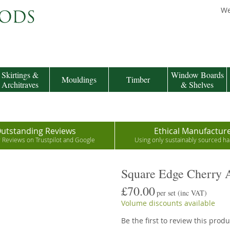
We
Skirtings &
Window Boards
Mouldings
Timber
Architraves
& Shelves
utstanding Reviews
Ethical Manufactur
r Reviews on Trustpilot and Google
Using only sustainably sourced 
Square Edge Cherry A
£70.00
per set
(inc VAT)
Volume discounts available
Be the first to review this produ