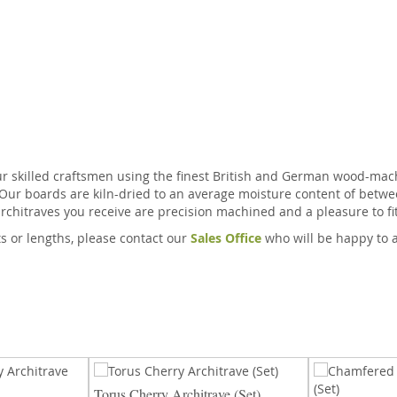
ur skilled craftsmen using the finest British and German wood-mach
 Our boards are kiln-dried to an average moisture content of betwe
rchitraves you receive are precision machined and a pleasure to fit
ts or lengths, please contact our
Sales Office
who will be happy to 
Torus Cherry Architrave (Set)