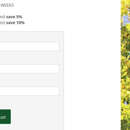
2 WEEKS
and
save
5
%
and
save
10
%
art