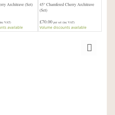
ry Architrave (Set)
45° Chamfered Cherry Architrave
(Set)
£70.0
£70.00
Volume
(inc VAT)
per set
(inc VAT)
nts available
Volume discounts available