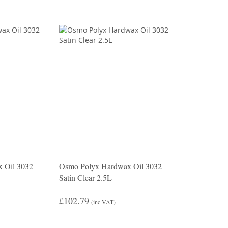
 Oil 3032
Osmo Polyx Hardwax Oil 3032
Satin Clear 2.5L
£102.79
(inc VAT)