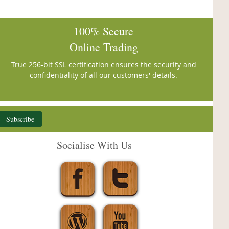
100% Secure
Online Trading
True 256-bit SSL certification ensures the security and
confidentiality of all our customers' details.
Subscribe
Socialise With Us