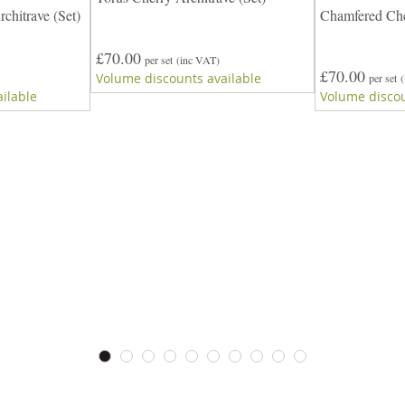
chitrave (Set)
Chamfered Cher
£70.00
per set
(inc VAT)
£70.00
Volume discounts available
per set
ilable
Volume discou