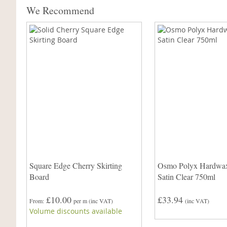
We Recommend
Square Edge Cherry Skirting
Osmo Polyx Hardwax
Board
Satin Clear 750ml
£10.00
£33.94
From
per m
(inc VAT)
(inc VAT)
Volume discounts available