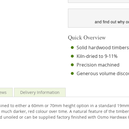
and find out why o
Quick Overview
Solid hardwood timber
Kiln-dried to 9-11%
Precision machined
Generous volume disco
ews
Delivery Information
ined to either a 60mm or 70mm height option in a standard 19mm t
much darker, red colour over time. A natural feature of the timber
ed unoiled or can be supplied factory finished with Osmo Hardwax O