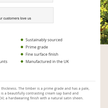
ur customers love us
s
Sustainably sourced
Prime grade
Fine surface finish
unts
Manufactured in the UK
hickness. The timber is a prime grade and has a pale,
 is a beautifully contrasting cream sap band and
il; a hardwearing finish with a natural satin sheen.