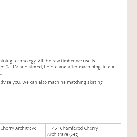
ining technology. All the raw timber we use is
en 9-11% and stored, before and after machining, in our
.
advise you. We can also machine matching skirting
Ogee C