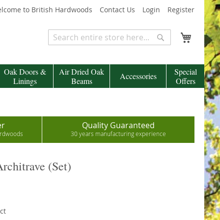
lcome to British Hardwoods
Contact Us
Login
Register
My Cart
Search
Search
Oak Doors &
Air Dried Oak
Special
Accessories
Linings
Beams
Offers
er
Quality Guaranteed
hardwoods
30 years manufacturing experience
rchitrave (Set)
ct