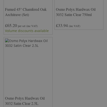
Fumed 45° Chamfered Oak
Osmo Polyx Hardwax Oil
Architrave (Set)
3032 Satin Clear 750ml
£65.20
£33.94
per set
(inc VAT)
(inc VAT)
Volume discounts available
Osmo Polyx Hardwax Oil
3032 Satin Clear 2.5L