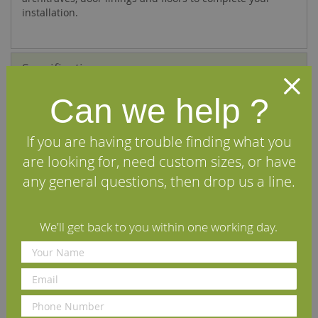
installation.
Specifications
Can we help ?
FAQs
Reviews
If you are having trouble finding what you
are looking for, need custom sizes, or have
Delivery Information
any general questions, then drop us a line.
Other profiles you may like
We'll get back to you within one working day.
n
Fumed New England
Fumed Ogee European Oak
F
European Oak Skirting Board
Skirting Board
O