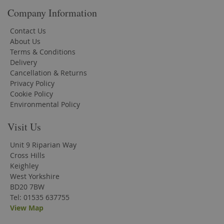
Company Information
Contact Us
About Us
Terms & Conditions
Delivery
Cancellation & Returns
Privacy Policy
Cookie Policy
Environmental Policy
Visit Us
Unit 9 Riparian Way
Cross Hills
Keighley
West Yorkshire
BD20 7BW
Tel: 01535 637755
View Map