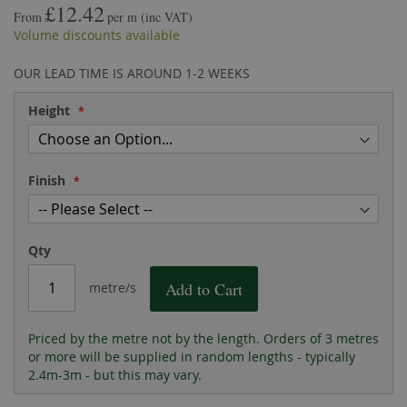
£12.42
the
of
From
per m
(inc VAT)
images
the
Volume discounts available
gallery
images
gallery
OUR LEAD TIME IS AROUND 1-2 WEEKS
Height
Finish
Qty
Add to Cart
metre/s
Priced by the metre not by the length. Orders of 3 metres
or more will be supplied in random lengths - typically
2.4m-3m - but this may vary.