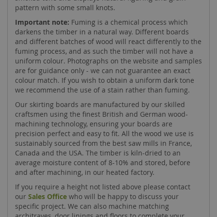
pattern with some small knots.
Important note:
Fuming is a chemical process which
darkens the timber in a natural way. Different boards
and different batches of wood will react differently to the
fuming process, and as such the timber will not have a
uniform colour. Photographs on the website and samples
are for guidance only - we can not guarantee an exact
colour match. If you wish to obtain a uniform dark tone
we recommend the use of a stain rather than fuming.
Our skirting boards are manufactured by our skilled
craftsmen using the finest British and German wood-
machining technology, ensuring your boards are
precision perfect and easy to fit. All the wood we use is
sustainably sourced from the best saw mills in France,
Canada and the USA. The timber is kiln-dried to an
average moisture content of 8-10% and stored, before
and after machining, in our heated factory.
If you require a height not listed above please contact
our
Sales Office
who will be happy to discuss your
specific project. We can also machine matching
architraves, door linings and floors to complete your