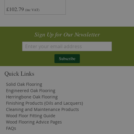
£102.79
(inc VAT)
Sign Up for Our Newsletter
Subscribe
Quick Links
Solid Oak Flooring
Engineered Oak Flooring
Herringbone Oak Flooring
Finishing Products (Oils and Lacquers)
Cleaning and Maintenance Products
Wood Floor Fitting Guide
Wood Flooring Advice Pages
FAQs