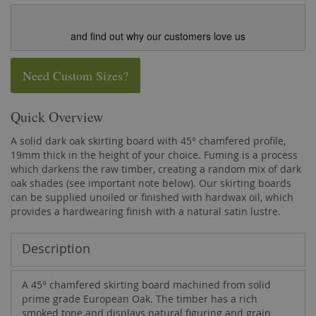
and find out why our customers love us
Need Custom Sizes?
Quick Overview
A solid dark oak skirting board with 45° chamfered profile,
19mm thick in the height of your choice. Fuming is a process
which darkens the raw timber, creating a random mix of dark
oak shades (see important note below). Our skirting boards
can be supplied unoiled or finished with hardwax oil, which
provides a hardwearing finish with a natural satin lustre.
Description
A 45° chamfered skirting board machined from solid
prime grade European Oak. The timber has a rich
smoked tone and displays natural figuring and grain