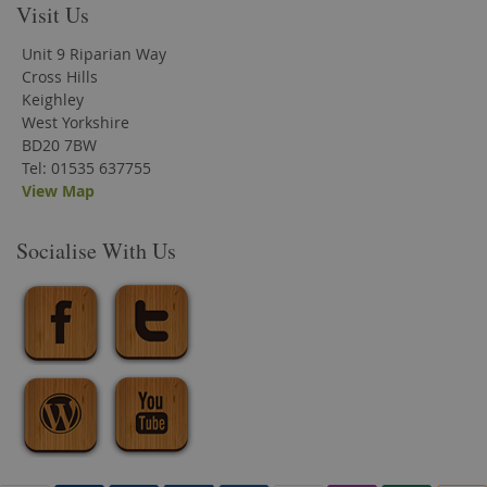
Visit Us
Unit 9 Riparian Way
Cross Hills
Keighley
West Yorkshire
BD20 7BW
Tel: 01535 637755
View Map
Socialise With Us