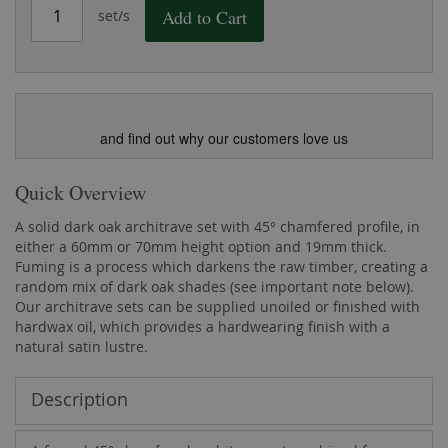
Add to Cart
set/s
and find out why our customers love us
Quick Overview
A solid dark oak architrave set with 45° chamfered profile, in
either a 60mm or 70mm height option and 19mm thick.
Fuming is a process which darkens the raw timber, creating a
random mix of dark oak shades (see important note below).
Our architrave sets can be supplied unoiled or finished with
hardwax oil, which provides a hardwearing finish with a
natural satin lustre.
Description