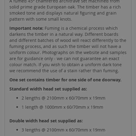
A fumed 45° chamfered architrave set machined from
solid prime grade European oak. The timber has a rich
smoked tone and displays natural figuring and grain
pattern with some small knots.
Important note:
Fuming is a chemical process which
darkens the timber in a natural way. Different boards
and different batches of wood will react differently to the
fuming process, and as such the timber will not have a
uniform colour. Photographs on the website and samples
are for guidance only - we can not guarantee an exact
colour match. If you wish to obtain a uniform dark tone
we recommend the use of a stain rather than fuming.
One set contains timber for one side of one doorway.
Standard width head set supplied as:
2 lengths @ 2100mm x 60/70mm x 19mm
1 length @ 1000mm x 60/70mm x 19mm
Double width head set supplied as:
3 lengths @ 2100mm x 60/70mm x 19mm