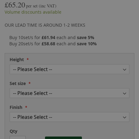
£65.20
the
of
per set
(inc VAT)
images
the
Volume discounts available
gallery
images
gallery
OUR LEAD TIME IS AROUND 1-2 WEEKS
Buy 10set/s for
£61.94
each and
save
5
%
Buy 20set/s for
£58.68
each and
save
10
%
Height
Set size
Finish
Qty