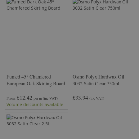
Fumed 45° Chamfered
Osmo Polyx Hardwax Oil
European Oak Skirting Board
3032 Satin Clear 750ml
£12.42
£33.94
From
per m
(inc VAT)
(inc VAT)
Volume discounts available