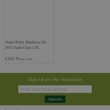
Osmo Polyx Hardwax Oil
3032 Satin Clear 2.5L
£102.79
(inc VAT)
Sign Up for Our Newsletter
Subscribe