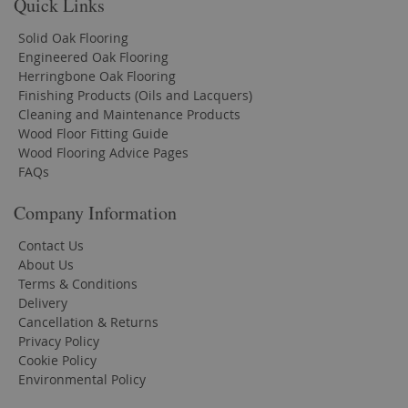
Quick Links
Solid Oak Flooring
Engineered Oak Flooring
Herringbone Oak Flooring
Finishing Products (Oils and Lacquers)
Cleaning and Maintenance Products
Wood Floor Fitting Guide
Wood Flooring Advice Pages
FAQs
Company Information
Contact Us
About Us
Terms & Conditions
Delivery
Cancellation & Returns
Privacy Policy
Cookie Policy
Environmental Policy