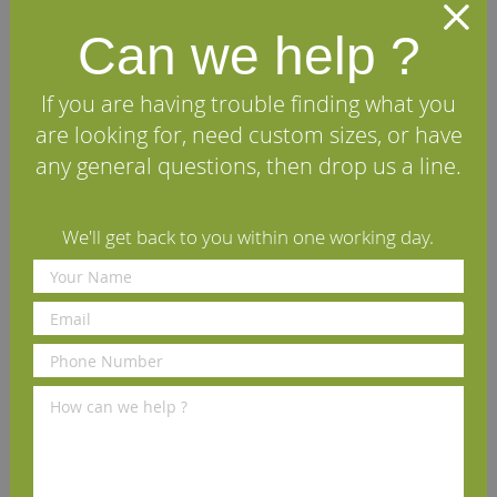
matching architraves to complete your installation.
Can we help ?
Specifications
If you are having trouble finding what you
are looking for, need custom sizes, or have
FAQs
any general questions, then drop us a line.
Reviews
We'll get back to you within one working day.
Delivery Information
Other profiles you may like