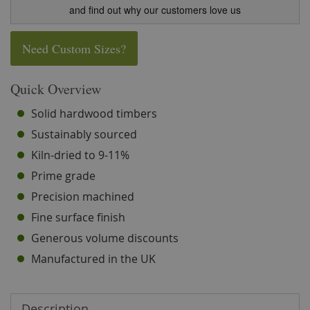
and find out why our customers love us
Need Custom Sizes?
Quick Overview
Solid hardwood timbers
Sustainably sourced
Kiln-dried to 9-11%
Prime grade
Precision machined
Fine surface finish
Generous volume discounts
Manufactured in the UK
Description