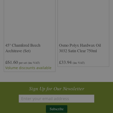
45° Chamfered Beech
Osmo Polyx Hardwax Oil
Architrave (Set)
3032 Satin Clear 750ml
£61.60
£33.94
per set
(inc VAT)
(inc VAT)
Volume discounts available
Sign Up for Our Newsletter
Subscribe