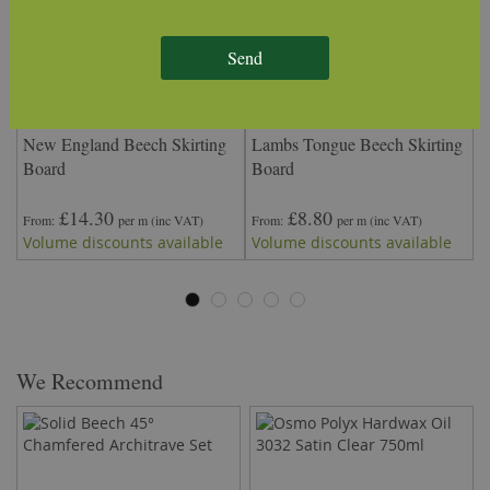
Send
New England Beech Skirting
Lambs Tongue Beech Skirting
O
Board
Board
£14.30
£8.80
From
per m
(inc VAT)
From
per m
(inc VAT)
F
Volume discounts available
Volume discounts available
V
We Recommend