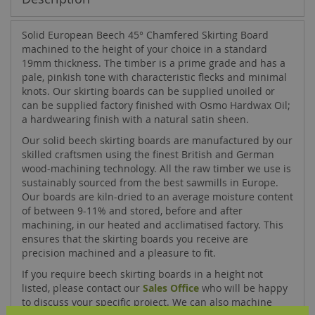
Solid European Beech 45° Chamfered Skirting Board
machined to the height of your choice in a standard
19mm thickness. The timber is a prime grade and has a
pale, pinkish tone with characteristic flecks and minimal
knots. Our skirting boards can be supplied unoiled or
can be supplied factory finished with Osmo Hardwax Oil;
a hardwearing finish with a natural satin sheen.
Our solid beech skirting boards are manufactured by our
skilled craftsmen using the finest British and German
wood-machining technology. All the raw timber we use is
sustainably sourced from the best sawmills in Europe.
Our boards are kiln-dried to an average moisture content
of between 9-11% and stored, before and after
machining, in our heated and acclimatised factory. This
ensures that the skirting boards you receive are
precision machined and a pleasure to fit.
If you require beech skirting boards in a height not
listed, please contact our
Sales Office
who will be happy
to discuss your specific project. We can also machine