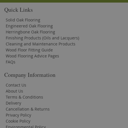
Quick Links
Solid Oak Flooring
Engineered Oak Flooring
Herringbone Oak Flooring
Finishing Products (Oils and Lacquers)
Cleaning and Maintenance Products
Wood Floor Fitting Guide
Wood Flooring Advice Pages
FAQs
Company Information
Contact Us
About Us
Terms & Conditions
Delivery
Cancellation & Returns
Privacy Policy
Cookie Policy
Environmental Policy