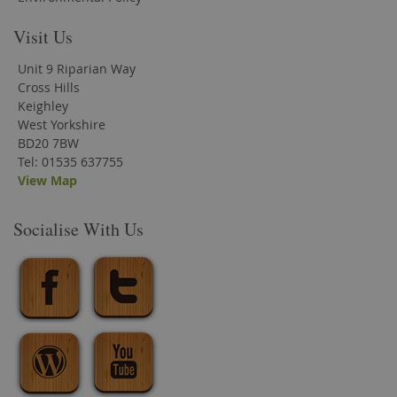
Visit Us
Unit 9 Riparian Way
Cross Hills
Keighley
West Yorkshire
BD20 7BW
Tel: 01535 637755
View Map
Socialise With Us