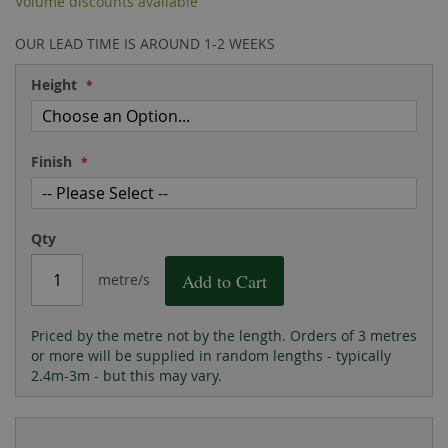
Volume discounts available
the
of
images
the
OUR LEAD TIME IS AROUND 1-2 WEEKS
gallery
images
gallery
Height
Finish
Qty
Add to Cart
metre/s
Priced by the metre not by the length. Orders of 3 metres
or more will be supplied in random lengths - typically
2.4m-3m - but this may vary.