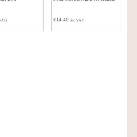
£14.40
 VAT)
(inc VAT)