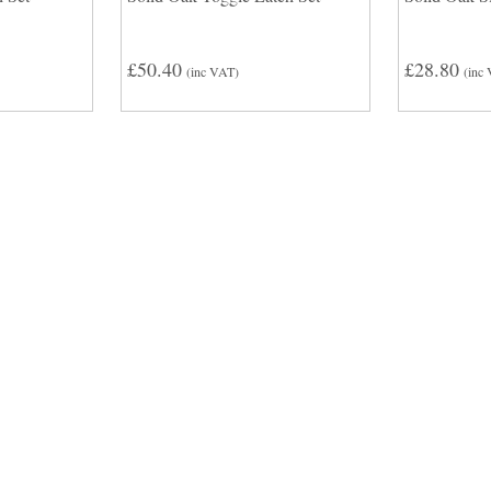
£50.40
£28.80
(inc VAT)
(inc