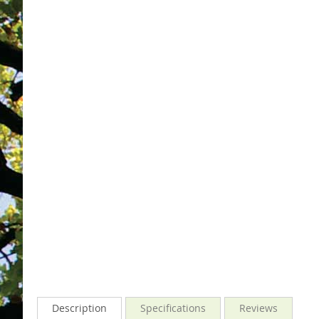
gallery
images
gallery
Description
Specifications
Reviews