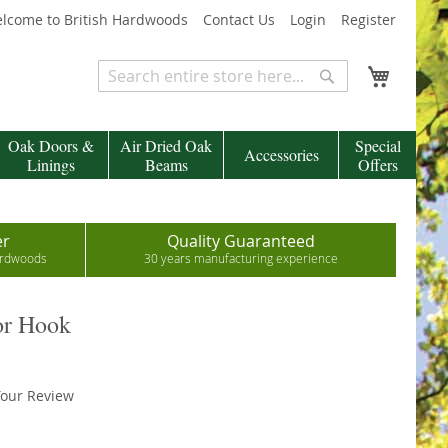
lcome to British Hardwoods
Contact Us
Login
Register
My Cart
Search
Search
Oak Doors &
Air Dried Oak
Special
Accessories
Linings
Beams
Offers
er
Quality Guaranteed
hardwoods
30 years manufacturing experience
or Hook
our Review