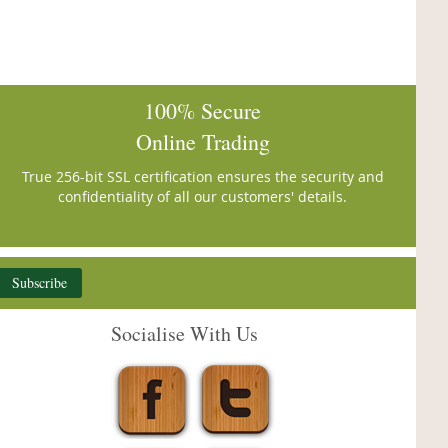
100% Secure
Online Trading
True 256-bit SSL certification ensures the security and
confidentiality of all our customers' details.
Subscribe
Socialise With Us