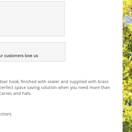
ur customers love us
door hook, finished with sealer and supplied with brass
A perfect space saving solution when you need more than
scarves and hats.
ction)