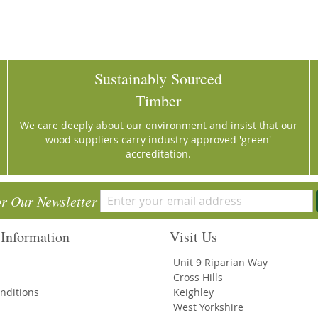
Sustainably Sourced
Timber
We care deeply about our environment and insist that our
wood suppliers carry industry approved 'green'
accreditation.
or Our Newsletter
Information
Visit Us
Unit 9 Riparian Way
Cross Hills
nditions
Keighley
West Yorkshire