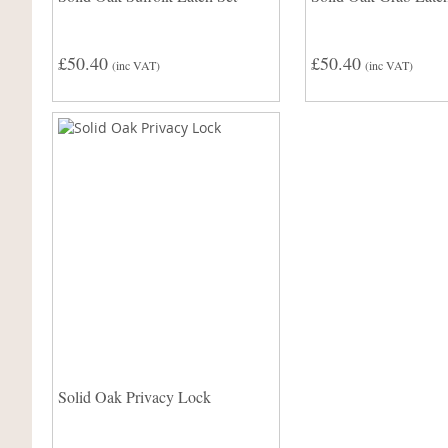
£50.40
£50.40
(inc VAT)
(inc VAT)
Solid Oak Privacy Lock