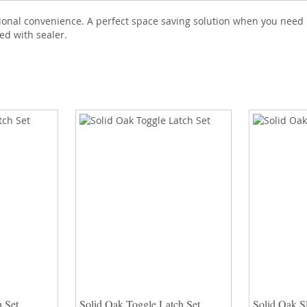
tional convenience. A perfect space saving solution when you need 
ed with sealer.
 Set
Solid Oak Toggle Latch Set
Solid Oak Sl