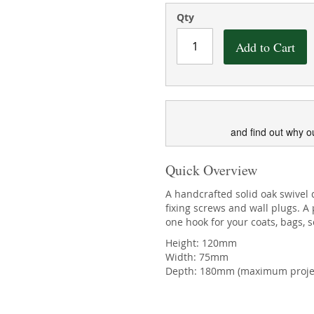
Qty
Add to Cart
and find out why o
Quick Overview
A handcrafted solid oak swivel 
fixing screws and wall plugs. 
one hook for your coats, bags, 
Height: 120mm
Width: 75mm
Depth: 180mm (maximum proje