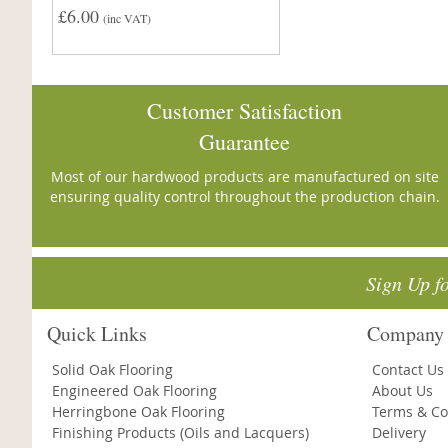
£6.00
(inc VAT)
Customer Satisfaction
Guarantee
Most of our hardwood products are manufactured on site
ensuring quality control throughout the production chain.
Sign Up f
Quick Links
Company 
Solid Oak Flooring
Contact Us
Engineered Oak Flooring
About Us
Herringbone Oak Flooring
Terms & Co
Finishing Products (Oils and Lacquers)
Delivery