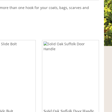
more than one hook for your coats, bags, scarves and
ide Bolt
Solid Oak Suffolk Door Handle