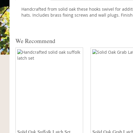
Handcrafted from solid oak these hooks swivel for addi
hats. Includes brass fixing screws and wall plugs. Finish
We Recommend
Solid Oak Suffolk Latch Set
Solid Oak Grab Latch