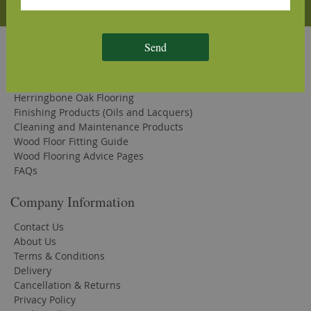
Subscribe
Quick Links
Send
Solid Oak Flooring
Engineered Oak Flooring
Herringbone Oak Flooring
Finishing Products (Oils and Lacquers)
Cleaning and Maintenance Products
Wood Floor Fitting Guide
Wood Flooring Advice Pages
FAQs
Company Information
Contact Us
About Us
Terms & Conditions
Delivery
Cancellation & Returns
Privacy Policy