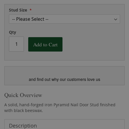
the
of
images
the
Stud Size
gallery
images
gallery
Qty
Add to Cart
and find out why our customers love us
Quick Overview
A solid, hand-forged iron Pyramid Nail Door Stud finished
with black beeswax.
Description