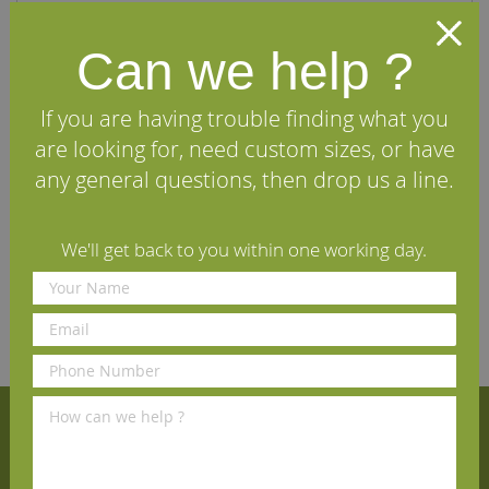
A solid, hand-forged iron Pyramid Nail Door Stud finished
Can we help ?
with black beeswax.
Our Weyland range of iron door furniture is hand-forged
If you are having trouble finding what you
using traditional methods of ironmongery. All products
are coated with black beeswax, ensuring a traditional
are looking for, need custom sizes, or have
and antique appearance, along with aesthetic effect.
any general questions, then drop us a line.
Specifications
We'll get back to you within one working day.
Reviews
Sign Up for Our Newsletter