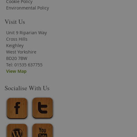
Cookie Policy
Environmental Policy
Visit Us
Unit 9 Riparian Way
Cross Hills
Keighley
West Yorkshire
BD20 7BW
Tel: 01535 637755
View Map
Socialise With Us