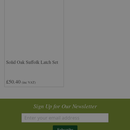
Solid Oak Suffolk Latch Set
£50.40
(inc VAT)
Sign Up for Our Newsletter
Subscribe