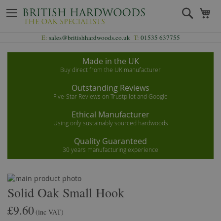
Skip
Search
My
to
Content
E:
sales@britishhardwoods.co.uk
T:
01535 637755
Made in the UK
Buy direct from the UK manufacturer
Outstanding Reviews
Five-Star Reviews on Trustpilot and Google
Ethical Manufacturer
Using only sustainably sourced hardwoods
Quality Guaranteed
30 years manufacturing experience
Skip
to
Skip
Solid Oak Small Hook
the
to
£9.60
end
the
(inc VAT)
of
beginning