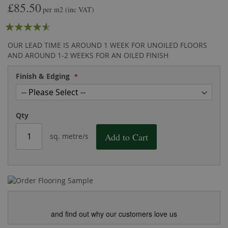
£85.50
the
of
per m2
(inc VAT)
images
the
Rating:
gallery
images
gallery
87
100
% of
OUR LEAD TIME IS AROUND 1 WEEK FOR UNOILED FLOORS
AND AROUND 1-2 WEEKS FOR AN OILED FINISH
Finish & Edging
Qty
Add to Cart
sq. metre/s
and find out why our customers love us