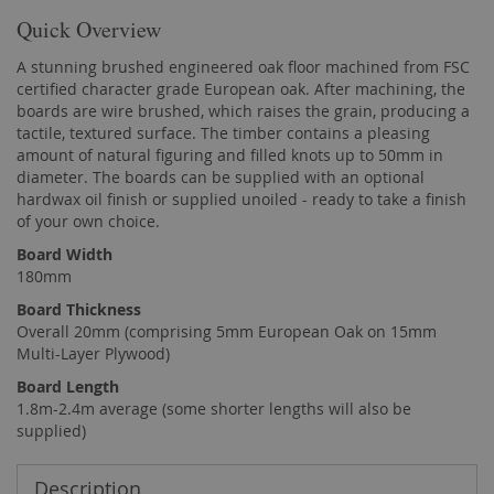
Quick Overview
A stunning brushed engineered oak floor machined from FSC
certified character grade European oak. After machining, the
boards are wire brushed, which raises the grain, producing a
tactile, textured surface. The timber contains a pleasing
amount of natural figuring and filled knots up to 50mm in
diameter. The boards can be supplied with an optional
hardwax oil finish or supplied unoiled - ready to take a finish
of your own choice.
Board Width
180mm
Board Thickness
Overall 20mm (comprising 5mm European Oak on 15mm
Multi-Layer Plywood)
Board Length
1.8m-2.4m average (some shorter lengths will also be
supplied)
Description