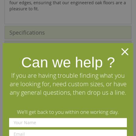
four edges, ensuring that our engineered oak floors are a
pleasure to fit.
Specifications
FAQs
Can we help ?
Reviews
If you are having trouble finding what you
Installation Guide
are looking for, need custom sizes, or have
any general questions, then drop us a line.
Maintenance Guide
Delivery Information
We'll get back to you within one working day.
We Recommend