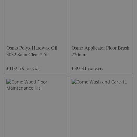
Osmo Polyx Hardwax Oil
Osmo Applicator Floor Brush
3032 Satin Clear 2.5L
220mm
£102.79
£39.31
(inc VAT)
(inc VAT)