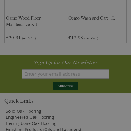
Osmo Wood Floor
Osmo Wash and Care 1L
Maintenance Kit
£39.31
£17.98
(inc VAT)
(inc VAT)
Sign Up for Our Newsletter
Subscribe
Quick Links
Solid Oak Flooring
Engineered Oak Flooring
Herringbone Oak Flooring
Finishing Products (Oils and Lacquers)