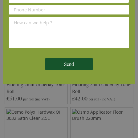
Send
QuickTherm™ Vapour Wood
Timbertech2™ Wood
Flooring 2mm Underlay 10m²
Flooring 2mm Underlay 10m²
Roll
Roll
£51.00
£42.00
per roll
(inc VAT)
per roll
(inc VAT)