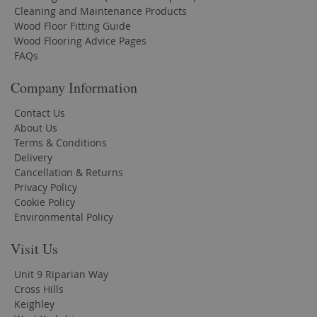
Cleaning and Maintenance Products
Wood Floor Fitting Guide
Wood Flooring Advice Pages
FAQs
Company Information
Contact Us
About Us
Terms & Conditions
Delivery
Cancellation & Returns
Privacy Policy
Cookie Policy
Environmental Policy
Visit Us
Unit 9 Riparian Way
Cross Hills
Keighley