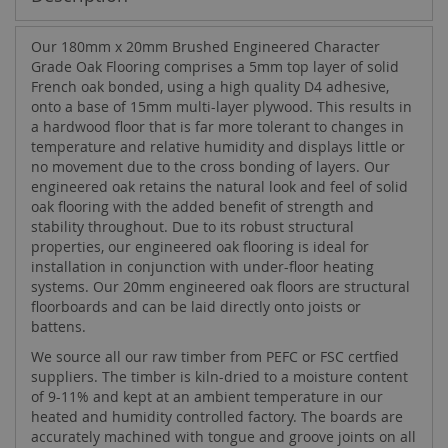
Our 180mm x 20mm Brushed Engineered Character
Grade Oak Flooring comprises a 5mm top layer of solid
French oak bonded, using a high quality D4 adhesive,
onto a base of 15mm multi-layer plywood. This results in
a hardwood floor that is far more tolerant to changes in
temperature and relative humidity and displays little or
no movement due to the cross bonding of layers. Our
engineered oak retains the natural look and feel of solid
oak flooring with the added benefit of strength and
stability throughout. Due to its robust structural
properties, our engineered oak flooring is ideal for
installation in conjunction with under-floor heating
systems. Our 20mm engineered oak floors are structural
floorboards and can be laid directly onto joists or
battens.
We source all our raw timber from PEFC or FSC certfied
suppliers. The timber is kiln-dried to a moisture content
of 9-11% and kept at an ambient temperature in our
heated and humidity controlled factory. The boards are
accurately machined with tongue and groove joints on all