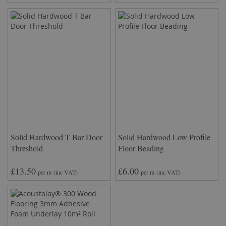
Solid Hardwood T Bar Door
Solid Hardwood Low Profile
Threshold
Floor Beading
£13.50
£6.00
per m
(inc VAT)
per m
(inc VAT)