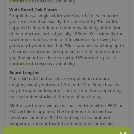
contact us
to discuss availability.
Wide Board Oak Floors
Supplied as a single width wide board (i.e. each board
you receive will be exactly the same width). The width
supplied is dependent on timber availability at the time
of manufacture, but is typically 185mm. Occasionally, the
raw timber batch can be a little wider or narrower, but
generally by not more than 5%. If you are matching up to
a floor we've previously supplied, or if it is important to
you that your boards are exactly 185mm wide, please
contact us
to discuss availability.
Board Lengths
Our solid oak floorboards are supplied in random
lengths, usually between 1.5m and 2.5m. Some boards
may be supplied longer or shorter than that, depending
on raw timber stocks at the time of machining.
All the raw timber we use is sourced from either PEFC or
FSC certified suppliers. The timber is kiln-dried to a
moisture content of 9-11% and kept at an ambient
temperature in our heated and humidity controlled
factory. Our accurately machined floorboards are