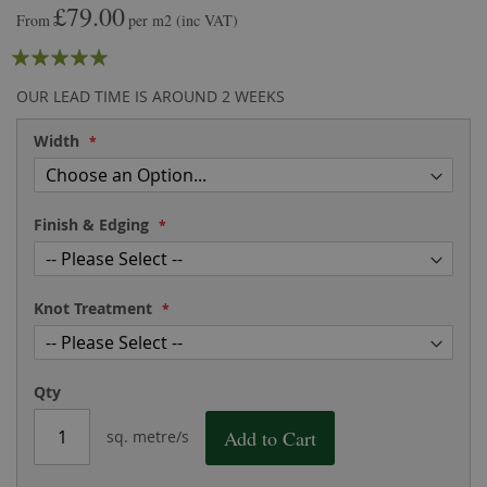
£79.00
the
of
From
per m2
(inc VAT)
images
the
Rating:
gallery
images
gallery
100
100
% of
OUR LEAD TIME IS AROUND 2 WEEKS
Width
Finish & Edging
Knot Treatment
Qty
Add to Cart
sq. metre/s