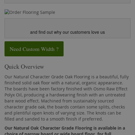
and find out why our customers love us
Need Custom Width ?
Quick Overview
Our Natural Character Grade Oak Flooring is a beautiful, fully
finished solid oak floor with a natural, organic appearance.
The boards have been factory finished with Osmo Raw Effect
Polyx Oil, producing a hardwearing finish with an untreated
bare wood effect. Machined from sustainably sourced
character grade oak, the boards contain some splits, checks
and plentiful open knots of varying size. The knots can be
filled and sanded to a smooth finish if preferred.
Our Natural Oak Character Grade Flooring is available in a
choice of narrow board or wide board floor, for full