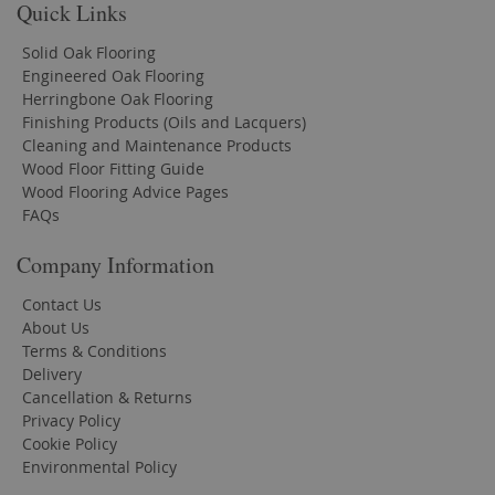
Quick Links
Solid Oak Flooring
Engineered Oak Flooring
Herringbone Oak Flooring
Finishing Products (Oils and Lacquers)
Cleaning and Maintenance Products
Wood Floor Fitting Guide
Wood Flooring Advice Pages
FAQs
Company Information
Contact Us
About Us
Terms & Conditions
Delivery
Cancellation & Returns
Privacy Policy
Cookie Policy
Environmental Policy