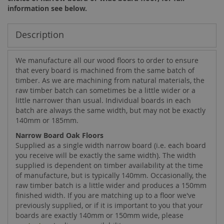
information see below.
Description
We manufacture all our wood floors to order to ensure
that every board is machined from the same batch of
timber. As we are machining from natural materials, the
raw timber batch can sometimes be a little wider or a
little narrower than usual. Individual boards in each
batch are always the same width, but may not be exactly
140mm or 185mm.
Narrow Board Oak Floors
Supplied as a single width narrow board (i.e. each board
you receive will be exactly the same width). The width
supplied is dependent on timber availability at the time
of manufacture, but is typically 140mm. Occasionally, the
raw timber batch is a little wider and produces a 150mm
finished width. If you are matching up to a floor we've
previously supplied, or if it is important to you that your
boards are exactly 140mm or 150mm wide, please