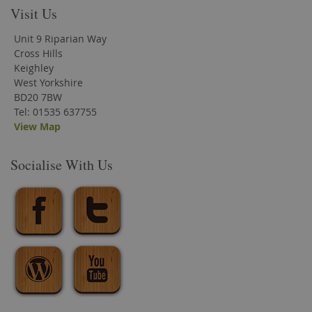
Visit Us
Unit 9 Riparian Way
Cross Hills
Keighley
West Yorkshire
BD20 7BW
Tel: 01535 637755
View Map
Socialise With Us