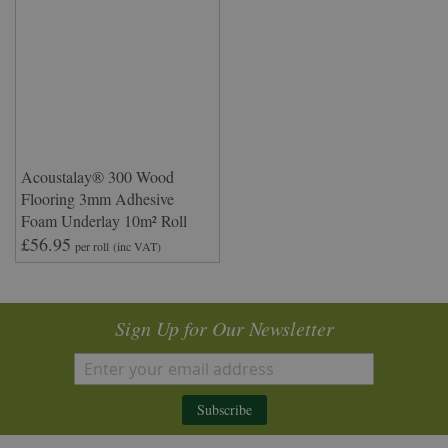
Acoustalay® 300 Wood
Flooring 3mm Adhesive
Foam Underlay 10m² Roll
£56.95
per roll
(inc VAT)
Sign Up for Our Newsletter
Subscribe