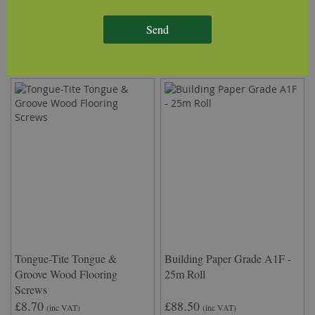
Delivery Information
Send
We Recommend
Tongue-Tite Tongue &
Building Paper Grade A1F -
Groove Wood Flooring
25m Roll
Screws
£8.70
£88.50
(inc VAT)
(inc VAT)