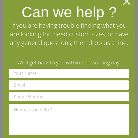
tongued and grooved on all four edges and can be laid
Can we help ?
as a structural, load-bearing floor, if required. Every
wood floor is made at our premises here in Yorkshire by
our skilled wood machinists who ensure that each board
If you are having trouble finding what you
is extremely straight, flat and a pleasure to fit. Mass
produced, imported floors are not made or quality
are looking for, need custom sizes, or have
controlled to the same high standards as a British
any general questions, then drop us a line.
Hardwoods wood floor.
We'll get back to you within one working day.
Specifications
FAQs
Reviews
Installation Guide
Maintenance Guide