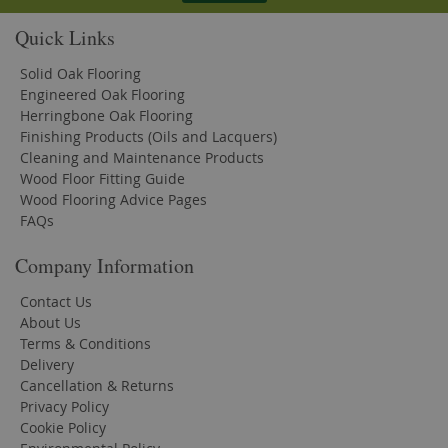
Quick Links
Solid Oak Flooring
Engineered Oak Flooring
Herringbone Oak Flooring
Finishing Products (Oils and Lacquers)
Cleaning and Maintenance Products
Wood Floor Fitting Guide
Wood Flooring Advice Pages
FAQs
Company Information
Contact Us
About Us
Terms & Conditions
Delivery
Cancellation & Returns
Privacy Policy
Cookie Policy