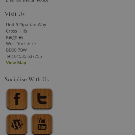
Environmental Policy
Visit Us
Unit 9 Riparian Way
Cross Hills
Keighley
West Yorkshire
BD20 7BW
Tel: 01535 637755
View Map
Socialise With Us