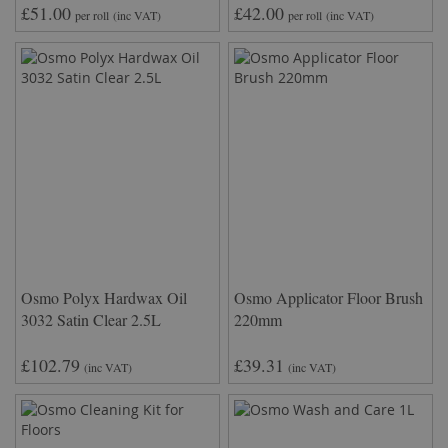
£51.00
£42.00
per roll
(inc VAT)
per roll
(inc VAT)
Osmo Polyx Hardwax Oil
Osmo Applicator Floor Brush
3032 Satin Clear 2.5L
220mm
£102.79
£39.31
(inc VAT)
(inc VAT)