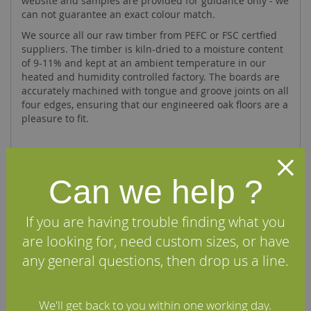
website and samples are provided for guidance only - we
can not guarantee an exact colour match.
We source all our raw timber from PEFC or FSC certfied
suppliers. The timber is kiln-dried to a moisture content
of 9-11% and kept at an ambient temperature in our
heated and humidity controlled factory. The boards are
accurately machined with tongue and groove joints on all
four edges, ensuring that our engineered oak floors are a
pleasure to fit.
Specifications
Can we help ?
FAQs
If you are having trouble finding what you
are looking for, need custom sizes, or have
Reviews
any general questions, then drop us a line.
Installation Guide
We'll get back to you within one working day.
Maintenance Guide