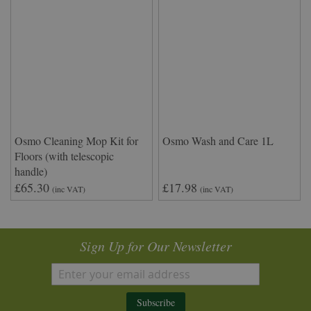
Osmo Cleaning Mop Kit for
Osmo Wash and Care 1L
Floors (with telescopic
handle)
£65.30
£17.98
(inc VAT)
(inc VAT)
Sign Up for Our Newsletter
Subscribe