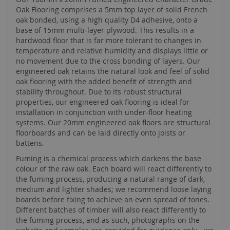
Oak Flooring comprises a 5mm top layer of solid French
oak bonded, using a high quality D4 adhesive, onto a
base of 15mm multi-layer plywood. This results in a
hardwood floor that is far more tolerant to changes in
temperature and relative humidity and displays little or
no movement due to the cross bonding of layers. Our
engineered oak retains the natural look and feel of solid
oak flooring with the added benefit of strength and
stability throughout. Due to its robust structural
properties, our engineered oak flooring is ideal for
installation in conjunction with under-floor heating
systems. Our 20mm engineered oak floors are structural
floorboards and can be laid directly onto joists or
battens.
Fuming is a chemical process which darkens the base
colour of the raw oak. Each board will react differently to
the fuming process, producing a natural range of dark,
medium and lighter shades; we recommend loose laying
boards before fixing to achieve an even spread of tones.
Different batches of timber will also react differently to
the fuming process, and as such, photographs on the