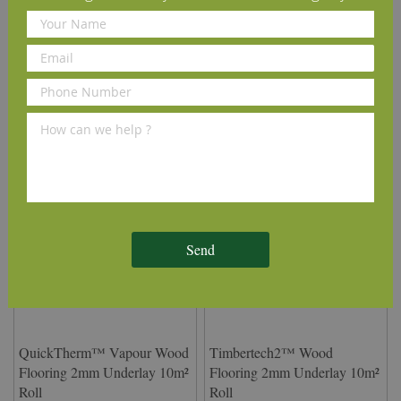
Delivery Information
We Recommend
Send
QuickTherm™ Vapour Wood
Timbertech2™ Wood
Flooring 2mm Underlay 10m²
Flooring 2mm Underlay 10m²
Roll
Roll