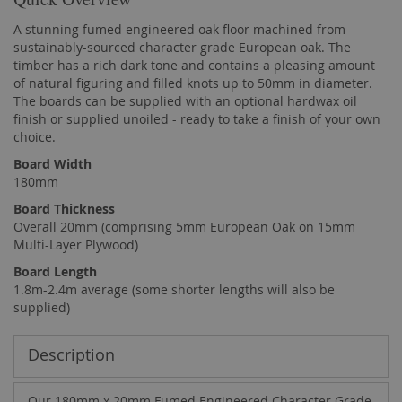
A stunning fumed engineered oak floor machined from
sustainably-sourced character grade European oak. The
timber has a rich dark tone and contains a pleasing amount
of natural figuring and filled knots up to 50mm in diameter.
The boards can be supplied with an optional hardwax oil
finish or supplied unoiled - ready to take a finish of your own
choice.
Board Width
180mm
Board Thickness
Overall 20mm (comprising 5mm European Oak on 15mm
Multi-Layer Plywood)
Board Length
1.8m-2.4m average (some shorter lengths will also be
supplied)
Description
Our 180mm x 20mm Fumed Engineered Character Grade