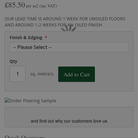
£85.50
the
of
per m2
(inc VAT)
images
the
gallery
images
OUR LEAD TIME IS AROUND 1 WEEK FOR UNOILED FLOORS
gallery
AND AROUND 1-2 WEEKS FOR AN OILED FINISH
Finish & Edging
Qty
Add to Cart
sq. metre/s
and find out why our customers love us
Quick Overview