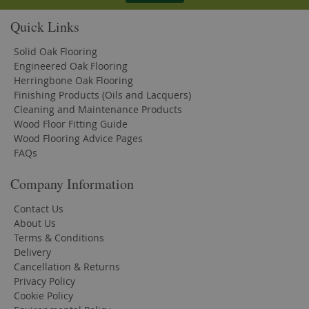
Quick Links
Solid Oak Flooring
Engineered Oak Flooring
Herringbone Oak Flooring
Finishing Products (Oils and Lacquers)
Cleaning and Maintenance Products
Wood Floor Fitting Guide
Wood Flooring Advice Pages
FAQs
Company Information
Contact Us
About Us
Terms & Conditions
Delivery
Cancellation & Returns
Privacy Policy
Cookie Policy