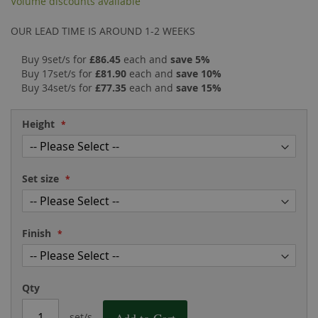
Volume discounts available
the
of
images
the
OUR LEAD TIME IS AROUND 1-2 WEEKS
gallery
images
gallery
Buy 9set/s for
£86.45
each and
save
5
%
Buy 17set/s for
£81.90
each and
save
10
%
Buy 34set/s for
£77.35
each and
save
15
%
Height
Set size
Finish
Qty
set/s