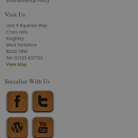
Environmental Policy
Visit Us
Unit 9 Riparian Way
Cross Hills
Keighley
West Yorkshire
BD20 7BW
Tel: 01535 637755
View Map
Socialise With Us