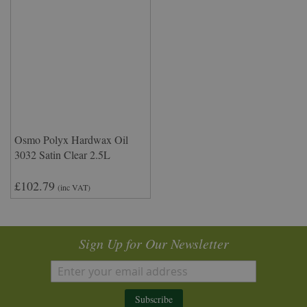
Osmo Polyx Hardwax Oil
3032 Satin Clear 2.5L
£102.79
(inc VAT)
Sign Up for Our Newsletter
Subscribe