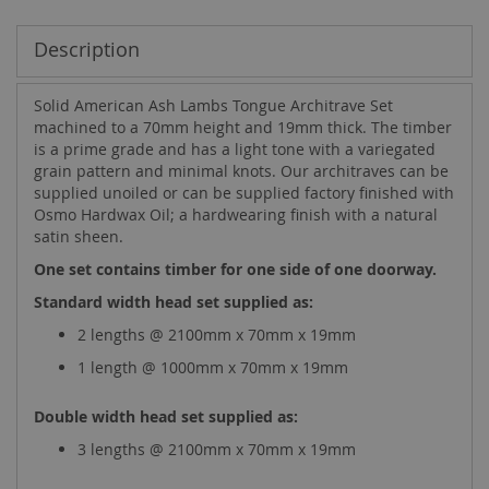
Description
Solid American Ash Lambs Tongue Architrave Set
machined to a 70mm height and 19mm thick. The timber
is a prime grade and has a light tone with a variegated
grain pattern and minimal knots. Our architraves can be
supplied unoiled or can be supplied factory finished with
Osmo Hardwax Oil; a hardwearing finish with a natural
satin sheen.
One set contains timber for one side of one doorway.
Standard width head set supplied as:
2 lengths @ 2100mm x 70mm x 19mm
1 length @ 1000mm x 70mm x 19mm
Double width head set supplied as:
3 lengths @ 2100mm x 70mm x 19mm