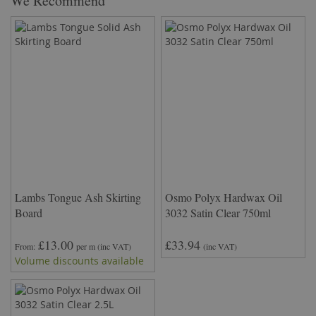
We Recommend
Lambs Tongue Ash Skirting
Osmo Polyx Hardwax Oil
Board
3032 Satin Clear 750ml
£13.00
£33.94
From
per m
(inc VAT)
(inc VAT)
Volume discounts available