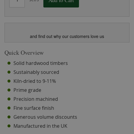
Add to Cart
and find out why our customers love us
Quick Overview
Solid hardwood timbers
Sustainably sourced
Kiln-dried to 9-11%
Prime grade
Precision machined
Fine surface finish
Generous volume discounts
Manufactured in the UK