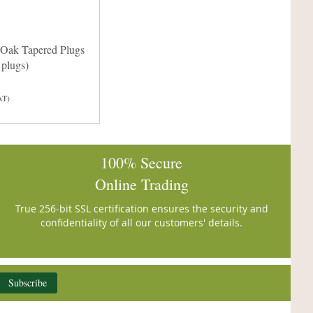
Oak Tapered Plugs
plugs)
AT)
100% Secure
Online Trading
True 256-bit SSL certification ensures the security and
confidentiality of all our customers' details.
Subscribe