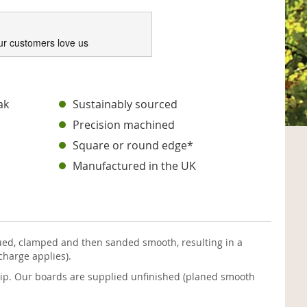
ur customers love us
ak
Sustainably sourced
Precision machined
Square or round edge*
Manufactured in the UK
ued, clamped and then sanded smooth, resulting in a
charge applies).
 pip. Our boards are supplied unfinished (planed smooth