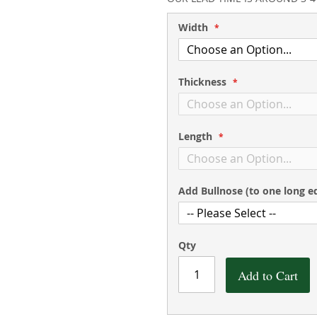
Width
Thickness
Length
Add Bullnose (to one long e
Qty
Add to Cart