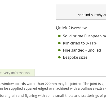
and find out why o
Quick Overview
Solid prime European o
Kiln-dried to 9-11%
Fine sanded - unoiled
Bespoke sizes
elivery Information
, window boards wider than 220mm may be jointed. The joint is gl
can be supplied squared edged or machined with a bullnose (extra 
tural grain and figuring with some small knots and scatterings of