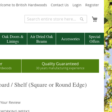
lcome to British Hardwoods
Contact Us
Login
Register
My Cart
Search
Search
Oak Doors &
Air Dried Oak
Special
Accessories
Linings
Beams
Offers
er
Quality Guaranteed
hardwoods
30 years manufacturing experience
rd / Shelf (Square or Round Edge)
 Your Review
4 WORKING WEEKS