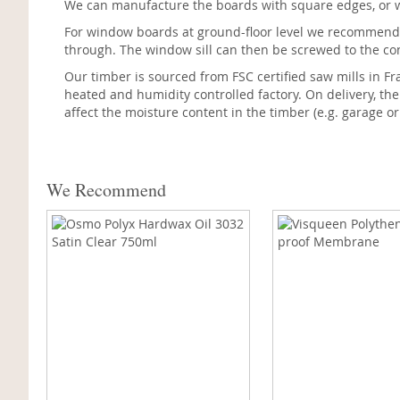
We can manufacture the boards with square edges, or wi
For window boards at ground-floor level we recommend
through. The window sill can then be screwed to the conc
Our timber is sourced from FSC certified saw mills in Fr
heated and humidity controlled factory. On delivery, th
affect the moisture content in the timber (e.g. garage or
We Recommend