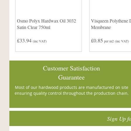
Osmo Polyx Hardwax Oil 3032
Visqueen Polythene 
Satin Clear 750ml
Membrane
£33.94
£0.85
(inc VAT)
per m2
(inc VAT)
Customer Satisfaction
Guarantee
Most of our hardwood products are manufactured on site
ensuring quality control throughout the production chain.
Sign Up f