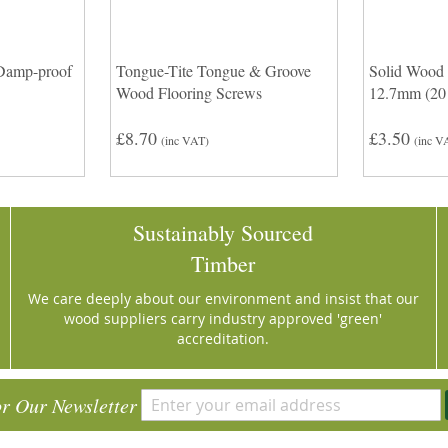
Damp-proof
Tongue-Tite Tongue & Groove
Solid Wood 
Wood Flooring Screws
12.7mm (20 
£8.70
£3.50
(inc VAT)
(inc V
Sustainably Sourced
Timber
We care deeply about our environment and insist that our
wood suppliers carry industry approved 'green'
accreditation.
or Our Newsletter