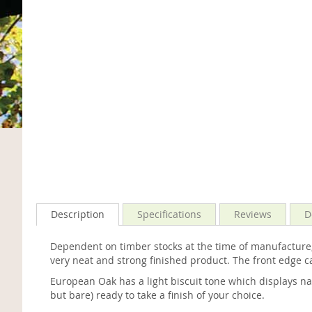
Description
Specifications
Reviews
D
Dependent on timber stocks at the time of manufacture
very neat and strong finished product. The front edge 
European Oak has a light biscuit tone which displays na
but bare) ready to take a finish of your choice.