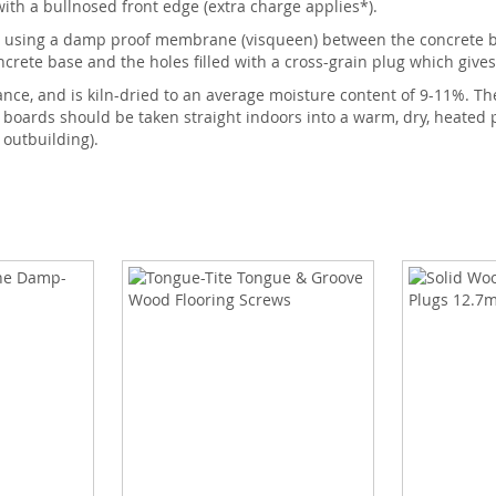
th a bullnosed front edge (extra charge applies*).
 using a damp proof membrane (visqueen) between the concrete bas
rete base and the holes filled with a cross-grain plug which gives 
ance, and is kiln-dried to an average moisture content of 9-11%. Th
e boards should be taken straight indoors into a warm, dry, heate
 outbuilding).