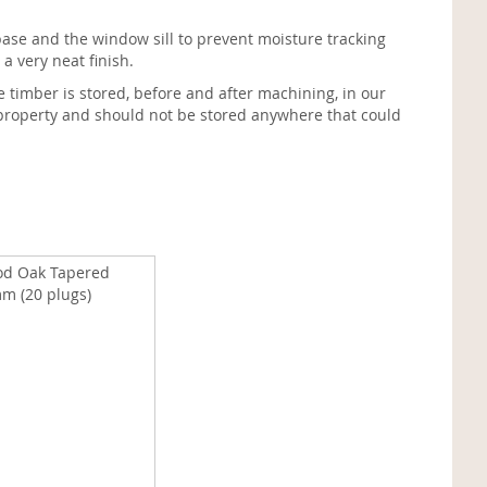
e and the window sill to prevent moisture tracking
a very neat finish.
e timber is stored, before and after machining, in our
d property and should not be stored anywhere that could