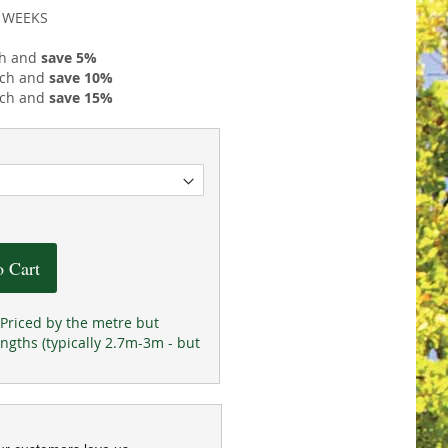
2 WEEKS
h and
save
5
%
ch and
save
10
%
ch and
save
15
%
o Cart
Priced by the metre but
ngths (typically 2.7m-3m - but