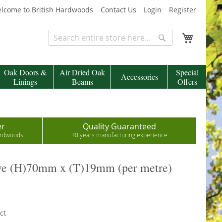
lcome to British Hardwoods
Contact Us
Login
Register
My Cart
Search
Search
Oak Doors &
Air Dried Oak
Special
Accessories
Linings
Beams
Offers
er
Quality Guaranteed
hardwoods
30 years manufacturing experience
ve (H)70mm x (T)19mm (per metre)
ct