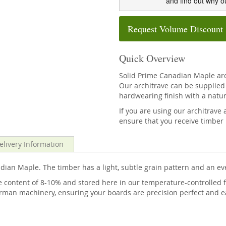
and find out why o
Request Volume Discount
Quick Overview
Solid Prime Canadian Maple ar
Our architrave can be supplied 
hardwearing finish with a natur
If you are using our architra
ensure that you receive timber 
elivery Information
ian Maple. The timber has a light, subtle grain pattern and an ev
 content of 8-10% and stored here in our temperature-controlled f
rman machinery, ensuring your boards are precision perfect and eas