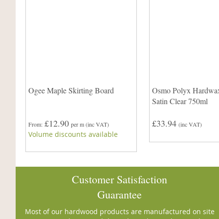
Ogee Maple Skirting Board
Osmo Polyx Hardwax
Satin Clear 750ml
£12.90
£33.94
From
per m
(inc VAT)
(inc VAT)
Volume discounts available
Customer Satisfaction
Guarantee
Most of our hardwood products are manufactured on site