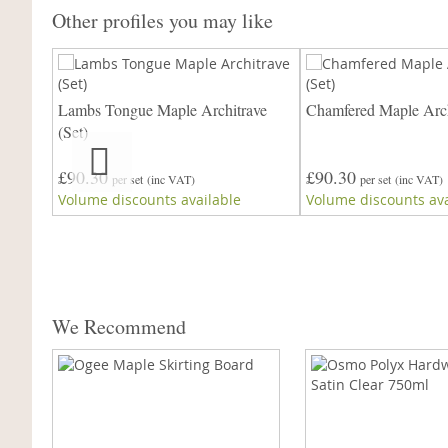
Other profiles you may like
ave
Lambs Tongue Maple Architrave
Chamfered Maple Arch
re)
(Set)
£90.30
£90.30
per set
(inc VAT)
per set
(inc VAT)
Volume discounts available
Volume discounts ava
We Recommend