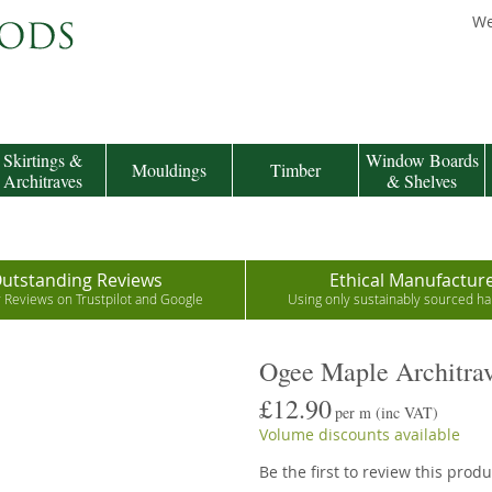
We
Skirtings &
Window Boards
Mouldings
Timber
Architraves
& Shelves
utstanding Reviews
Ethical Manufactur
r Reviews on Trustpilot and Google
Using only sustainably sourced 
Ogee Maple Architra
£12.90
per m
(inc VAT)
Volume discounts available
Be the first to review this produ