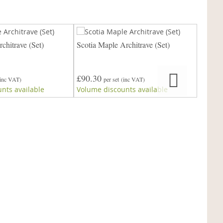
chitrave (Set)
Scotia Maple Architrave (Set)
Victori
£90.30
£90.3
(inc VAT)
per set
(inc VAT)
nts available
Volume discounts available
Volume