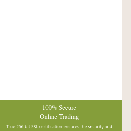
100% Secure
Online Trading
True 256-bit SSL certification ensures the security and