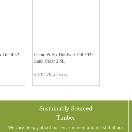
 Oil 3032
Osmo Polyx Hardwax Oil 3032
Satin Clear 2.5L
£102.79
(inc VAT)
Sustainably Sourced
Timber
We care deeply about our environment and insist that our