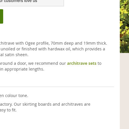
ur customers love us
chitrave with Ogee profile, 70mm deep and 19mm thick.
unoiled or finished with hardwax oil, which provides a
al satin sheen.
ve around a door, we recommend our
architrave sets
to
in appropriate lengths.
en colour tone.
actory. Our skirting boards and architraves are
y to fit.