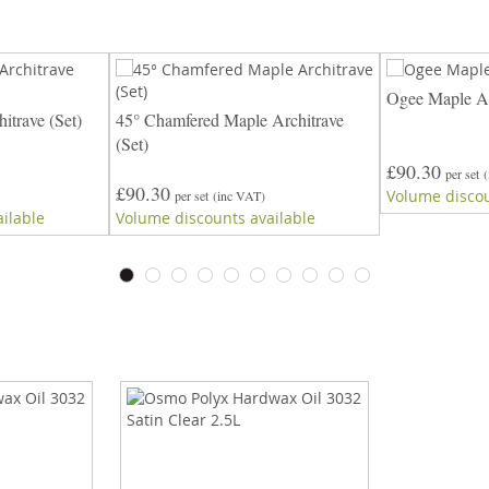
Ogee Maple Ar
itrave (Set)
45° Chamfered Maple Architrave
(Set)
£90.30
per set
£90.30
Volume discou
per set
(inc VAT)
ilable
Volume discounts available