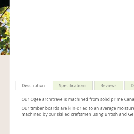
Description
Specifications
Reviews
D
Our Ogee architrave is machined from solid prime Canad
Our timber boards are kiln-dried to an average moisture
machined by our skilled craftsmen using British and Ge