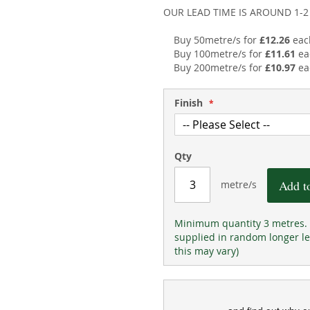
OUR LEAD TIME IS AROUND 1-
Buy 50metre/s for
£12.26
eac
Buy 100metre/s for
£11.61
ea
Buy 200metre/s for
£10.97
ea
Finish
Qty
Add t
metre/s
Minimum quantity 3 metres. 
supplied in random longer le
this may vary)