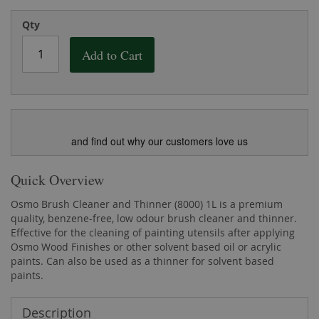
the
of
images
the
Qty
gallery
images
gallery
Add to Cart
and find out why our customers love us
Quick Overview
Osmo Brush Cleaner and Thinner (8000) 1L is a premium
quality, benzene-free, low odour brush cleaner and thinner.
Effective for the cleaning of painting utensils after applying
Osmo Wood Finishes or other solvent based oil or acrylic
paints. Can also be used as a thinner for solvent based
paints.
Description