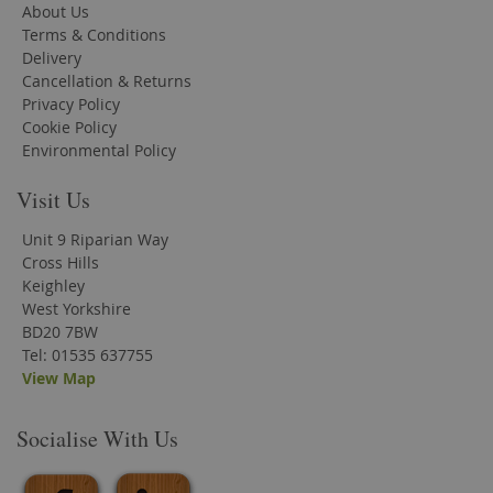
About Us
Terms & Conditions
Delivery
Cancellation & Returns
Privacy Policy
Cookie Policy
Environmental Policy
Visit Us
Unit 9 Riparian Way
Cross Hills
Keighley
West Yorkshire
BD20 7BW
Tel: 01535 637755
View Map
Socialise With Us