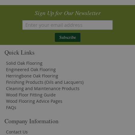
Sign Up for Our Newsletter
Subscribe
Quick Links
Solid Oak Flooring
Engineered Oak Flooring
Herringbone Oak Flooring
Finishing Products (Oils and Lacquers)
Cleaning and Maintenance Products
Wood Floor Fitting Guide
Wood Flooring Advice Pages
FAQs
Company Information
Contact Us