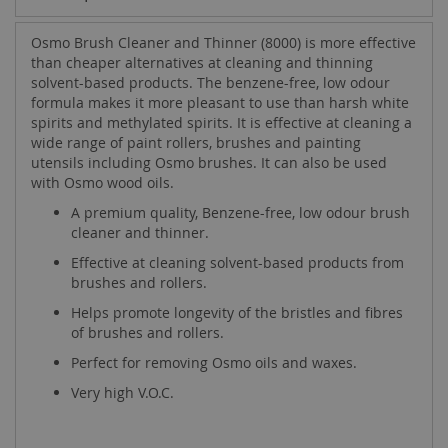
Osmo Brush Cleaner and Thinner (8000) is more effective
than cheaper alternatives at cleaning and thinning
solvent-based products. The benzene-free, low odour
formula makes it more pleasant to use than harsh white
spirits and methylated spirits. It is effective at cleaning a
wide range of paint rollers, brushes and painting
utensils including Osmo brushes. It can also be used
with Osmo wood oils.
A premium quality, Benzene-free, low odour brush
cleaner and thinner.
Effective at cleaning solvent-based products from
brushes and rollers.
Helps promote longevity of the bristles and fibres
of brushes and rollers.
Perfect for removing Osmo oils and waxes.
Very high V.O.C.