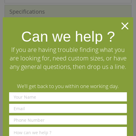
Specifications
Reviews
Can we help ?
We Recommend
If you are having trouble finding what you
are looking for, need custom sizes, or have
any general questions, then drop us a line.
We'll get back to you within one working day.
Osmo Applicator Floor Brush
Osmo Flat Brush 50mm