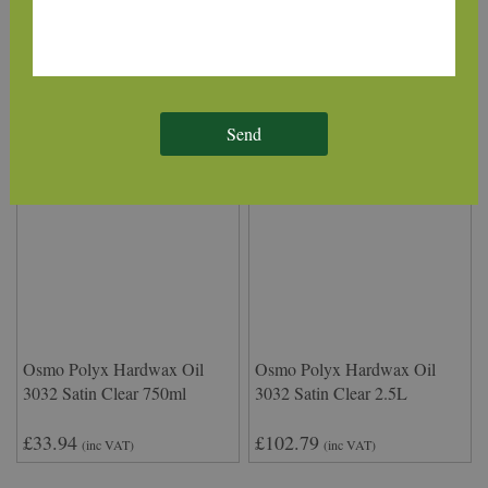
220mm
£39.31
£6.50
(inc VAT)
(inc VAT)
Send
Osmo Polyx Hardwax Oil
Osmo Polyx Hardwax Oil
3032 Satin Clear 750ml
3032 Satin Clear 2.5L
£33.94
£102.79
(inc VAT)
(inc VAT)